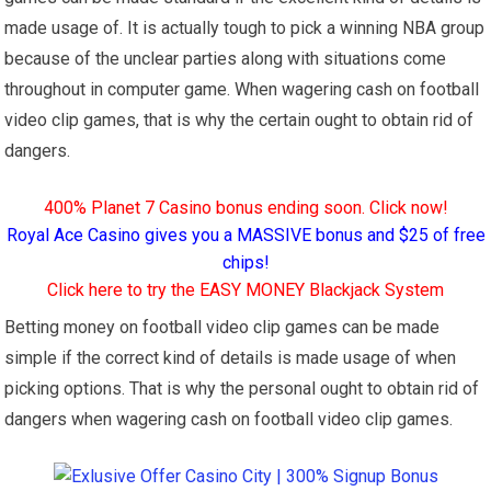
made usage of. It is actually tough to pick a winning NBA group
because of the unclear parties along with situations come
throughout in computer game. When wagering cash on football
video clip games, that is why the certain ought to obtain rid of
dangers.
400% Planet 7 Casino bonus ending soon. Click now!
Royal Ace Casino gives you a MASSIVE bonus and $25 of free
chips!
Click here to try the EASY MONEY Blackjack System
Betting money on football video clip games can be made
simple if the correct kind of details is made usage of when
picking options. That is why the personal ought to obtain rid of
dangers when wagering cash on football video clip games.