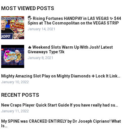
MOST VIEWED POSTS
🖐 Rising Fortunes HANDPAY in LAS VEGAS ✨ $44
Spins at The Cosmopolitan on the VEGAS STRIP
January 14, 2021
🔥 Weekend Slots Warm Up With Josh! Latest
Giveaways Type !3k
January 8, 2021
Mighty Amazing Slot Play on Mighty Diamonds ➕ Lock It Link…
January 10, 2022
RECENT POSTS
New Craps Player Quick Start Guide If you have really had su…
January 11, 2022
My SPINE was CRACKED ENTIRELY by Dr Joseph Cipriano! What
Is…