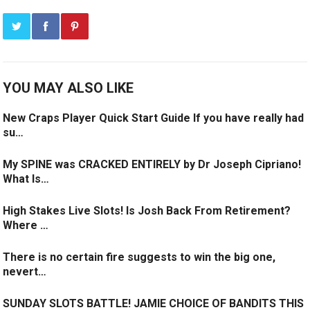
YOU MAY ALSO LIKE
New Craps Player Quick Start Guide If you have really had
su…
My SPINE was CRACKED ENTIRELY by Dr Joseph Cipriano!
What Is…
High Stakes Live Slots! Is Josh Back From Retirement?
Where …
There is no certain fire suggests to win the big one,
nevert…
SUNDAY SLOTS BATTLE! JAMIE CHOICE OF BANDITS THIS