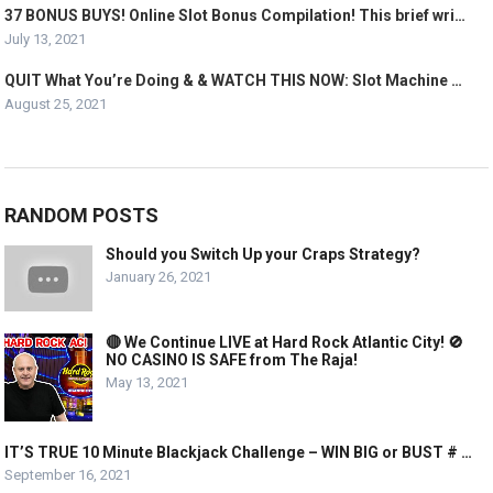
37 BONUS BUYS! Online Slot Bonus Compilation! This brief wri…
July 13, 2021
QUIT What You’re Doing & & WATCH THIS NOW: Slot Machine …
August 25, 2021
RANDOM POSTS
Should you Switch Up your Craps Strategy?
January 26, 2021
🔴 We Continue LIVE at Hard Rock Atlantic City! 🚫
NO CASINO IS SAFE from The Raja!
May 13, 2021
IT’S TRUE 10 Minute Blackjack Challenge – WIN BIG or BUST # …
September 16, 2021