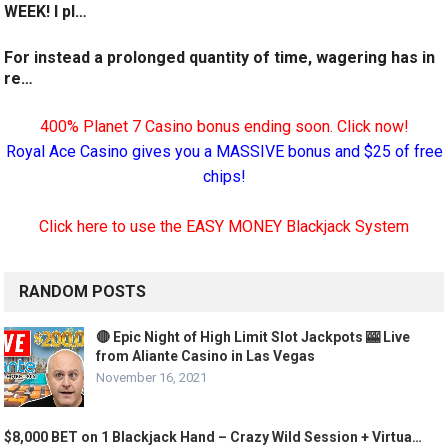
WEEK! I pl…
For instead a prolonged quantity of time, wagering has in
re…
400% Planet 7 Casino bonus ending soon. Click now!
Royal Ace Casino gives you a MASSIVE bonus and $25 of free
chips!
Click here to use the EASY MONEY Blackjack System
RANDOM POSTS
🔴 Epic Night of High Limit Slot Jackpots 🎰 Live
from Aliante Casino in Las Vegas
November 16, 2021
$8,000 BET on 1 Blackjack Hand – Crazy Wild Session + Virtua…