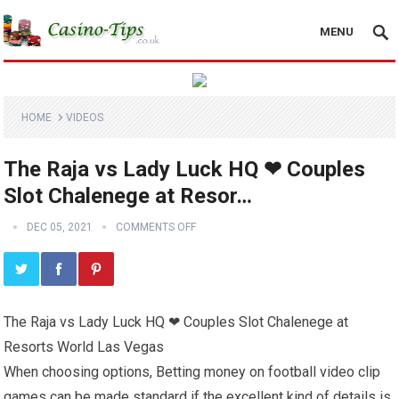
MENU
HOME
VIDEOS
The Raja vs Lady Luck HQ ❤ Couples
Slot Chalenege at Resor…
DEC 05, 2021
COMMENTS OFF
The Raja vs Lady Luck HQ ❤ Couples Slot Chalenege at
Resorts World Las Vegas
When choosing options, Betting money on football video clip
games can be made standard if the excellent kind of details is