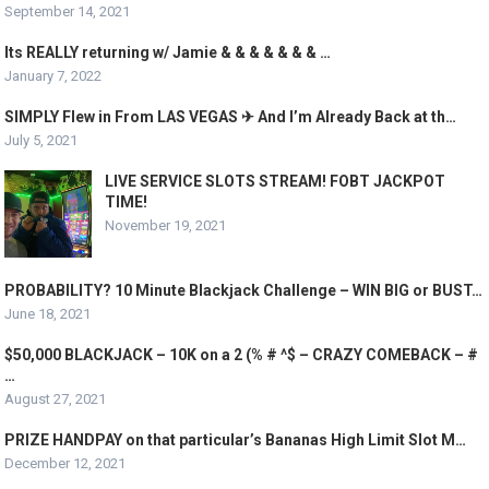
September 14, 2021
Its REALLY returning w/ Jamie & & & & & & & …
January 7, 2022
SIMPLY Flew in From LAS VEGAS ✈ And I’m Already Back at th…
July 5, 2021
LIVE SERVICE SLOTS STREAM! FOBT JACKPOT
TIME!
November 19, 2021
PROBABILITY? 10 Minute Blackjack Challenge – WIN BIG or BUST…
June 18, 2021
$50,000 BLACKJACK – 10K on a 2 (% # ^$ – CRAZY COMEBACK – #
…
August 27, 2021
PRIZE HANDPAY on that particular’s Bananas High Limit Slot M…
December 12, 2021