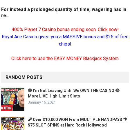
For instead a prolonged quantity of time, wagering has in
re…
400% Planet 7 Casino bonus ending soon. Click now!
Royal Ace Casino gives you a MASSIVE bonus and $25 of free
chips!
Click here to use the EASY MONEY Blackjack System
RANDOM POSTS
🔴 I’m Not Leaving Until We OWN THE CASINO 🤑
More LIVE High-Limit Slots
January 16, 2021
🧨 Over $10,000 WON From MULTIPLE HANDPAYS 🌴
$75 SLOT SPINS at Hard Rock Hollywood