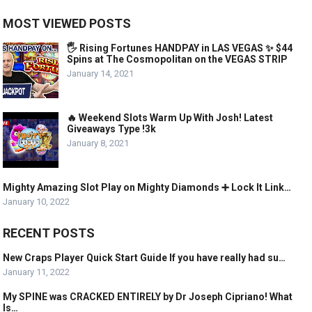
MOST VIEWED POSTS
🖐 Rising Fortunes HANDPAY in LAS VEGAS ✨ $44
Spins at The Cosmopolitan on the VEGAS STRIP
January 14, 2021
🔥 Weekend Slots Warm Up With Josh! Latest
Giveaways Type !3k
January 8, 2021
Mighty Amazing Slot Play on Mighty Diamonds ➕ Lock It Link…
January 10, 2022
RECENT POSTS
New Craps Player Quick Start Guide If you have really had su…
January 11, 2022
My SPINE was CRACKED ENTIRELY by Dr Joseph Cipriano! What
Is…