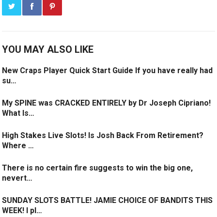
YOU MAY ALSO LIKE
New Craps Player Quick Start Guide If you have really had
su…
My SPINE was CRACKED ENTIRELY by Dr Joseph Cipriano!
What Is…
High Stakes Live Slots! Is Josh Back From Retirement?
Where …
There is no certain fire suggests to win the big one,
nevert…
SUNDAY SLOTS BATTLE! JAMIE CHOICE OF BANDITS THIS
WEEK! I pl…