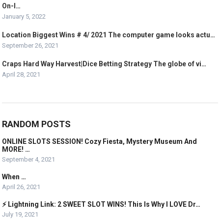
On-l…
January 5, 2022
Location Biggest Wins # 4/ 2021 The computer game looks actu…
September 26, 2021
Craps Hard Way Harvest|Dice Betting Strategy The globe of vi…
April 28, 2021
RANDOM POSTS
ONLINE SLOTS SESSION! Cozy Fiesta, Mystery Museum And
MORE! …
September 4, 2021
When …
April 26, 2021
⚡ Lightning Link: 2 SWEET SLOT WINS! This Is Why I LOVE Dr…
July 19, 2021