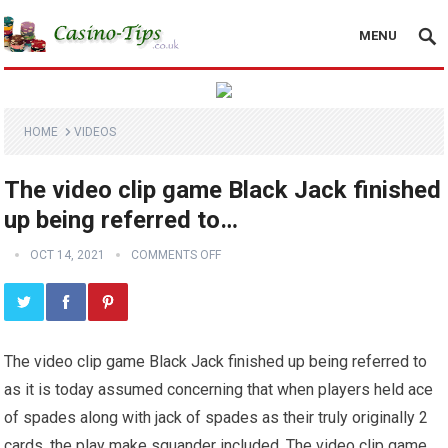
MENU
HOME
VIDEOS
The video clip game Black Jack finished
up being referred to…
OCT 14, 2021
COMMENTS OFF
The video clip game Black Jack finished up being referred to
as it is today assumed concerning that when players held ace
of spades along with jack of spades as their truly originally 2
cards, the play make squander included. The video clip game