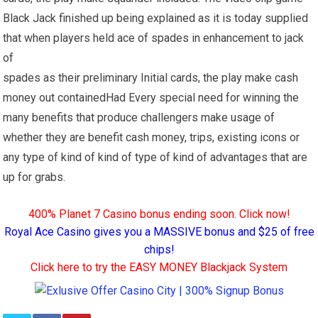
Black Jack finished up being explained as it is today supplied
that when players held ace of spades in enhancement to jack
of
spades as their preliminary Initial cards, the play make cash
money out containedHad Every special need for winning the
many benefits that produce challengers make usage of
whether they are benefit cash money, trips, existing icons or
any type of kind of kind of type of kind of advantages that are
up for grabs.
400% Planet 7 Casino bonus ending soon. Click now!
Royal Ace Casino gives you a MASSIVE bonus and $25 of free
chips!
Click here to try the EASY MONEY Blackjack System