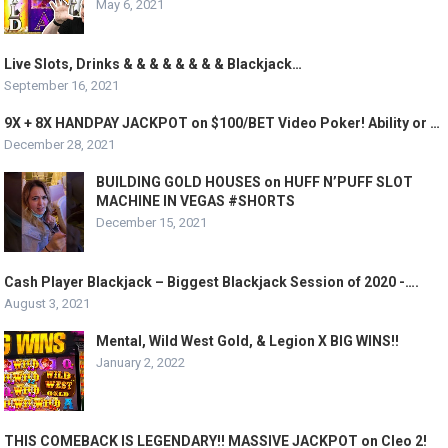
May 6, 2021
Live Slots, Drinks & & & & & & & & Blackjack…
September 16, 2021
9X + 8X HANDPAY JACKPOT on $100/BET Video Poker! Ability or …
December 28, 2021
BUILDING GOLD HOUSES on HUFF N’PUFF SLOT
MACHINE IN VEGAS #SHORTS
December 15, 2021
Cash Player Blackjack – Biggest Blackjack Session of 2020 -….
August 3, 2021
Mental, Wild West Gold, & Legion X BIG WINS!!
January 2, 2022
THIS COMEBACK IS LEGENDARY!! MASSIVE JACKPOT on Cleo 2!