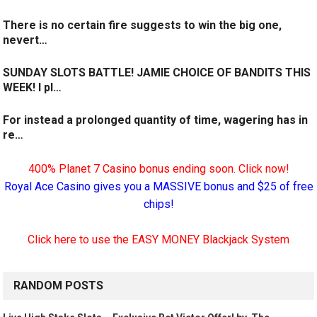
There is no certain fire suggests to win the big one,
nevert…
SUNDAY SLOTS BATTLE! JAMIE CHOICE OF BANDITS THIS
WEEK! I pl…
For instead a prolonged quantity of time, wagering has in
re…
400% Planet 7 Casino bonus ending soon. Click now!
Royal Ace Casino gives you a MASSIVE bonus and $25 of free
chips!
Click here to use the EASY MONEY Blackjack System
RANDOM POSTS