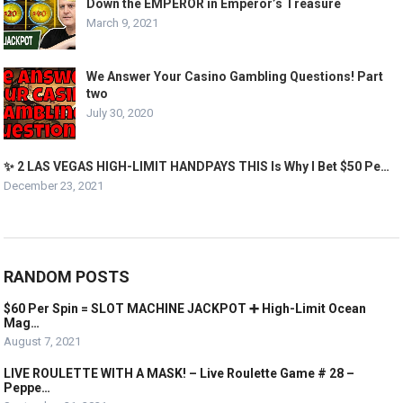
Down the EMPEROR in Emperor’s Treasure
March 9, 2021
We Answer Your Casino Gambling Questions! Part
two
July 30, 2020
✨ 2 LAS VEGAS HIGH-LIMIT HANDPAYS THIS Is Why I Bet $50 Pe…
December 23, 2021
RANDOM POSTS
$60 Per Spin = SLOT MACHINE JACKPOT ➕ High-Limit Ocean
Mag…
August 7, 2021
LIVE ROULETTE WITH A MASK! – Live Roulette Game # 28 –
Peppe…