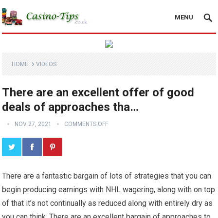
MENU
HOME
VIDEOS
There are an excellent offer of good
deals of approaches tha…
NOV 27, 2021
COMMENTS OFF
There are a fantastic bargain of lots of strategies that you can
begin producing earnings with NHL wagering, along with on top
of that it’s not continually as reduced along with entirely dry as
you can think. There are an excellent bargain of approaches to