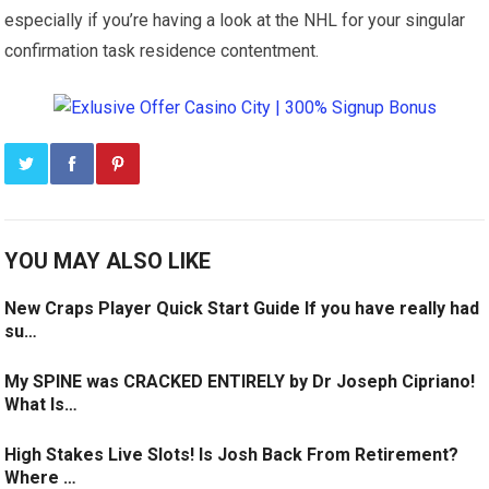
especially if you’re having a look at the NHL for your singular
confirmation task residence contentment.
YOU MAY ALSO LIKE
New Craps Player Quick Start Guide If you have really had
su…
My SPINE was CRACKED ENTIRELY by Dr Joseph Cipriano!
What Is…
High Stakes Live Slots! Is Josh Back From Retirement?
Where …