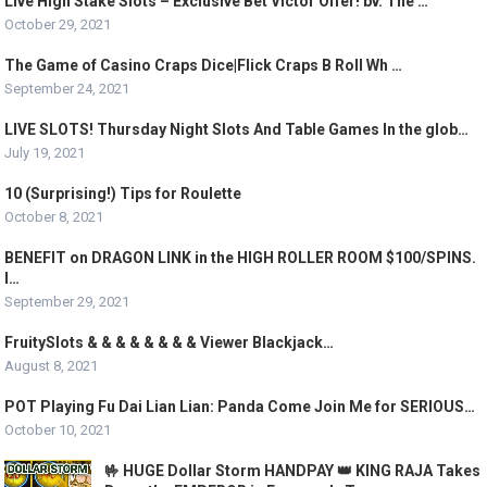
Live High Stake Slots – Exclusive Bet Victor Offer! bv. The …
October 29, 2021
The Game of Casino Craps Dice|Flick Craps B Roll Wh …
September 24, 2021
LIVE SLOTS! Thursday Night Slots And Table Games In the glob…
July 19, 2021
10 (Surprising!) Tips for Roulette
October 8, 2021
BENEFIT on DRAGON LINK in the HIGH ROLLER ROOM $100/SPINS.
I…
September 29, 2021
FruitySlots & & & & & & & & Viewer Blackjack…
August 8, 2021
POT Playing Fu Dai Lian Lian: Panda Come Join Me for SERIOUS…
October 10, 2021
🤟 HUGE Dollar Storm HANDPAY 👑 KING RAJA Takes