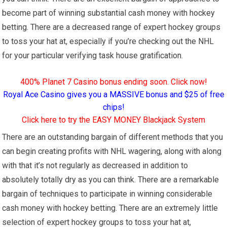
become part of winning substantial cash money with hockey
betting. There are a decreased range of expert hockey groups
to toss your hat at, especially if you’re checking out the NHL
for your particular verifying task house gratification.
400% Planet 7 Casino bonus ending soon. Click now!
Royal Ace Casino gives you a MASSIVE bonus and $25 of free
chips!
Click here to try the EASY MONEY Blackjack System
There are an outstanding bargain of different methods that you
can begin creating profits with NHL wagering, along with along
with that it’s not regularly as decreased in addition to
absolutely totally dry as you can think. There are a remarkable
bargain of techniques to participate in winning considerable
cash money with hockey betting. There are an extremely little
selection of expert hockey groups to toss your hat at,