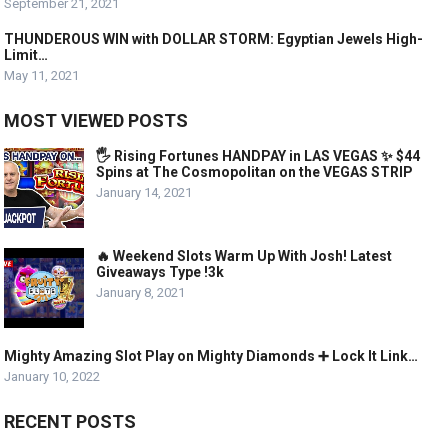
September 21, 2021
THUNDEROUS WIN with DOLLAR STORM: Egyptian Jewels High-
Limit…
May 11, 2021
MOST VIEWED POSTS
🖐 Rising Fortunes HANDPAY in LAS VEGAS ✨ $44
Spins at The Cosmopolitan on the VEGAS STRIP
January 14, 2021
🔥 Weekend Slots Warm Up With Josh! Latest
Giveaways Type !3k
January 8, 2021
Mighty Amazing Slot Play on Mighty Diamonds ➕ Lock It Link…
January 10, 2022
RECENT POSTS