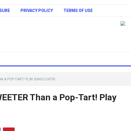
SURE
PRIVACY POLICY
TERMS OF USE
 A POP-TART! PLAY BINGO ENTIR…
EETER Than a Pop-Tart! Play