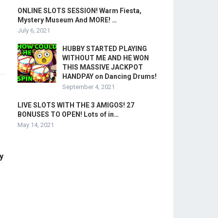
ONLINE SLOTS SESSION! Warm Fiesta,
Mystery Museum And MORE! …
July 6, 2021
HUBBY STARTED PLAYING
WITHOUT ME AND HE WON
THIS MASSIVE JACKPOT
HANDPAY on Dancing Drums!
September 4, 2021
LIVE SLOTS WITH THE 3 AMIGOS! 27
BONUSES TO OPEN! Lots of in…
May 14, 2021
y