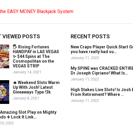
e the EASY MONEY Blackjack System
 VIEWED POSTS
RECENT POSTS
🖐 Rising Fortunes
New Craps Player Quick Start Gu
HANDPAY in LAS VEGAS
you have really had su…
✨ $44 Spins at The
January 11, 2022
Cosmopolitan on the
VEGAS STRIP
My SPINE was CRACKED ENTIRE
January 14, 2021
Dr Joseph Cipriano! What Is…
January 11, 2022
🔥 Weekend Slots Warm
Up With Josh! Latest
High Stakes Live Slots! Is Josh
Giveaways Type !3k
From Retirement? Where …
January 8, 2021
January 11, 2022
 Amazing Slot Play on Mighty
ds ➕ Lock It Link…
10, 2022