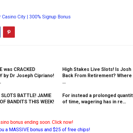
NE was CRACKED
High Stakes Live Slots! Is Josh
Y by Dr Joseph Cipriano!
Back From Retirement? Where
…
…
 SLOTS BATTLE! JAMIE
For instead a prolonged quantit
OF BANDITS THIS WEEK!
of time, wagering has in re…
sino bonus ending soon. Click now!
ou a MASSIVE bonus and $25 of free chips!