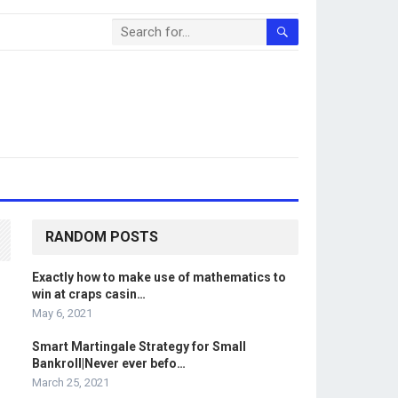
RANDOM POSTS
Exactly how to make use of mathematics to
win at craps casin…
May 6, 2021
Smart Martingale Strategy for Small
Bankroll|Never ever befo…
March 25, 2021