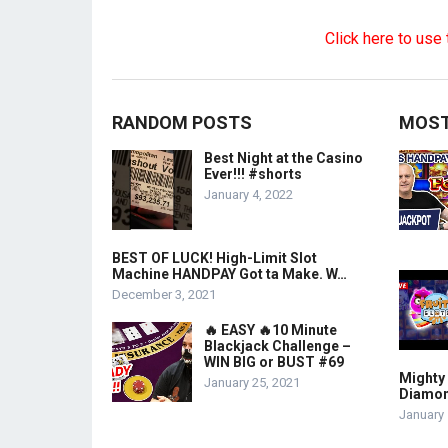
Click here to us
RANDOM POSTS
MOST
Best Night at the Casino
Ever!!! #shorts
January 4, 2022
BEST OF LUCK! High-Limit Slot
Machine HANDPAY Got ta Make. W…
December 3, 2021
🔥 EASY 🔥10 Minute
Blackjack Challenge –
WIN BIG or BUST #69
Mighty
January 25, 2021
Diamon
January 