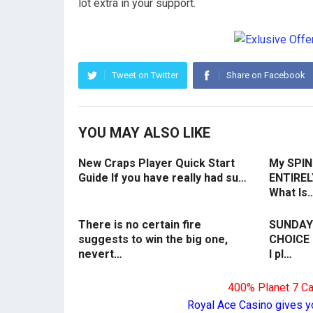
lot extra in your support.
Tweet on Twitter
Share on Facebook
YOU MAY ALSO LIKE
New Craps Player Quick Start
My SPI
Guide If you have really had su…
ENTIREL
What Is
There is no certain fire
SUNDAY
suggests to win the big one,
CHOICE 
nevert…
I pl…
400% Planet 7 Ca
Royal Ace Casino gives y