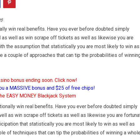
t!
nally win real benefits. Have you ever before doubted simply
as well as win scrape off tickets as well as likewise you are
th the assumption that statistically you are most likely to win as
are a couple of approaches that can tip the probabilities of winnin
sino bonus ending soon. Click now!
ou a MASSIVE bonus and $25 of free chips!
y the EASY MONEY Blackjack System
tionally win real benefits. Have you ever before doubted simply
ll as win scrape off tickets as well as likewise you are fortuna
cipation that statistically you are most likely to win as well as
ple of techniques that can tip the probabilities of winning a whol