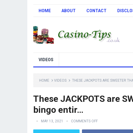
HOME
ABOUT
CONTACT
DISCLO
VIDEOS
HOME
VIDEOS
THESE JACKPOTS ARE SWEETER THAN
These JACKPOTS are SW
bingo entir…
MAY 13, 2021
COMMENTS OFF