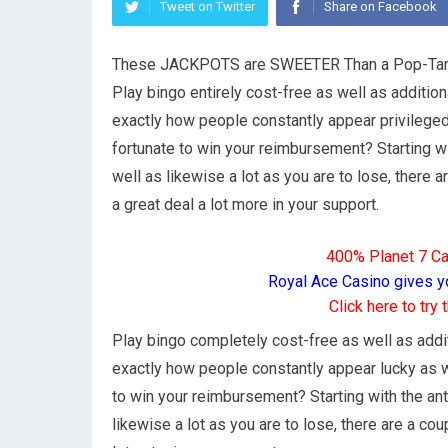
Tweet on Twitter
Share on Facebook
These JACKPOTS are SWEETER Than a Pop-Tar
Play bingo entirely cost-free as well as additio
exactly how people constantly appear privileged 
fortunate to win your reimbursement? Starting wi
well as likewise a lot as you are to lose, there 
a great deal a lot more in your support.
400% Planet 7 Ca
Royal Ace Casino gives y
Click here to tr
Play bingo completely cost-free as well as addi
exactly how people constantly appear lucky as we
to win your reimbursement? Starting with the anti
likewise a lot as you are to lose, there are a cou