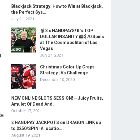
Blackjack Strategy: How to Win at Blackjack,
the Perfect Sys…
July 21, 2021
🥉 3 x HANDPAYS! It’s TOP
DOLLAR INSANITY 🎰 $70 Spins
at The Cosmopolitan of Las
Vegas
g
July 24, 2021
Christmas Color Up Craps
Strategy | Vs Challenge
December 10, 2020
NEW ONLINE SLOTS SESSION! – Juicy Fruits,
Amulet Of Dead And…
October 17, 2021
te
2 HANDPAY JACKPOTS on DRAGON LINK up
to $250/SPIN! A locatio…
e
August 19, 2021