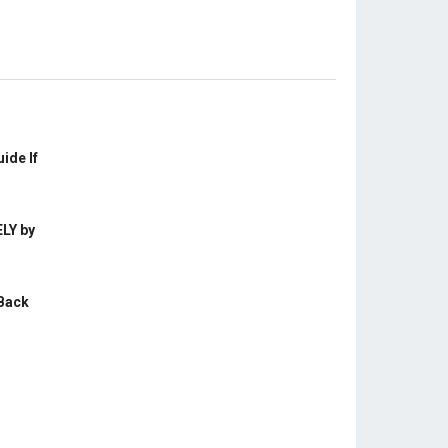
ide If
LY by
 Back