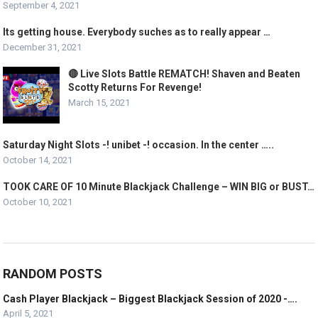
September 4, 2021
Its getting house. Everybody suches as to really appear …
December 31, 2021
🔴 Live Slots Battle REMATCH! Shaven and Beaten
Scotty Returns For Revenge!
March 15, 2021
Saturday Night Slots -! unibet -! occasion. In the center …..
October 14, 2021
TOOK CARE OF 10 Minute Blackjack Challenge – WIN BIG or BUST…
October 10, 2021
RANDOM POSTS
Cash Player Blackjack – Biggest Blackjack Session of 2020 -….
April 5, 2021