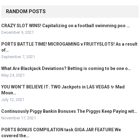
RANDOM POSTS
CRAZY SLOT WINS! Capitalizing on a football swimming poo …
December 9, 2021
PORTS BATTLE TIME! MICROGAMING v FRUITYSLOTS! As a result
of…
September 7, 2021
What Are Blackjack Deviations? Betting is coming to be one o…
May 24, 2021
YOU WON’T BELIEVE IT: TWO Jackpots in LAS VEGAS ✨ Mad
Moun…
July 12, 2021
Continuously Piggy Bankin Bonuses The Piggys Keep Paying wit…
November 17, 2021
PORTS BONUS COMPILATION task GIGA JAR FEATURE We
covered the…