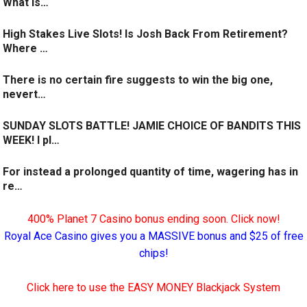
What Is…
High Stakes Live Slots! Is Josh Back From Retirement?
Where …
There is no certain fire suggests to win the big one,
nevert…
SUNDAY SLOTS BATTLE! JAMIE CHOICE OF BANDITS THIS
WEEK! I pl…
For instead a prolonged quantity of time, wagering has in
re…
400% Planet 7 Casino bonus ending soon. Click now!
Royal Ace Casino gives you a MASSIVE bonus and $25 of free
chips!
Click here to use the EASY MONEY Blackjack System