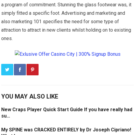
a program of commitment. Stunning the glass footwear was, it
simply fitted a specific foot. Advertising and marketing and
also marketing 101 specifies the need for some type of
attraction to attract in new clients whilst holding on to existing
ones.
YOU MAY ALSO LIKE
New Craps Player Quick Start Guide If you have really had
su…
My SPINE was CRACKED ENTIRELY by Dr Joseph Cipriano!