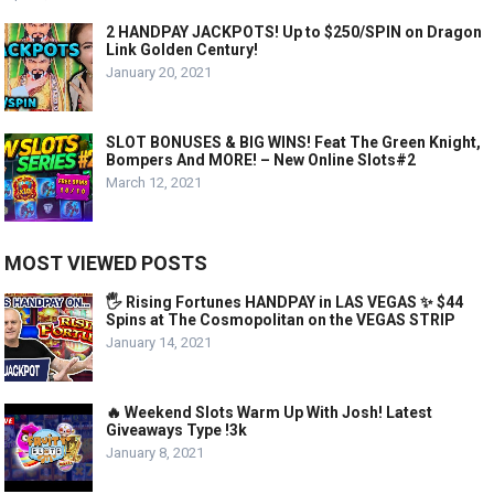
2 HANDPAY JACKPOTS! Up to $250/SPIN on Dragon
Link Golden Century!
January 20, 2021
SLOT BONUSES & BIG WINS! Feat The Green Knight,
Bompers And MORE! – New Online Slots#2
March 12, 2021
MOST VIEWED POSTS
🖐 Rising Fortunes HANDPAY in LAS VEGAS ✨ $44
Spins at The Cosmopolitan on the VEGAS STRIP
January 14, 2021
🔥 Weekend Slots Warm Up With Josh! Latest
Giveaways Type !3k
January 8, 2021