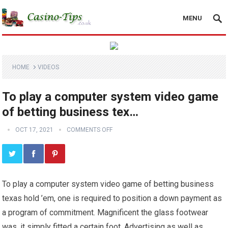
MENU
HOME
VIDEOS
To play a computer system video game
of betting business tex…
OCT 17, 2021
COMMENTS OFF
To play a computer system video game of betting business
texas hold ’em, one is required to position a down payment as
a program of commitment. Magnificent the glass footwear
was, it simply fitted a certain foot. Advertising as well as