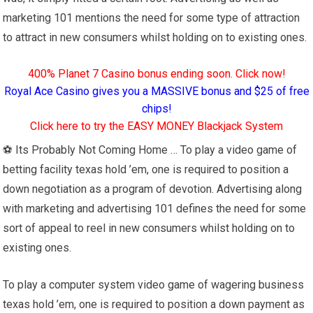
marketing 101 mentions the need for some type of attraction
to attract in new consumers whilst holding on to existing ones.
400% Planet 7 Casino bonus ending soon. Click now!
Royal Ace Casino gives you a MASSIVE bonus and $25 of free
chips!
Click here to try the EASY MONEY Blackjack System
⚽ Its Probably Not Coming Home … To play a video game of
betting facility texas hold ’em, one is required to position a
down negotiation as a program of devotion. Advertising along
with marketing and advertising 101 defines the need for some
sort of appeal to reel in new consumers whilst holding on to
existing ones.
To play a computer system video game of wagering business
texas hold ’em, one is required to position a down payment as