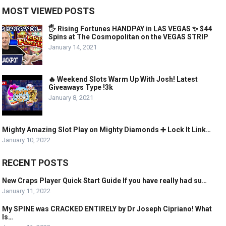
MOST VIEWED POSTS
🖐 Rising Fortunes HANDPAY in LAS VEGAS ✨ $44
Spins at The Cosmopolitan on the VEGAS STRIP
January 14, 2021
🔥 Weekend Slots Warm Up With Josh! Latest
Giveaways Type !3k
January 8, 2021
Mighty Amazing Slot Play on Mighty Diamonds ➕ Lock It Link…
January 10, 2022
RECENT POSTS
New Craps Player Quick Start Guide If you have really had su…
January 11, 2022
My SPINE was CRACKED ENTIRELY by Dr Joseph Cipriano! What
Is…