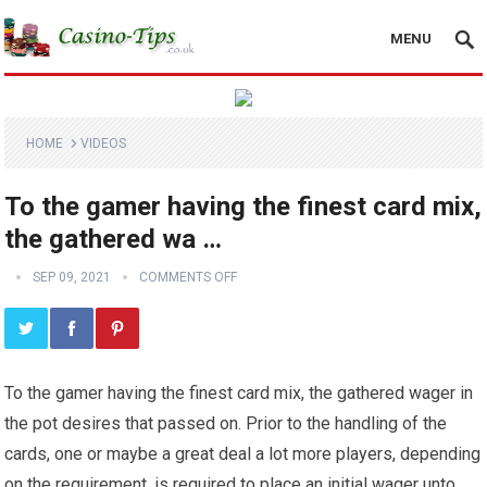
MENU
HOME
VIDEOS
To the gamer having the finest card mix,
the gathered wa …
SEP 09, 2021
COMMENTS OFF
To the gamer having the finest card mix, the gathered wager in
the pot desires that passed on. Prior to the handling of the
cards, one or maybe a great deal a lot more players, depending
on the requirement, is required to place an initial wager unto