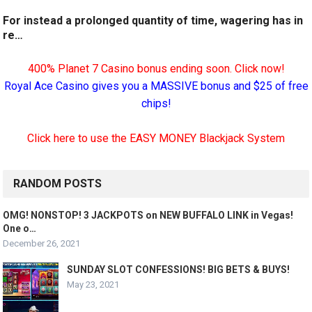
For instead a prolonged quantity of time, wagering has in
re…
400% Planet 7 Casino bonus ending soon. Click now!
Royal Ace Casino gives you a MASSIVE bonus and $25 of free
chips!
Click here to use the EASY MONEY Blackjack System
RANDOM POSTS
OMG! NONSTOP! 3 JACKPOTS on NEW BUFFALO LINK in Vegas!
One o…
December 26, 2021
SUNDAY SLOT CONFESSIONS! BIG BETS & BUYS!
May 23, 2021