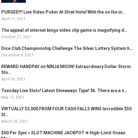
PURGED!!! Live Video Poker At Strat Hotel With the on the in…
April 17, 2021
The appeal of internet bingo video clip game is magnifying d…
October 27, 2021
Dice Club Championship Challenge The Silver Lottery System h…
December 9, 2021
REWARD HANDPAY on NINJA MOON! Extraordinary Dollar Storm
Slo…
April 16, 2021
Tuesday Live Slots! Latest Giveaways Type! 3k. There are a n…
May 12, 2021
VIRTUALLY $3,000 FROM FOUR CASH FALLS WINS Incredible $50
Sl…
March 26, 2021
$60 Per Spin = SLOT MACHINE JACKPOT ➕ High-Limit Ocean