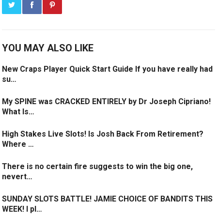
YOU MAY ALSO LIKE
New Craps Player Quick Start Guide If you have really had
su…
My SPINE was CRACKED ENTIRELY by Dr Joseph Cipriano!
What Is…
High Stakes Live Slots! Is Josh Back From Retirement?
Where …
There is no certain fire suggests to win the big one,
nevert…
SUNDAY SLOTS BATTLE! JAMIE CHOICE OF BANDITS THIS
WEEK! I pl…