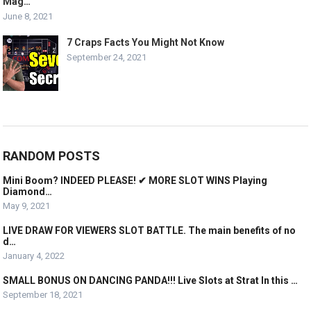
Mag…
June 8, 2021
7 Craps Facts You Might Not Know
September 24, 2021
RANDOM POSTS
Mini Boom? INDEED PLEASE! ✔ MORE SLOT WINS Playing
Diamond…
May 9, 2021
LIVE DRAW FOR VIEWERS SLOT BATTLE. The main benefits of no
d…
January 4, 2022
SMALL BONUS ON DANCING PANDA!!! Live Slots at Strat In this …
September 18, 2021