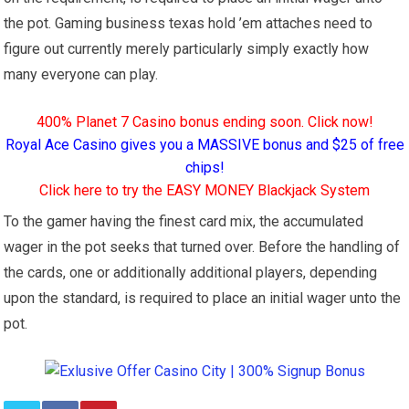
the pot. Gaming business texas hold ’em attaches need to
figure out currently merely particularly simply exactly how
many everyone can play.
400% Planet 7 Casino bonus ending soon. Click now!
Royal Ace Casino gives you a MASSIVE bonus and $25 of free
chips!
Click here to try the EASY MONEY Blackjack System
To the gamer having the finest card mix, the accumulated
wager in the pot seeks that turned over. Before the handling of
the cards, one or additionally additional players, depending
upon the standard, is required to place an initial wager unto the
pot.