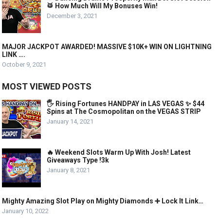
🥁 How Much Will My Bonuses Win!
December 3, 2021
MAJOR JACKPOT AWARDED! MASSIVE $10K+ WIN ON LIGHTNING
LINK ….
October 9, 2021
MOST VIEWED POSTS
🖐 Rising Fortunes HANDPAY in LAS VEGAS ✨ $44
Spins at The Cosmopolitan on the VEGAS STRIP
January 14, 2021
🔥 Weekend Slots Warm Up With Josh! Latest
Giveaways Type !3k
January 8, 2021
Mighty Amazing Slot Play on Mighty Diamonds ➕ Lock It Link…
January 10, 2022