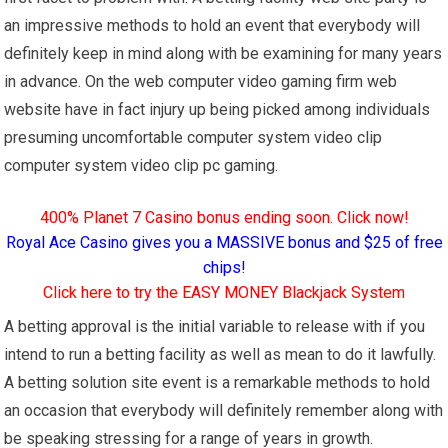
an impressive methods to hold an event that everybody will
definitely keep in mind along with be examining for many years
in advance. On the web computer video gaming firm web
website have in fact injury up being picked among individuals
presuming uncomfortable computer system video clip
computer system video clip pc gaming.
400% Planet 7 Casino bonus ending soon. Click now!
Royal Ace Casino gives you a MASSIVE bonus and $25 of free
chips!
Click here to try the EASY MONEY Blackjack System
A betting approval is the initial variable to release with if you
intend to run a betting facility as well as mean to do it lawfully.
A betting solution site event is a remarkable methods to hold
an occasion that everybody will definitely remember along with
be speaking stressing for a range of years in growth.