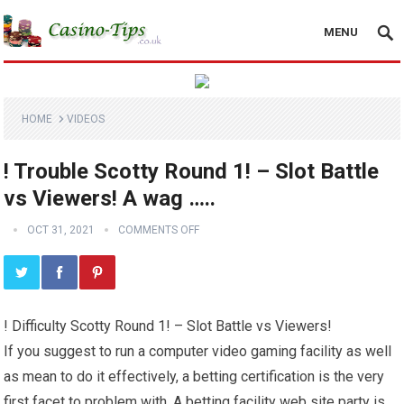
MENU
HOME
VIDEOS
! Trouble Scotty Round 1! – Slot Battle
vs Viewers! A wag …..
OCT 31, 2021
COMMENTS OFF
! Difficulty Scotty Round 1! – Slot Battle vs Viewers!
If you suggest to run a computer video gaming facility as well
as mean to do it effectively, a betting certification is the very
first facet to problem with. A betting facility web site party is