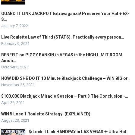
GUARD IT LINK JACKPOT Extravaganza! Preserve Your Hat + EX-
S…
January 7, 2022
Live Roulette Law of Third (STATS). Practically every person…
February 9, 2021
BENEFIT on PIGGY BANKIN in VEGAS in the HIGH LIMIT ROOM
Amon…
October 8, 2021
HOW DID SHE DO IT 10 Minute Blackjack Challenge – WIN BIG or…
November 25, 2021
$100,000 Blackjack Miracle Session – Part 3 The Conclusion -…
April 26, 2021
WIN 5 Lose 1 Roulette Strategy! (EXPLAINED).
August 23, 2021
🔒 Lock It Link HANDPAY in LAS VEGAS ➕ Ultra Hot