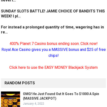
nevert…
SUNDAY SLOTS BATTLE! JAMIE CHOICE OF BANDITS THIS
WEEK! I pl…
For instead a prolonged quantity of time, wagering has in
re…
400% Planet 7 Casino bonus ending soon. Click now!
Royal Ace Casino gives you a MASSIVE bonus and $25 of free
chips!
Click here to use the EASY MONEY Blackjack System
RANDOM POSTS
OMG! He Just Found Out It Goes To $1000 A Spin
(MASSIVE JACKPOT)
January 4, 2022