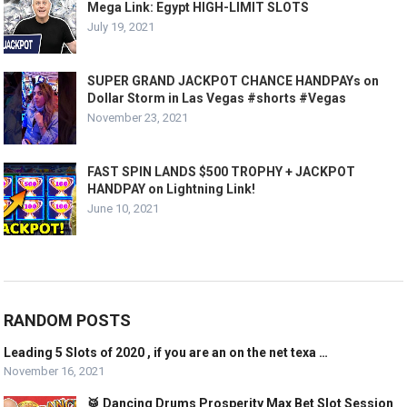
Mega Link: Egypt HIGH-LIMIT SLOTS
July 19, 2021
SUPER GRAND JACKPOT CHANCE HANDPAYs on
Dollar Storm in Las Vegas #shorts #Vegas
November 23, 2021
FAST SPIN LANDS $500 TROPHY + JACKPOT
HANDPAY on Lightning Link!
June 10, 2021
RANDOM POSTS
Leading 5 Slots of 2020 , if you are an on the net texa …
November 16, 2021
🥁 Dancing Drums Prosperity Max Bet Slot Session