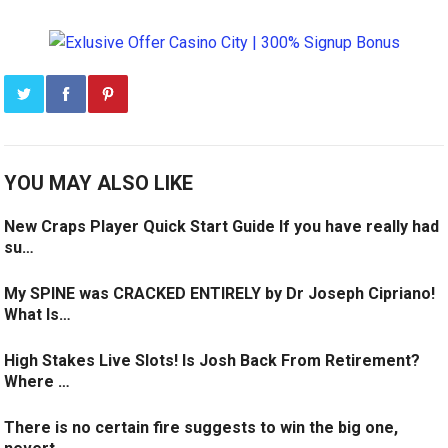
YOU MAY ALSO LIKE
New Craps Player Quick Start Guide If you have really had
su…
My SPINE was CRACKED ENTIRELY by Dr Joseph Cipriano!
What Is…
High Stakes Live Slots! Is Josh Back From Retirement?
Where …
There is no certain fire suggests to win the big one,