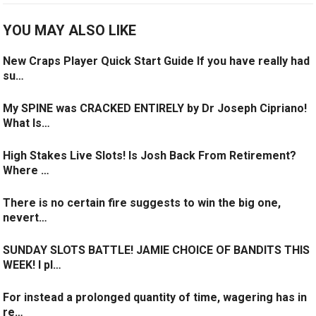
YOU MAY ALSO LIKE
New Craps Player Quick Start Guide If you have really had
su…
My SPINE was CRACKED ENTIRELY by Dr Joseph Cipriano!
What Is…
High Stakes Live Slots! Is Josh Back From Retirement?
Where …
There is no certain fire suggests to win the big one,
nevert…
SUNDAY SLOTS BATTLE! JAMIE CHOICE OF BANDITS THIS
WEEK! I pl…
For instead a prolonged quantity of time, wagering has in
re…