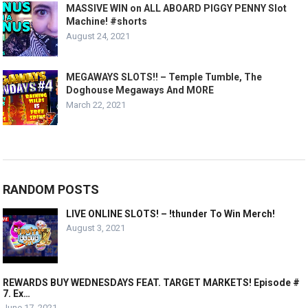
MASSIVE WIN on ALL ABOARD PIGGY PENNY Slot
Machine! #shorts
August 24, 2021
MEGAWAYS SLOTS!! – Temple Tumble, The
Doghouse Megaways And MORE
March 22, 2021
RANDOM POSTS
LIVE ONLINE SLOTS! – !thunder To Win Merch!
August 3, 2021
REWARDS BUY WEDNESDAYS FEAT. TARGET MARKETS! Episode #
7. Ex…
June 17, 2021