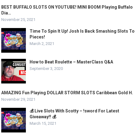
BEST BUFFALO SLOTS ON YOUTUBE! MINI BOOM Playing Buffalo
Dia…
November 25, 2021
Time To Spin It Up! Josh Is Back Smashing Slots To
Pieces!
March 2, 2021
How to Beat Roulette – MasterClass Q&A
September 3, 2020
AMAZING Fun Playing DOLLAR STORM SLOTS Caribbean Gold H.
November 29, 2021
💰 Live Slots With Scotty – !sword For Latest
Giveaway!! 💰
March 15, 2021