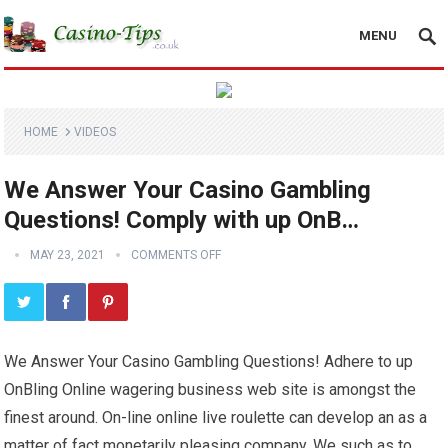
MENU
HOME
VIDEOS
We Answer Your Casino Gambling
Questions! Comply with up OnB…
MAY 23, 2021
COMMENTS OFF
We Answer Your Casino Gambling Questions! Adhere to up
OnBling Online wagering business web site is amongst the
finest around. On-line online live roulette can develop an as a
matter of fact monetarily pleasing company. We such as to