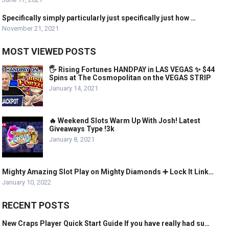
Specifically simply particularly just specifically just how …
November 21, 2021
MOST VIEWED POSTS
🖐 Rising Fortunes HANDPAY in LAS VEGAS ✨ $44
Spins at The Cosmopolitan on the VEGAS STRIP
January 14, 2021
🔥 Weekend Slots Warm Up With Josh! Latest
Giveaways Type !3k
January 8, 2021
Mighty Amazing Slot Play on Mighty Diamonds ➕ Lock It Link…
January 10, 2022
RECENT POSTS
New Craps Player Quick Start Guide If you have really had su…