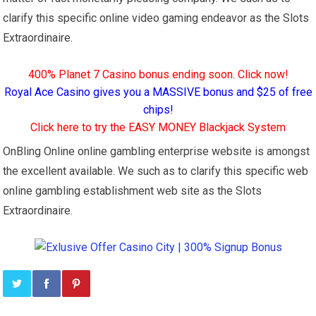
clarify this specific online video gaming endeavor as the Slots
Extraordinaire.
400% Planet 7 Casino bonus ending soon. Click now!
Royal Ace Casino gives you a MASSIVE bonus and $25 of free
chips!
Click here to try the EASY MONEY Blackjack System
OnBling Online online gambling enterprise website is amongst
the excellent available. We such as to clarify this specific web
online gambling establishment web site as the Slots
Extraordinaire.