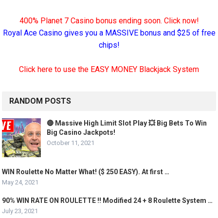
400% Planet 7 Casino bonus ending soon. Click now!
Royal Ace Casino gives you a MASSIVE bonus and $25 of free
chips!
Click here to use the EASY MONEY Blackjack System
RANDOM POSTS
🔴 Massive High Limit Slot Play 💥 Big Bets To Win
Big Casino Jackpots!
October 11, 2021
WIN Roulette No Matter What! ($ 250 EASY). At first …
May 24, 2021
90% WIN RATE ON ROULETTE !! Modified 24 + 8 Roulette System …
July 23, 2021