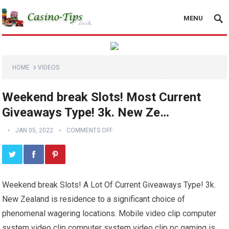
MENU
HOME
VIDEOS
Weekend break Slots! Most Current
Giveaways Type! 3k. New Ze…
JAN 05, 2022
COMMENTS OFF
Weekend break Slots! A Lot Of Current Giveaways Type! 3k.
New Zealand is residence to a significant choice of
phenomenal wagering locations. Mobile video clip computer
system video clip computer system video clip pc gaming is