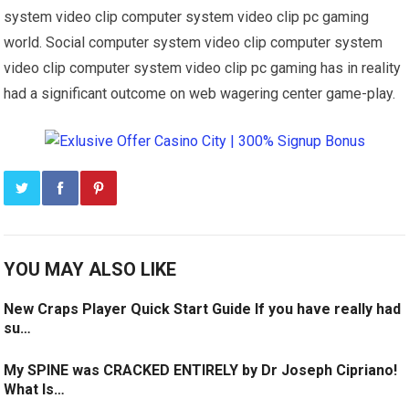
system video clip computer system video clip pc gaming
world. Social computer system video clip computer system
video clip computer system video clip pc gaming has in reality
had a significant outcome on web wagering center game-play.
YOU MAY ALSO LIKE
New Craps Player Quick Start Guide If you have really had
su…
My SPINE was CRACKED ENTIRELY by Dr Joseph Cipriano!
What Is…