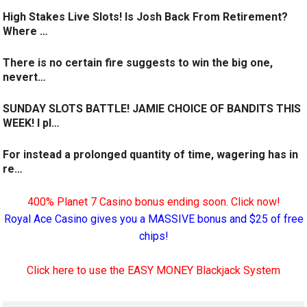
High Stakes Live Slots! Is Josh Back From Retirement?
Where …
There is no certain fire suggests to win the big one,
nevert…
SUNDAY SLOTS BATTLE! JAMIE CHOICE OF BANDITS THIS
WEEK! I pl…
For instead a prolonged quantity of time, wagering has in
re…
400% Planet 7 Casino bonus ending soon. Click now!
Royal Ace Casino gives you a MASSIVE bonus and $25 of free
chips!
Click here to use the EASY MONEY Blackjack System