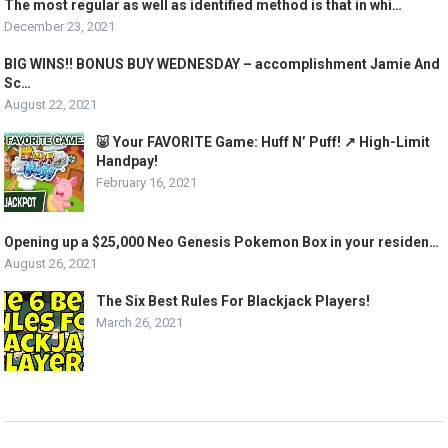
The most regular as well as identified method is that in whi…
December 23, 2021
BIG WINS!! BONUS BUY WEDNESDAY – accomplishment Jamie And
Sc…
August 22, 2021
🐷 Your FAVORITE Game: Huff N’ Puff! ↗ High-Limit
Handpay!
February 16, 2021
Opening up a $25,000 Neo Genesis Pokemon Box in your residen…
August 26, 2021
The Six Best Rules For Blackjack Players!
March 26, 2021