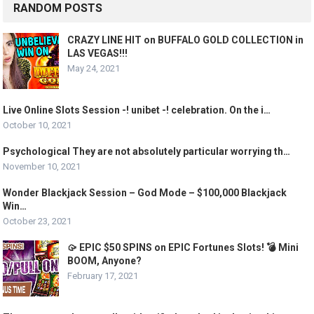
RANDOM POSTS
CRAZY LINE HIT on BUFFALO GOLD COLLECTION in
LAS VEGAS!!!
May 24, 2021
Live Online Slots Session -! unibet -! celebration. On the i…
October 10, 2021
Psychological They are not absolutely particular worrying th…
November 10, 2021
Wonder Blackjack Session – God Mode – $100,000 Blackjack
Win…
October 23, 2021
🥠 EPIC $50 SPINS on EPIC Fortunes Slots! 💣 Mini
BOOM, Anyone?
February 17, 2021