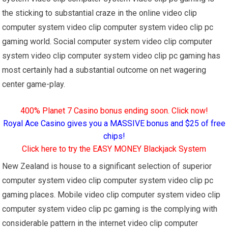
the sticking to substantial craze in the online video clip
computer system video clip computer system video clip pc
gaming world. Social computer system video clip computer
system video clip computer system video clip pc gaming has
most certainly had a substantial outcome on net wagering
center game-play.
400% Planet 7 Casino bonus ending soon. Click now!
Royal Ace Casino gives you a MASSIVE bonus and $25 of free
chips!
Click here to try the EASY MONEY Blackjack System
New Zealand is house to a significant selection of superior
computer system video clip computer system video clip pc
gaming places. Mobile video clip computer system video clip
computer system video clip pc gaming is the complying with
considerable pattern in the internet video clip computer