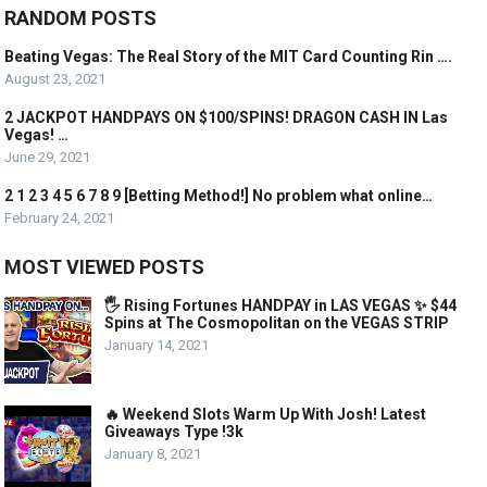
RANDOM POSTS
Beating Vegas: The Real Story of the MIT Card Counting Rin ….
August 23, 2021
2 JACKPOT HANDPAYS ON $100/SPINS! DRAGON CASH IN Las
Vegas! …
June 29, 2021
2 1 2 3 4 5 6 7 8 9 [Betting Method!] No problem what online…
February 24, 2021
MOST VIEWED POSTS
🖐 Rising Fortunes HANDPAY in LAS VEGAS ✨ $44
Spins at The Cosmopolitan on the VEGAS STRIP
January 14, 2021
🔥 Weekend Slots Warm Up With Josh! Latest
Giveaways Type !3k
January 8, 2021