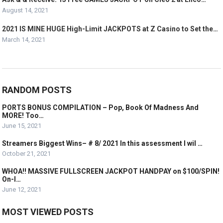
August 14, 2021
2021 IS MINE HUGE High-Limit JACKPOTS at Z Casino to Set the…
March 14, 2021
RANDOM POSTS
PORTS BONUS COMPILATION – Pop, Book Of Madness And
MORE! Too…
June 15, 2021
Streamers Biggest Wins– # 8/ 2021 In this assessment I wil …
October 21, 2021
WHOA!! MASSIVE FULLSCREEN JACKPOT HANDPAY on $100/SPIN!
On-l…
June 12, 2021
MOST VIEWED POSTS