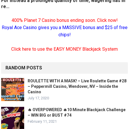
For instead a prolonged quantity of time, wagering has in
re…
400% Planet 7 Casino bonus ending soon. Click now!
Royal Ace Casino gives you a MASSIVE bonus and $25 of free
chips!
Click here to use the EASY MONEY Blackjack System
RANDOM POSTS
ROULETTE WITH A MASK! – Live Roulette Game #28
– Peppermill Casino, Wendover, NV – Inside the
Casino
July 17, 2020
🔥 OVERPOWERED 🔥10 Minute Blackjack Challenge
– WIN BIG or BUST #74
February 11, 2021