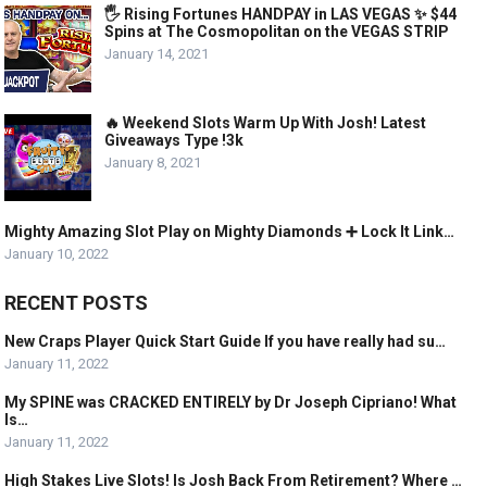
🖐 Rising Fortunes HANDPAY in LAS VEGAS ✨ $44
Spins at The Cosmopolitan on the VEGAS STRIP
January 14, 2021
🔥 Weekend Slots Warm Up With Josh! Latest
Giveaways Type !3k
January 8, 2021
Mighty Amazing Slot Play on Mighty Diamonds ➕ Lock It Link…
January 10, 2022
RECENT POSTS
New Craps Player Quick Start Guide If you have really had su…
January 11, 2022
My SPINE was CRACKED ENTIRELY by Dr Joseph Cipriano! What
Is…
January 11, 2022
High Stakes Live Slots! Is Josh Back From Retirement? Where …