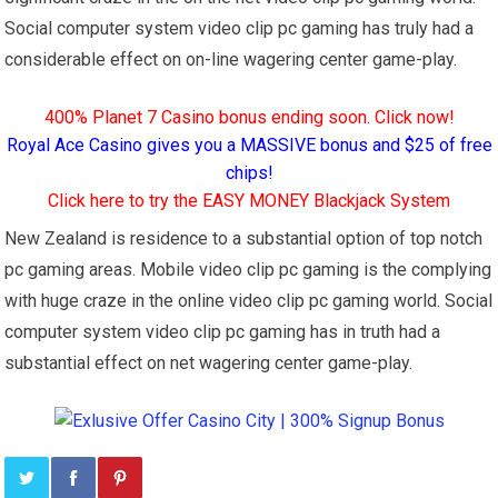
Social computer system video clip pc gaming has truly had a
considerable effect on on-line wagering center game-play.
400% Planet 7 Casino bonus ending soon. Click now!
Royal Ace Casino gives you a MASSIVE bonus and $25 of free
chips!
Click here to try the EASY MONEY Blackjack System
New Zealand is residence to a substantial option of top notch
pc gaming areas. Mobile video clip pc gaming is the complying
with huge craze in the online video clip pc gaming world. Social
computer system video clip pc gaming has in truth had a
substantial effect on net wagering center game-play.