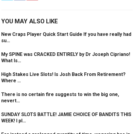
YOU MAY ALSO LIKE
New Craps Player Quick Start Guide If you have really had
su…
My SPINE was CRACKED ENTIRELY by Dr Joseph Cipriano!
What Is…
High Stakes Live Slots! Is Josh Back From Retirement?
Where …
There is no certain fire suggests to win the big one,
nevert…
SUNDAY SLOTS BATTLE! JAMIE CHOICE OF BANDITS THIS
WEEK! I pl…