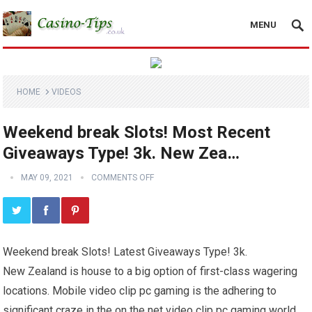
MENU
HOME
VIDEOS
Weekend break Slots! Most Recent
Giveaways Type! 3k. New Zea…
MAY 09, 2021
COMMENTS OFF
Weekend break Slots! Latest Giveaways Type! 3k.
New Zealand is house to a big option of first-class wagering
locations. Mobile video clip pc gaming is the adhering to
significant craze in the on the net video clip pc gaming world.