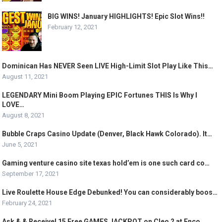
BIG WINS! January HIGHLIGHTS! Epic Slot Wins!!
February 12, 2021
Dominican Has NEVER Seen LIVE High-Limit Slot Play Like This…
August 11, 2021
LEGENDARY Mini Boom Playing EPIC Fortunes THIS Is Why I
LOVE…
August 8, 2021
Bubble Craps Casino Update (Denver, Black Hawk Colorado). It…
June 5, 2021
Gaming venture casino site texas hold’em is one such card co…
September 17, 2021
Live Roulette House Edge Debunked! You can considerably boos…
February 24, 2021
Ask & & Receive! 15 Free GAMES JACKPOT on Cleo 2 at Enco…