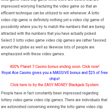
impressed worrying fracturing the video game so that an
efficient technique can be utilized to win whenever. A lotto
video clip game is definitely nothing yet a video clip game of
possibility where you try to match the numbers that are being
attracted with the numbers that you have actually picked.
Select 3 lotto video game video clip games are rather favored
around the globe as well as likewise lots of people are
emphasized with these video games.
400% Planet 7 Casino bonus ending soon. Click now!
Royal Ace Casino gives you a MASSIVE bonus and $25 of free
chips!
Click here to try the EASY MONEY Blackjack System
People have in fact constantly been impressed regarding
lottery video game video clip games. There are individuals that
are astonished concerning winning the lotto game video clip