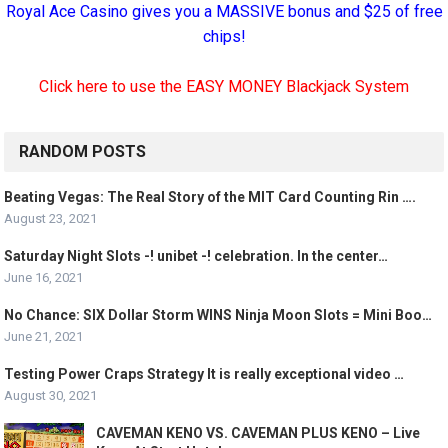
Royal Ace Casino gives you a MASSIVE bonus and $25 of free
chips!
Click here to use the EASY MONEY Blackjack System
RANDOM POSTS
Beating Vegas: The Real Story of the MIT Card Counting Rin ….
August 23, 2021
Saturday Night Slots -! unibet -! celebration. In the center…
June 16, 2021
No Chance: SIX Dollar Storm WINS Ninja Moon Slots = Mini Boo…
June 21, 2021
Testing Power Craps Strategy It is really exceptional video …
August 30, 2021
CAVEMAN KENO VS. CAVEMAN PLUS KENO – Live