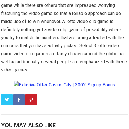
game while there are others that are impressed worrying
fracturing the video game so that a reliable approach can be
made use of to win whenever. A lotto video clip game is
definitely nothing yet a video clip game of possibility where
you try to match the numbers that are being attracted with the
numbers that you have actually picked. Select 3 lotto video
game video clip games are fairly chosen around the globe as
well as additionally several people are emphasized with these
video games.
YOU MAY ALSO LIKE