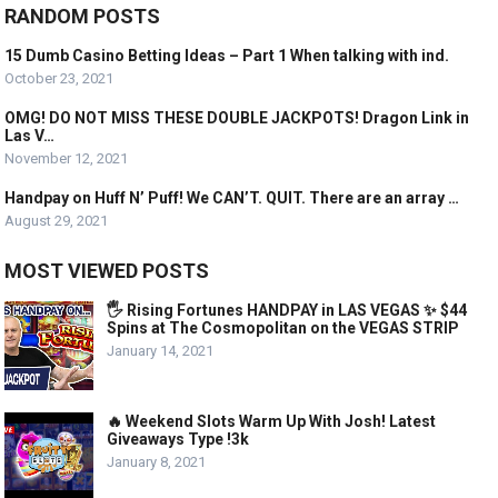
RANDOM POSTS
15 Dumb Casino Betting Ideas – Part 1 When talking with ind.
October 23, 2021
OMG! DO NOT MISS THESE DOUBLE JACKPOTS! Dragon Link in
Las V…
November 12, 2021
Handpay on Huff N’ Puff! We CAN’T. QUIT. There are an array …
August 29, 2021
MOST VIEWED POSTS
🖐 Rising Fortunes HANDPAY in LAS VEGAS ✨ $44
Spins at The Cosmopolitan on the VEGAS STRIP
January 14, 2021
🔥 Weekend Slots Warm Up With Josh! Latest
Giveaways Type !3k
January 8, 2021