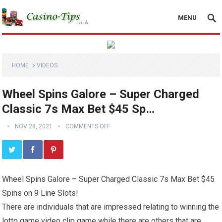
MENU
HOME
VIDEOS
Wheel Spins Galore – Super Charged
Classic 7s Max Bet $45 Sp…
NOV 28, 2021
COMMENTS OFF
Wheel Spins Galore – Super Charged Classic 7s Max Bet $45
Spins on 9 Line Slots!
There are individuals that are impressed relating to winning the
lotto game video clip game while there are others that are