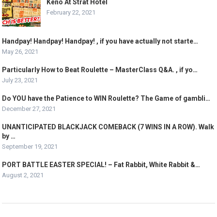
Keno At Strat Hotel
February 22, 2021
Handpay! Handpay! Handpay! , if you have actually not starte…
May 26, 2021
Particularly How to Beat Roulette – MasterClass Q&A. , if yo…
July 23, 2021
Do YOU have the Patience to WIN Roulette? The Game of gambli…
December 27, 2021
UNANTICIPATED BLACKJACK COMEBACK (7 WINS IN A ROW). Walk
by …
September 19, 2021
PORT BATTLE EASTER SPECIAL! – Fat Rabbit, White Rabbit &…
August 2, 2021