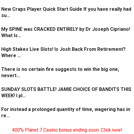
New Craps Player Quick Start Guide If you have really had
su…
My SPINE was CRACKED ENTIRELY by Dr Joseph Cipriano!
What Is…
High Stakes Live Slots! Is Josh Back From Retirement?
Where …
There is no certain fire suggests to win the big one,
nevert…
SUNDAY SLOTS BATTLE! JAMIE CHOICE OF BANDITS THIS
WEEK! I pl…
For instead a prolonged quantity of time, wagering has in
re…
400% Planet 7 Casino bonus ending soon. Click now!