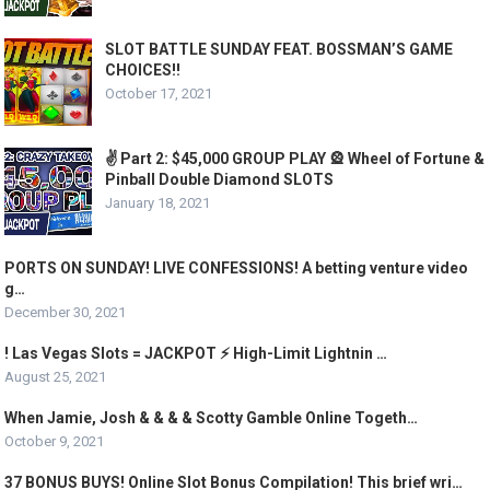
SLOT BATTLE SUNDAY FEAT. BOSSMAN’S GAME
CHOICES!!
October 17, 2021
✌ Part 2: $45,000 GROUP PLAY 🎡 Wheel of Fortune &
Pinball Double Diamond SLOTS
January 18, 2021
PORTS ON SUNDAY! LIVE CONFESSIONS! A betting venture video
g…
December 30, 2021
! Las Vegas Slots = JACKPOT ⚡ High-Limit Lightnin …
August 25, 2021
When Jamie, Josh & & & & Scotty Gamble Online Togeth…
October 9, 2021
37 BONUS BUYS! Online Slot Bonus Compilation! This brief wri…