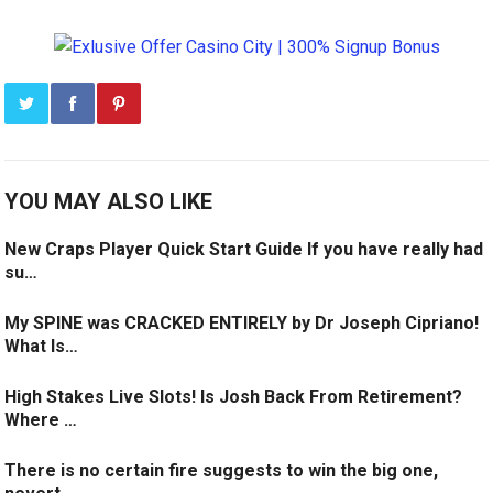
YOU MAY ALSO LIKE
New Craps Player Quick Start Guide If you have really had
su…
My SPINE was CRACKED ENTIRELY by Dr Joseph Cipriano!
What Is…
High Stakes Live Slots! Is Josh Back From Retirement?
Where …
There is no certain fire suggests to win the big one,