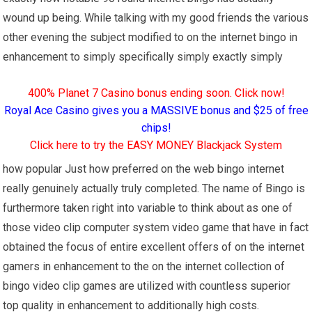
wound up being. While talking with my good friends the various
other evening the subject modified to on the internet bingo in
enhancement to simply specifically simply exactly simply
400% Planet 7 Casino bonus ending soon. Click now!
Royal Ace Casino gives you a MASSIVE bonus and $25 of free
chips!
Click here to try the EASY MONEY Blackjack System
how popular Just how preferred on the web bingo internet
really genuinely actually truly completed. The name of Bingo is
furthermore taken right into variable to think about as one of
those video clip computer system video game that have in fact
obtained the focus of entire excellent offers of on the internet
gamers in enhancement to the on the internet collection of
bingo video clip games are utilized with countless superior
top quality in enhancement to additionally high costs.