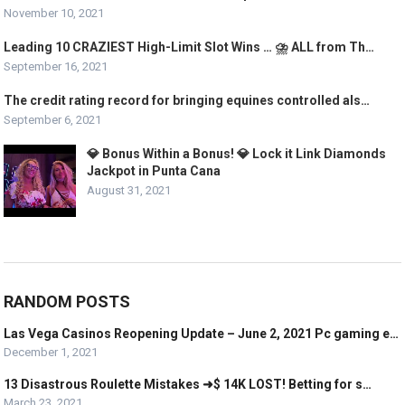
November 10, 2021
Leading 10 CRAZIEST High-Limit Slot Wins … ⛈ ALL from Th…
September 16, 2021
The credit rating record for bringing equines controlled als…
September 6, 2021
💎 Bonus Within a Bonus! 💎 Lock it Link Diamonds
Jackpot in Punta Cana
August 31, 2021
RANDOM POSTS
Las Vega Casinos Reopening Update – June 2, 2021 Pc gaming e…
December 1, 2021
13 Disastrous Roulette Mistakes ➜$ 14K LOST! Betting for s…
March 23, 2021