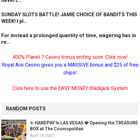
nevert…
SUNDAY SLOTS BATTLE! JAMIE CHOICE OF BANDITS THIS
WEEK! I pl…
For instead a prolonged quantity of time, wagering has in
re…
400% Planet 7 Casino bonus ending soon. Click now!
Royal Ace Casino gives you a MASSIVE bonus and $25 of free
chips!
Click here to use the EASY MONEY Blackjack System
RANDOM POSTS
✨ HANDPAY In LAS VEGAS 💎 Opening the TREASURE
BOX at The Cosmopolitan
April 13, 2021