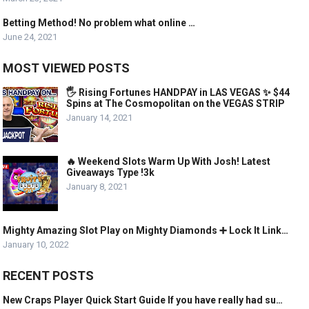
Betting Method! No problem what online …
June 24, 2021
MOST VIEWED POSTS
🖐 Rising Fortunes HANDPAY in LAS VEGAS ✨ $44
Spins at The Cosmopolitan on the VEGAS STRIP
January 14, 2021
🔥 Weekend Slots Warm Up With Josh! Latest
Giveaways Type !3k
January 8, 2021
Mighty Amazing Slot Play on Mighty Diamonds ➕ Lock It Link…
January 10, 2022
RECENT POSTS
New Craps Player Quick Start Guide If you have really had su…