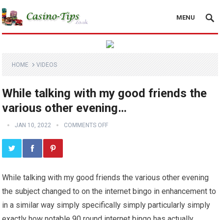
MENU
HOME
VIDEOS
While talking with my good friends the
various other evening…
JAN 10, 2022
COMMENTS OFF
While talking with my good friends the various other evening
the subject changed to on the internet bingo in enhancement to
in a similar way simply specifically simply particularly simply
exactly how notable 90 round internet bingo has actually