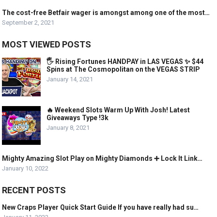
The cost-free Betfair wager is amongst among one of the most…
September 2, 2021
MOST VIEWED POSTS
🖐 Rising Fortunes HANDPAY in LAS VEGAS ✨ $44
Spins at The Cosmopolitan on the VEGAS STRIP
January 14, 2021
🔥 Weekend Slots Warm Up With Josh! Latest
Giveaways Type !3k
January 8, 2021
Mighty Amazing Slot Play on Mighty Diamonds ➕ Lock It Link…
January 10, 2022
RECENT POSTS
New Craps Player Quick Start Guide If you have really had su…