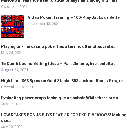
MINORS in enhancement to additionally minis along with furth…
October 1, 2021
Video Poker Training – 100-Play Jacks or Better
November 13, 2021
Playing on-line casino poker has a terrific offer of advanta…
May 25, 2021
15 Dumb Casino Betting Ideas – Part 2In time, live roulette …
August 24, 2021
High Limit $68 Spins on Gold Stacks 888 Jackpot Bonus Progre…
December 15, 2021
Evaluating power craps technique on bubble While there are a…
July 1, 2021
LOW STAKES BONUS BUYS FEAT. 3K FOR EXC GIVEAWAYS! Making
use…
July 30, 2021