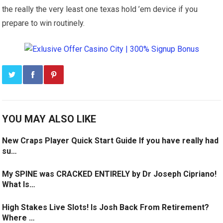
the really the very least one texas hold ’em device if you
prepare to win routinely.
YOU MAY ALSO LIKE
New Craps Player Quick Start Guide If you have really had
su…
My SPINE was CRACKED ENTIRELY by Dr Joseph Cipriano!
What Is…
High Stakes Live Slots! Is Josh Back From Retirement?
Where …