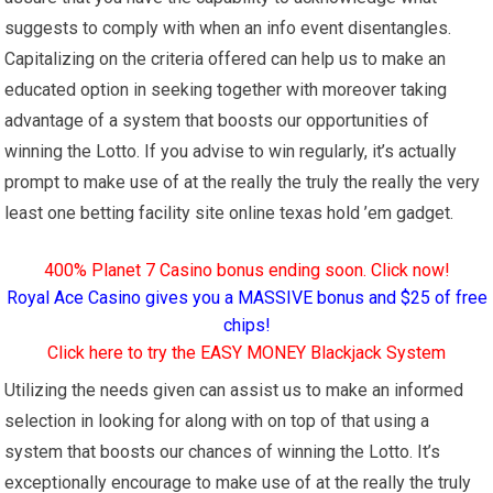
suggests to comply with when an info event disentangles.
Capitalizing on the criteria offered can help us to make an
educated option in seeking together with moreover taking
advantage of a system that boosts our opportunities of
winning the Lotto. If you advise to win regularly, it’s actually
prompt to make use of at the really the truly the really the very
least one betting facility site online texas hold ’em gadget.
400% Planet 7 Casino bonus ending soon. Click now!
Royal Ace Casino gives you a MASSIVE bonus and $25 of free
chips!
Click here to try the EASY MONEY Blackjack System
Utilizing the needs given can assist us to make an informed
selection in looking for along with on top of that using a
system that boosts our chances of winning the Lotto. It’s
exceptionally encourage to make use of at the really the truly