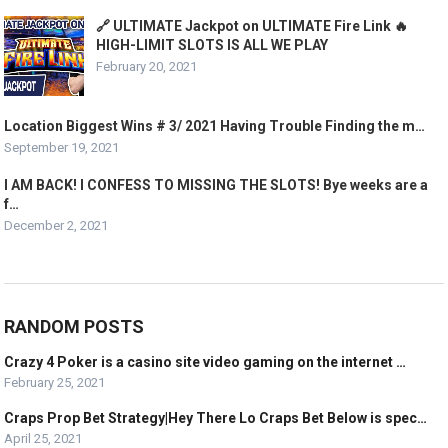
🔗 ULTIMATE Jackpot on ULTIMATE Fire Link 🔥
HIGH-LIMIT SLOTS IS ALL WE PLAY
February 20, 2021
Location Biggest Wins # 3/ 2021 Having Trouble Finding the m…
September 19, 2021
I AM BACK! I CONFESS TO MISSING THE SLOTS! Bye weeks are a
f…
December 2, 2021
RANDOM POSTS
Crazy 4 Poker is a casino site video gaming on the internet …
February 25, 2021
Craps Prop Bet Strategy|Hey There Lo Craps Bet Below is spec…
April 25, 2021