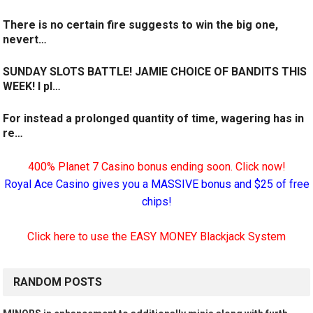
There is no certain fire suggests to win the big one,
nevert…
SUNDAY SLOTS BATTLE! JAMIE CHOICE OF BANDITS THIS
WEEK! I pl…
For instead a prolonged quantity of time, wagering has in
re…
400% Planet 7 Casino bonus ending soon. Click now!
Royal Ace Casino gives you a MASSIVE bonus and $25 of free
chips!
Click here to use the EASY MONEY Blackjack System
RANDOM POSTS