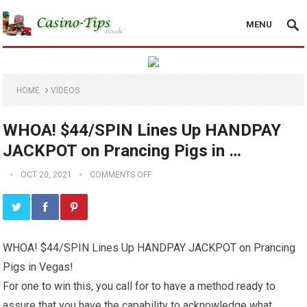
MENU
HOME
VIDEOS
WHOA! $44/SPIN Lines Up HANDPAY
JACKPOT on Prancing Pigs in …
OCT 20, 2021
COMMENTS OFF
WHOA! $44/SPIN Lines Up HANDPAY JACKPOT on Prancing
Pigs in Vegas!
For one to win this, you call for to have a method ready to
assure that you have the capability to acknowledge what