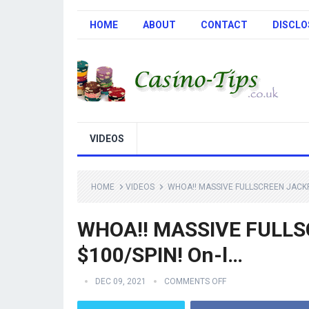
HOME
ABOUT
CONTACT
DISCLO
VIDEOS
HOME
VIDEOS
WHOA!! MASSIVE FULLSCREEN JACKP
WHOA!! MASSIVE FULL
$100/SPIN! On-l…
DEC 09, 2021
COMMENTS OFF