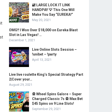
🔐 LARGE LOCK IT LINK
HANDPAY 💡 This One Will
Make You Say “EUREKA!”
May 20, 2021
it
OMG!! I Won Over $18,000 on Eureka Blast
Slot in Las Vegas! …
st
December 1, 2021
Live Online Slots Session –
!unibet – !party
April 13, 2021
Live live roulette King’s Special Strategy Part
2|Cover your…
August 29, 2021
🎡 Wheel Spins Galore – Super
Charged Classic 7s 🎡 Max Bet
$45 Spins on 9 Line Slots!
September 29, 2021