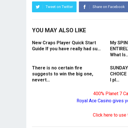
Tweet on Twitter
Share on Facebook
YOU MAY ALSO LIKE
New Craps Player Quick Start
My SPI
Guide If you have really had su…
ENTIREL
What Is
There is no certain fire
SUNDAY
suggests to win the big one,
CHOICE 
nevert…
I pl…
400% Planet 7 Ca
Royal Ace Casino gives y
Click here to us