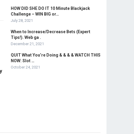
HOW DID SHE DO IT 10 Minute Blackjack
Challenge – WIN BIG or…
July 28, 2021
When to Increase/Decrease Bets (Expert
Tips!). Web ga .
December 21, 2021
QUIT What You’re Doing & & & & WATCH THIS
NOW: Slot …
October 24, 2021
y