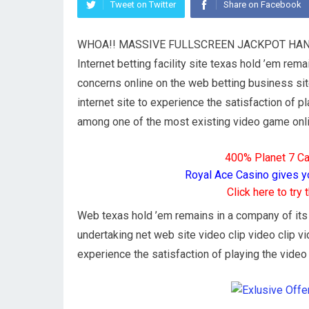
Tweet on Twitter
Share on Facebook
WHOA!! MASSIVE FULLSCREEN JACKPOT HAN
Internet betting facility site texas hold ’em rem
concerns online on the web betting business sit
internet site to experience the satisfaction of
among one of the most existing video game onli
400% Planet 7 Ca
Royal Ace Casino gives y
Click here to tr
Web texas hold ’em remains in a company of its 
undertaking net web site video clip video clip vi
experience the satisfaction of playing the video