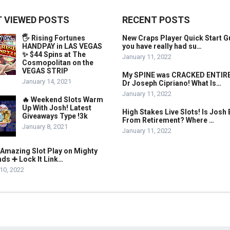
 VIEWED POSTS
RECENT POSTS
🖐 Rising Fortunes
New Craps Player Quick Start Gu
HANDPAY in LAS VEGAS
you have really had su…
✨ $44 Spins at The
January 11, 2022
Cosmopolitan on the
VEGAS STRIP
My SPINE was CRACKED ENTIRE
January 14, 2021
Dr Joseph Cipriano! What Is…
January 11, 2022
🔥 Weekend Slots Warm
Up With Josh! Latest
High Stakes Live Slots! Is Josh
Giveaways Type !3k
From Retirement? Where …
January 8, 2021
January 11, 2022
 Amazing Slot Play on Mighty
ds ➕ Lock It Link…
10, 2022