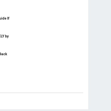
ide If
LY by
 Back