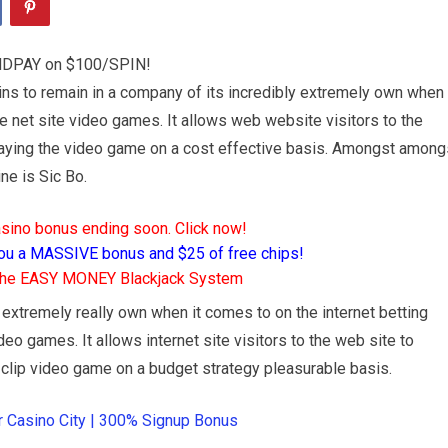
DPAY on $100/SPIN!
ains to remain in a company of its incredibly extremely own when 
e net site video games. It allows web website visitors to the
 playing the video game on a cost effective basis. Amongst among
ne is Sic Bo.
sino bonus ending soon. Click now!
ou a MASSIVE bonus and $25 of free chips!
y the EASY MONEY Blackjack System
extremely really own when it comes to on the internet betting
deo games. It allows internet site visitors to the web site to
 clip video game on a budget strategy pleasurable basis.