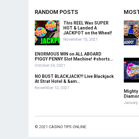
RANDOM POSTS
MOST
This REEL Was SUPER
HOT & Landed A
JACKPOT on the Wheel!
November 10, 2021
ENORMOUS WIN on ALL ABOARD
PIGGY PENNY Slot Machine! #shorts…
October 24, 2021
NO BUST BLACKJACK!!! Live Blackjack
At Strat Hotel & &am…
November 12, 2021
Mighty
Diamon
January 
© 2021
CASINO TIPS ONLINE