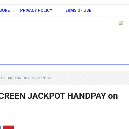
SURE
PRIVACY POLICY
TERMS OF USE
OT HANDPAY ON $100/SPIN! ON-L…
SCREEN JACKPOT HANDPAY on