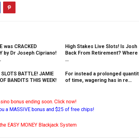
NE was CRACKED
High Stakes Live Slots! Is Josh
Y by Dr Joseph Cipriano!
Back From Retirement? Where
…
…
 SLOTS BATTLE! JAMIE
For instead a prolonged quantit
OF BANDITS THIS WEEK!
of time, wagering has in re…
sino bonus ending soon. Click now!
ou a MASSIVE bonus and $25 of free chips!
e the EASY MONEY Blackjack System