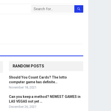
RANDOM POSTS
Should You Count Cards? The lotto
computer game has definite…
November 18, 2021
Can you keep a method? NEWEST GAMES in
LAS VEGAS not yet …
December 26, 2021