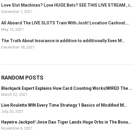
Love Slot Machines? Love HUGE Bets? SEE THIS LIVE STREAM , i…
December 1, 2021
All Aboard The LIVE SLOTS Train With Josh! Location Cashout….
May 15, 2021
The Truth About Insurance in addition to additionally Even M…
December 18, 2021
RANDOM POSTS
Blackjack Expert Explains How Card Counting Works|WIRED The …
March 22, 2021
Live Roulette WIN Every Time Strategy 1 Basics of Modified M…
July 20, 2021
Haywire Jackpot! Jinse Dao Tiger Lands Huge Orbs in The Bonu…
November 6, 2021