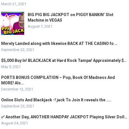
March 21, 2021
BIG PIG BIG JACKPOT on PIGGY BANKIN’ Slot
Machine in VEGAS
August 7, 2021
Merely Landed along with likewise BACK AT THE CASINO fo …
September 22, 2021
$5,000 Buy In! BLACKJACK at Hard Rock Tampa! Approximately $…
May 9, 2021
PORTS BONUS COMPILATION – Pop, Book Of Madness And
MORE! Als…
December 12, 2021
Online Slots And Blackjack -! jack To Join It reveals the …..
September 23, 2021
✅ Another Day, ANOTHER HANDPAY JACKPOT Playing Silver Doll…
August 24, 2021