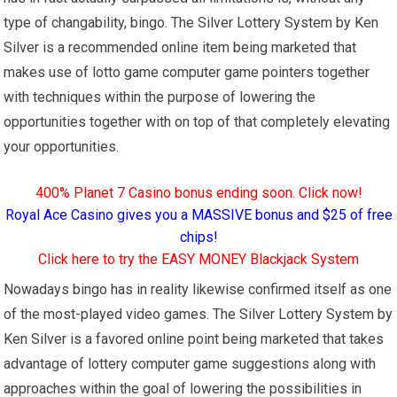
type of changability, bingo. The Silver Lottery System by Ken
Silver is a recommended online item being marketed that
makes use of lotto game computer game pointers together
with techniques within the purpose of lowering the
opportunities together with on top of that completely elevating
your opportunities.
400% Planet 7 Casino bonus ending soon. Click now!
Royal Ace Casino gives you a MASSIVE bonus and $25 of free
chips!
Click here to try the EASY MONEY Blackjack System
Nowadays bingo has in reality likewise confirmed itself as one
of the most-played video games. The Silver Lottery System by
Ken Silver is a favored online point being marketed that takes
advantage of lottery computer game suggestions along with
approaches within the goal of lowering the possibilities in