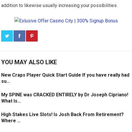
addition to likewise usually increasing your possibilities.
YOU MAY ALSO LIKE
New Craps Player Quick Start Guide If you have really had
su…
My SPINE was CRACKED ENTIRELY by Dr Joseph Cipriano!
What Is…
High Stakes Live Slots! Is Josh Back From Retirement?
Where …