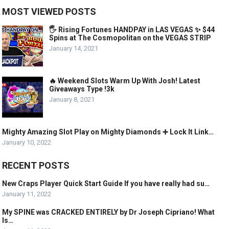
MOST VIEWED POSTS
🖐 Rising Fortunes HANDPAY in LAS VEGAS ✨ $44
Spins at The Cosmopolitan on the VEGAS STRIP
January 14, 2021
🔥 Weekend Slots Warm Up With Josh! Latest
Giveaways Type !3k
January 8, 2021
Mighty Amazing Slot Play on Mighty Diamonds ➕ Lock It Link…
January 10, 2022
RECENT POSTS
New Craps Player Quick Start Guide If you have really had su…
January 11, 2022
My SPINE was CRACKED ENTIRELY by Dr Joseph Cipriano! What
Is…