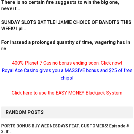
There is no certain fire suggests to win the big one,
nevert…
SUNDAY SLOTS BATTLE! JAMIE CHOICE OF BANDITS THIS
WEEK! I pl…
For instead a prolonged quantity of time, wagering has in
re…
400% Planet 7 Casino bonus ending soon. Click now!
Royal Ace Casino gives you a MASSIVE bonus and $25 of free
chips!
Click here to use the EASY MONEY Blackjack System
RANDOM POSTS
PORTS BONUS BUY WEDNESDAYS FEAT. CUSTOMERS! Episode #
3. It’…