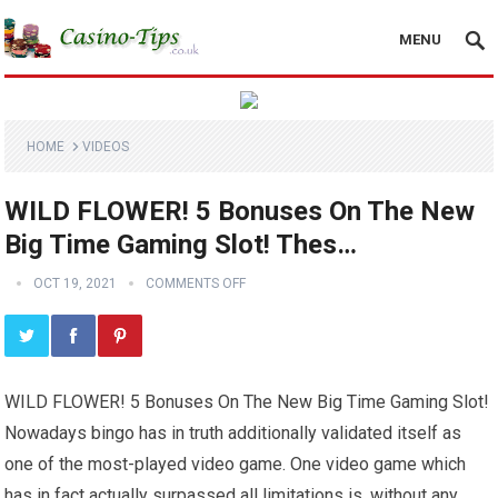
MENU
HOME
VIDEOS
WILD FLOWER! 5 Bonuses On The New
Big Time Gaming Slot! Thes…
OCT 19, 2021
COMMENTS OFF
WILD FLOWER! 5 Bonuses On The New Big Time Gaming Slot!
Nowadays bingo has in truth additionally validated itself as
one of the most-played video game. One video game which
has in fact actually surpassed all limitations is, without any