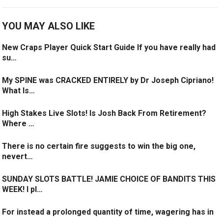
YOU MAY ALSO LIKE
New Craps Player Quick Start Guide If you have really had
su…
My SPINE was CRACKED ENTIRELY by Dr Joseph Cipriano!
What Is…
High Stakes Live Slots! Is Josh Back From Retirement?
Where …
There is no certain fire suggests to win the big one,
nevert…
SUNDAY SLOTS BATTLE! JAMIE CHOICE OF BANDITS THIS
WEEK! I pl…
For instead a prolonged quantity of time, wagering has in