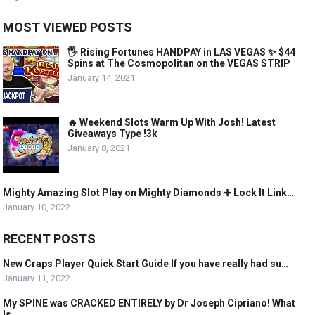
MOST VIEWED POSTS
🖐 Rising Fortunes HANDPAY in LAS VEGAS ✨ $44
Spins at The Cosmopolitan on the VEGAS STRIP
January 14, 2021
🔥 Weekend Slots Warm Up With Josh! Latest
Giveaways Type !3k
January 8, 2021
Mighty Amazing Slot Play on Mighty Diamonds ➕ Lock It Link…
January 10, 2022
RECENT POSTS
New Craps Player Quick Start Guide If you have really had su…
January 11, 2022
My SPINE was CRACKED ENTIRELY by Dr Joseph Cipriano! What
Is…