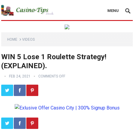
MENU
HOME
VIDEOS
WIN 5 Lose 1 Roulette Strategy!
(EXPLAINED).
FEB 24, 2021
COMMENTS OFF