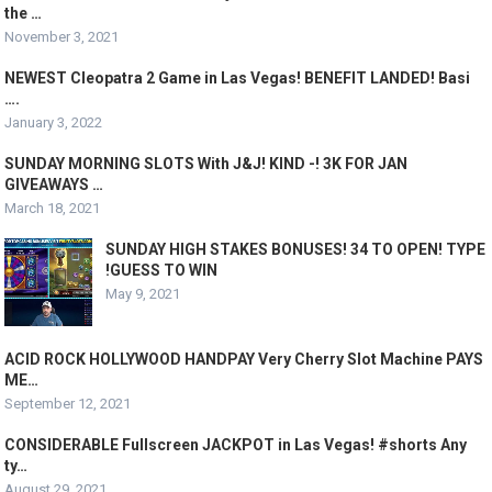
the …
November 3, 2021
NEWEST Cleopatra 2 Game in Las Vegas! BENEFIT LANDED! Basi
….
January 3, 2022
SUNDAY MORNING SLOTS With J&J! KIND -! 3K FOR JAN
GIVEAWAYS …
March 18, 2021
SUNDAY HIGH STAKES BONUSES! 34 TO OPEN! TYPE
!GUESS TO WIN
May 9, 2021
ACID ROCK HOLLYWOOD HANDPAY Very Cherry Slot Machine PAYS
ME…
September 12, 2021
CONSIDERABLE Fullscreen JACKPOT in Las Vegas! #shorts Any
ty…
August 29, 2021