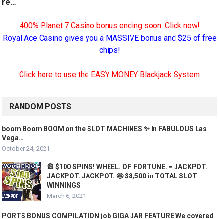
re…
400% Planet 7 Casino bonus ending soon. Click now!
Royal Ace Casino gives you a MASSIVE bonus and $25 of free
chips!
Click here to use the EASY MONEY Blackjack System
RANDOM POSTS
boom Boom BOOM on the SLOT MACHINES ✨ In FABULOUS Las
Vega…
October 24, 2021
🎡 $100 SPINS! WHEEL. OF. FORTUNE. = JACKPOT.
JACKPOT. JACKPOT. 🤩 $8,500 in TOTAL SLOT
WINNINGS
March 6, 2021
PORTS BONUS COMPILATION job GIGA JAR FEATURE We covered