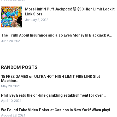
More Huff N Puff Jackpots! 🐷 $50 High Limit Lock It
Link Slots
January 3, 2022
The Truth About Insurance and also Even Money In Blackjack A…
June 20, 2021
RANDOM POSTS
15 FREE GAMES on ULTRA HOT HIGH LIMIT FIRE LINK Slot
Machine…
May 20, 2021
Phil Ivey Beats the on-line gambling establishment for over …
April 10, 2021
We Found Fake Video Poker at Casinos in New York! When playi…
August 28, 2021