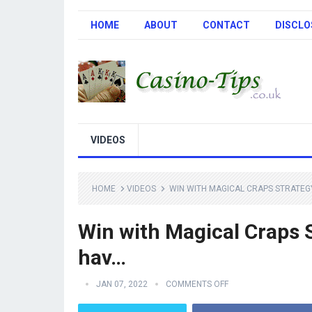
HOME
ABOUT
CONTACT
DISCLO
VIDEOS
HOME
VIDEOS
WIN WITH MAGICAL CRAPS STRATEGY
Win with Magical Craps S
hav…
JAN 07, 2022
COMMENTS OFF