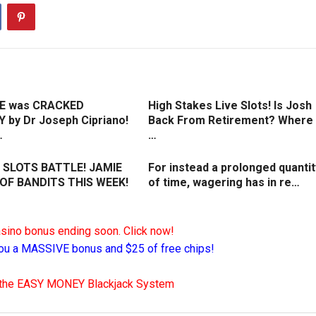
NE was CRACKED
High Stakes Live Slots! Is Josh
Y by Dr Joseph Cipriano!
Back From Retirement? Where
…
…
 SLOTS BATTLE! JAMIE
For instead a prolonged quantit
OF BANDITS THIS WEEK!
of time, wagering has in re…
sino bonus ending soon. Click now!
ou a MASSIVE bonus and $25 of free chips!
e the EASY MONEY Blackjack System