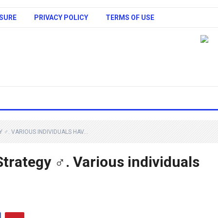
SURE
PRIVACY POLICY
TERMS OF USE
 ♂. VARIOUS INDIVIDUALS HAV…
trategy ♂. Various individuals