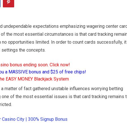
hered undependable expectations emphasizing wagering center car
f the most essential circumstances is that card tracking remai
 no opportunities limited. In order to count cards successfully, it
 settings the concepts.
sino bonus ending soon. Click now!
ou a MASSIVE bonus and $25 of free chips!
y the EASY MONEY Blackjack System
s a matter of fact gathered unstable influences worrying betting
ne of the most essential issues is that card tracking remains 
ricted.