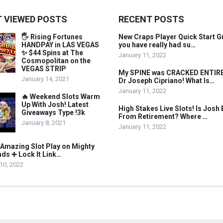
 VIEWED POSTS
RECENT POSTS
🖐 Rising Fortunes
New Craps Player Quick Start Gu
HANDPAY in LAS VEGAS
you have really had su…
✨ $44 Spins at The
January 11, 2022
Cosmopolitan on the
VEGAS STRIP
My SPINE was CRACKED ENTIRE
January 14, 2021
Dr Joseph Cipriano! What Is…
January 11, 2022
🔥 Weekend Slots Warm
Up With Josh! Latest
High Stakes Live Slots! Is Josh
Giveaways Type !3k
From Retirement? Where …
January 8, 2021
January 11, 2022
 Amazing Slot Play on Mighty
ds ➕ Lock It Link…
10, 2022