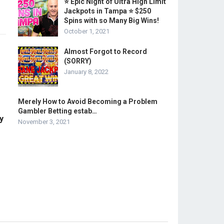
⭐ Epic Night of Ultra High Limit
Jackpots in Tampa ⭐ $250
Spins with so Many Big Wins!
October 1, 2021
Almost Forgot to Record
(SORRY)
January 8, 2022
Merely How to Avoid Becoming a Problem
Gambler Betting estab…
y
November 3, 2021