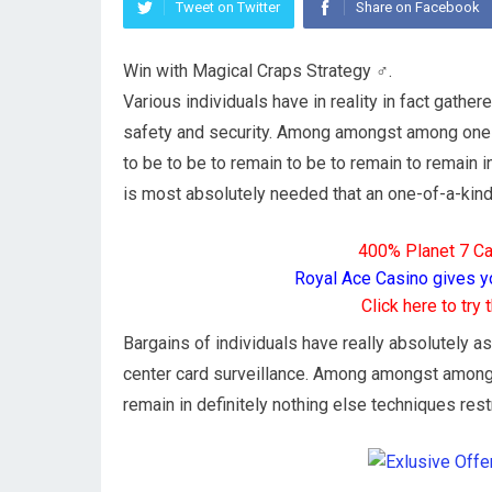
Tweet on Twitter
Share on Facebook
Win with Magical Craps Strategy ♂.
Various individuals have in reality in fact gat
safety and security. Among amongst among one o
to be to be to remain to be to remain to remain in
is most absolutely needed that an one-of-a-kind
400% Planet 7 Ca
Royal Ace Casino gives y
Click here to tr
Bargains of individuals have really absolutely a
center card surveillance. Among amongst among o
remain in definitely nothing else techniques rest