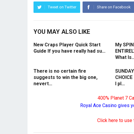
Tweet on Twitter
Share on Facebook
YOU MAY ALSO LIKE
New Craps Player Quick Start
My SPI
Guide If you have really had su…
ENTIREL
What Is
There is no certain fire
SUNDAY
suggests to win the big one,
CHOICE 
nevert…
I pl…
400% Planet 7 Ca
Royal Ace Casino gives y
Click here to us