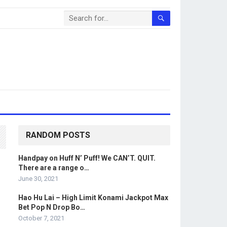
RANDOM POSTS
Handpay on Huff N’ Puff! We CAN’T. QUIT.
There are a range o…
June 30, 2021
Hao Hu Lai – High Limit Konami Jackpot Max
Bet Pop N Drop Bo…
October 7, 2021