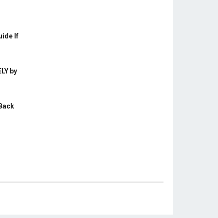
ide If
LY by
 Back