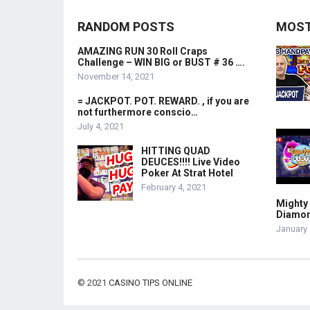
RANDOM POSTS
MOST
AMAZING RUN 30 Roll Craps
Challenge – WIN BIG or BUST # 36 ….
November 14, 2021
= JACKPOT. POT. REWARD. , if you are
not furthermore conscio…
July 4, 2021
HITTING QUAD
DEUCES!!!! Live Video
Poker At Strat Hotel
February 4, 2021
Mighty
Diamon
January 
© 2021
CASINO TIPS ONLINE