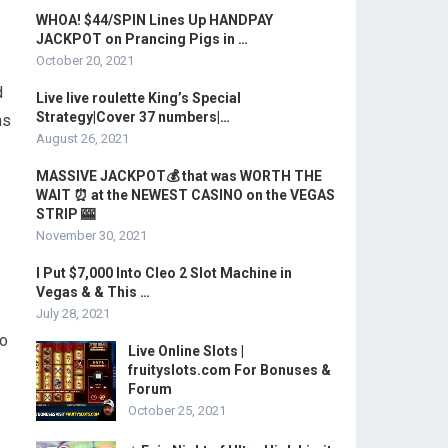
WHOA! $44/SPIN Lines Up HANDPAY
JACKPOT on Prancing Pigs in …
October 20, 2021
d
Live live roulette King’s Special
Strategy|Cover 37 numbers|…
ns
August 26, 2021
MASSIVE JACKPOT💰 that was WORTH THE
WAIT ⏰ at the NEWEST CASINO on the VEGAS
STRIP 🎰
November 30, 2021
I Put $7,000 Into Cleo 2 Slot Machine in
Vegas & & This …
July 28, 2021
to
Live Online Slots |
fruityslots.com For Bonuses &
Forum
October 25, 2021