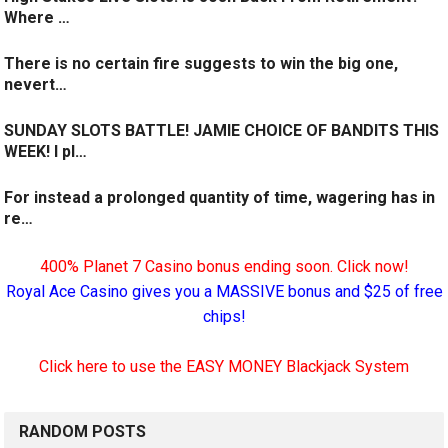
Where …
There is no certain fire suggests to win the big one,
nevert…
SUNDAY SLOTS BATTLE! JAMIE CHOICE OF BANDITS THIS
WEEK! I pl…
For instead a prolonged quantity of time, wagering has in
re…
400% Planet 7 Casino bonus ending soon. Click now!
Royal Ace Casino gives you a MASSIVE bonus and $25 of free
chips!
Click here to use the EASY MONEY Blackjack System
RANDOM POSTS