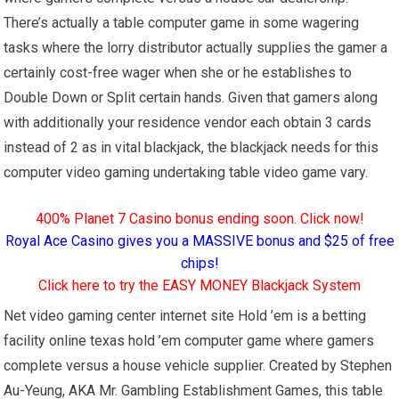
There’s actually a table computer game in some wagering
tasks where the lorry distributor actually supplies the gamer a
certainly cost-free wager when she or he establishes to
Double Down or Split certain hands. Given that gamers along
with additionally your residence vendor each obtain 3 cards
instead of 2 as in vital blackjack, the blackjack needs for this
computer video gaming undertaking table video game vary.
400% Planet 7 Casino bonus ending soon. Click now!
Royal Ace Casino gives you a MASSIVE bonus and $25 of free
chips!
Click here to try the EASY MONEY Blackjack System
Net video gaming center internet site Hold ’em is a betting
facility online texas hold ’em computer game where gamers
complete versus a house vehicle supplier. Created by Stephen
Au-Yeung, AKA Mr. Gambling Establishment Games, this table