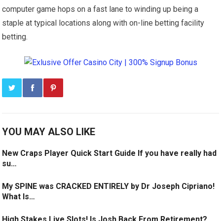
computer game hops on a fast lane to winding up being a
staple at typical locations along with on-line betting facility
betting.
YOU MAY ALSO LIKE
New Craps Player Quick Start Guide If you have really had
su…
My SPINE was CRACKED ENTIRELY by Dr Joseph Cipriano!
What Is…
High Stakes Live Slots! Is Josh Back From Retirement?