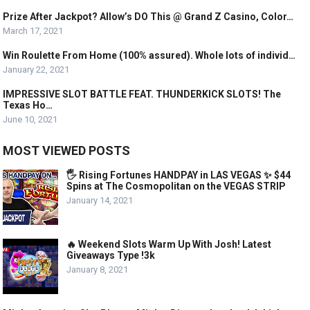
Prize After Jackpot? Allow’s DO This @ Grand Z Casino, Color…
March 17, 2021
Win Roulette From Home (100% assured). Whole lots of individ…
January 22, 2021
IMPRESSIVE SLOT BATTLE FEAT. THUNDERKICK SLOTS! The
Texas Ho…
June 10, 2021
MOST VIEWED POSTS
🖐 Rising Fortunes HANDPAY in LAS VEGAS ✨ $44
Spins at The Cosmopolitan on the VEGAS STRIP
January 14, 2021
🔥 Weekend Slots Warm Up With Josh! Latest
Giveaways Type !3k
January 8, 2021