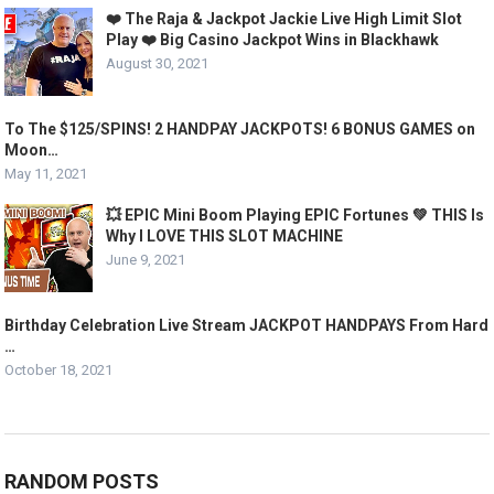
❤️ The Raja & Jackpot Jackie Live High Limit Slot
Play ❤️ Big Casino Jackpot Wins in Blackhawk
August 30, 2021
To The $125/SPINS! 2 HANDPAY JACKPOTS! 6 BONUS GAMES on
Moon…
May 11, 2021
💥 EPIC Mini Boom Playing EPIC Fortunes 💚 THIS Is
Why I LOVE THIS SLOT MACHINE
June 9, 2021
Birthday Celebration Live Stream JACKPOT HANDPAYS From Hard
…
October 18, 2021
RANDOM POSTS