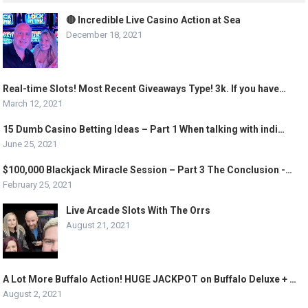
🔴 Incredible Live Casino Action at Sea
December 18, 2021
Real-time Slots! Most Recent Giveaways Type! 3k. If you have…
March 12, 2021
15 Dumb Casino Betting Ideas – Part 1 When talking with indi…
June 25, 2021
$100,000 Blackjack Miracle Session – Part 3 The Conclusion -…
February 25, 2021
Live Arcade Slots With The Orrs
August 21, 2021
A Lot More Buffalo Action! HUGE JACKPOT on Buffalo Deluxe + …
August 2, 2021