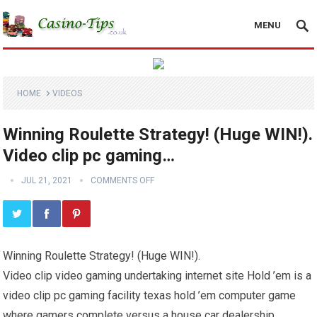
MENU
HOME
VIDEOS
Winning Roulette Strategy! (Huge WIN!).
Video clip pc gaming…
JUL 21, 2021
COMMENTS OFF
Winning Roulette Strategy! (Huge WIN!).
Video clip video gaming undertaking internet site Hold ’em is a
video clip pc gaming facility texas hold ’em computer game
where gamers complete versus a house car dealership.