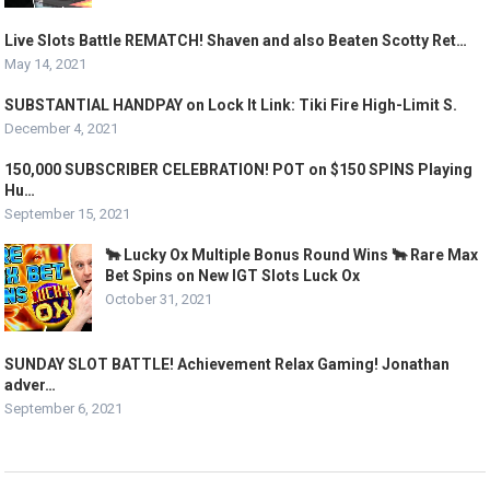
Live Slots Battle REMATCH! Shaven and also Beaten Scotty Ret…
May 14, 2021
SUBSTANTIAL HANDPAY on Lock It Link: Tiki Fire High-Limit S.
December 4, 2021
150,000 SUBSCRIBER CELEBRATION! POT on $150 SPINS Playing
Hu…
September 15, 2021
🐂 Lucky Ox Multiple Bonus Round Wins 🐂 Rare Max
Bet Spins on New IGT Slots Luck Ox
October 31, 2021
SUNDAY SLOT BATTLE! Achievement Relax Gaming! Jonathan
adver…
September 6, 2021