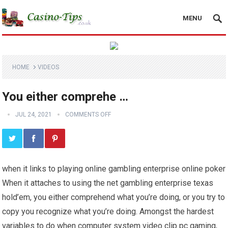
MENU
HOME
VIDEOS
You either comprehe …
JUL 24, 2021
COMMENTS OFF
when it links to playing online gambling enterprise online poker
When it attaches to using the net gambling enterprise texas
hold’em, you either comprehend what you’re doing, or you try to
copy you recognize what you’re doing. Amongst the hardest
variables to do when computer system video clip pc gaming,