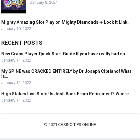
January 8, 2021
Mighty Amazing Slot Play on Mighty Diamonds ➕ Lock It Link…
January 10, 2022
RECENT POSTS
New Craps Player Quick Start Guide If you have really had su…
January 11, 2022
My SPINE was CRACKED ENTIRELY by Dr Joseph Cipriano! What
Is…
January 11, 2022
High Stakes Live Slots! Is Josh Back From Retirement? Where …
January 11, 2022
© 2021
CASINO TIPS ONLINE