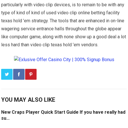
particularly with video clip devices, is to remain to be with any
type of kind of kind of used video clip online betting facility
texas hold ’em strategy. The tools that are enhanced in on-line
wagering service entrance halls throughout the globe appear
like computer game, along with none show up a good deal a lot
less hard than video clip texas hold ’em vendors.
YOU MAY ALSO LIKE
New Craps Player Quick Start Guide If you have really had
su…