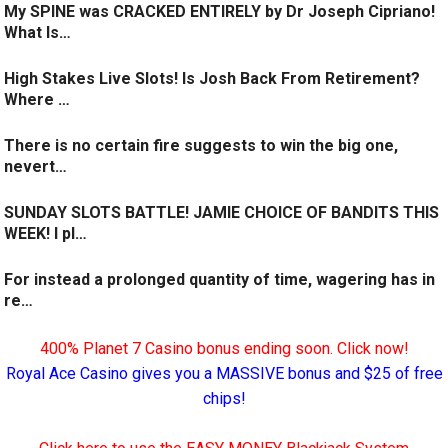
My SPINE was CRACKED ENTIRELY by Dr Joseph Cipriano!
What Is…
High Stakes Live Slots! Is Josh Back From Retirement?
Where …
There is no certain fire suggests to win the big one,
nevert…
SUNDAY SLOTS BATTLE! JAMIE CHOICE OF BANDITS THIS
WEEK! I pl…
For instead a prolonged quantity of time, wagering has in
re…
400% Planet 7 Casino bonus ending soon. Click now!
Royal Ace Casino gives you a MASSIVE bonus and $25 of free
chips!