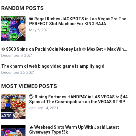
RANDOM POSTS
👑 Regal Riches JACKPOTS in Las Vegas? ✨ The
PERFECT Slot Machine For KING RAJA
May 6, 2021
⚙ $500 Spins on PachinCoin Money Lab ⚙ Mex Bet = Max Win…
December 9, 2021
The charm of web bingo video game is amplifying d.
December 26, 2021
MOST VIEWED POSTS
🖐 Rising Fortunes HANDPAY in LAS VEGAS ✨ $44
Spins at The Cosmopolitan on the VEGAS STRIP
January 14, 2021
🔥 Weekend Slots Warm Up With Josh! Latest
Giveaways Type !3k