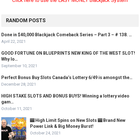
Click here to use the EASY MONEY Blackjack System
RANDOM POSTS
Done in $40,000 Blackjack Comeback Series – Part 3 – # 138. …
April 22, 2021
GOOD FORTUNE ON BLUEPRINTS NEW KING OF THE WEST SLOT!
Why lo…
September 10, 2021
Perfect Bonus Buy Slots Canada’s Lottery 6/49 is amongst the…
December 28, 2021
HIGH STAKE SLOTS AND BONUS BUYS! Winning a lottery video
gam…
October 11, 2021
🎰 High Limit Spins on New Slots 🎰 Brand New
Power Link & Big Money Burst!
October 24, 2021