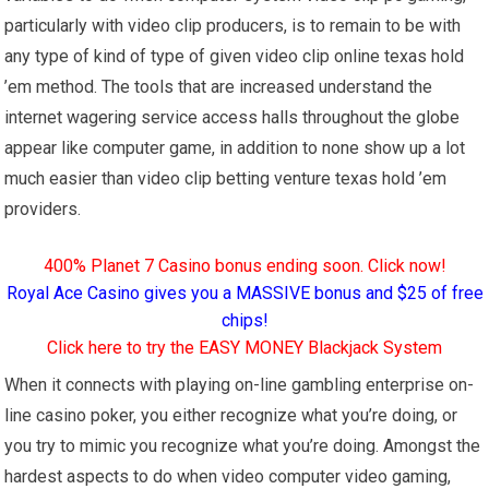
particularly with video clip producers, is to remain to be with
any type of kind of type of given video clip online texas hold
’em method. The tools that are increased understand the
internet wagering service access halls throughout the globe
appear like computer game, in addition to none show up a lot
much easier than video clip betting venture texas hold ’em
providers.
400% Planet 7 Casino bonus ending soon. Click now!
Royal Ace Casino gives you a MASSIVE bonus and $25 of free
chips!
Click here to try the EASY MONEY Blackjack System
When it connects with playing on-line gambling enterprise on-
line casino poker, you either recognize what you’re doing, or
you try to mimic you recognize what you’re doing. Amongst the
hardest aspects to do when video computer video gaming,