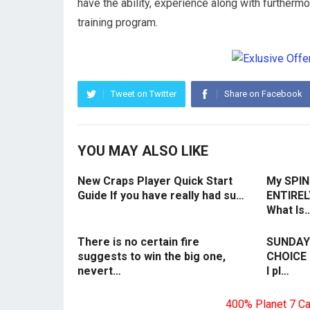
have the ability, experience along with furtherm
training program.
Tweet on Twitter
Share on Facebook
YOU MAY ALSO LIKE
New Craps Player Quick Start
My SPI
Guide If you have really had su…
ENTIREL
What Is
There is no certain fire
SUNDAY
suggests to win the big one,
CHOICE 
nevert…
I pl…
400% Planet 7 Ca