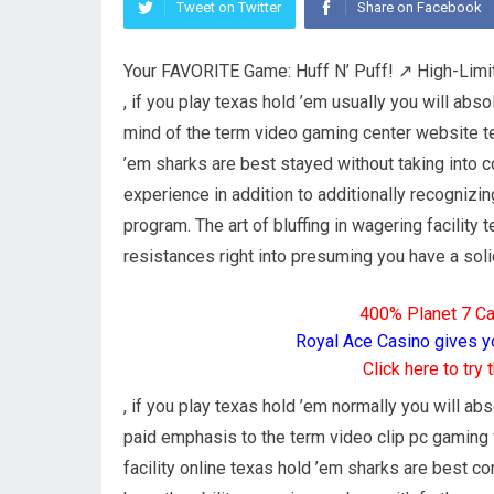
Tweet on Twitter
Share on Facebook
Your FAVORITE Game: Huff N’ Puff! ↗ High-Limi
, if you play texas hold ’em usually you will abs
mind of the term video gaming center website te
’em sharks are best stayed without taking into co
experience in addition to additionally recognizin
program. The art of bluffing in wagering facility
resistances right into presuming you have a soli
400% Planet 7 Ca
Royal Ace Casino gives y
Click here to tr
, if you play texas hold ’em normally you will a
paid emphasis to the term video clip pc gaming f
facility online texas hold ’em sharks are best co