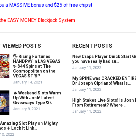
ou a MASSIVE bonus and $25 of free chips!
e the EASY MONEY Blackjack System
 VIEWED POSTS
RECENT POSTS
🖐 Rising Fortunes
New Craps Player Quick Start Gu
HANDPAY in LAS VEGAS
you have really had su…
✨ $44 Spins at The
January 11, 2022
Cosmopolitan on the
VEGAS STRIP
My SPINE was CRACKED ENTIRE
January 14, 2021
Dr Joseph Cipriano! What Is…
January 11, 2022
🔥 Weekend Slots Warm
Up With Josh! Latest
High Stakes Live Slots! Is Josh
Giveaways Type !3k
From Retirement? Where …
January 8, 2021
January 11, 2022
 Amazing Slot Play on Mighty
ds ➕ Lock It Link…
10, 2022