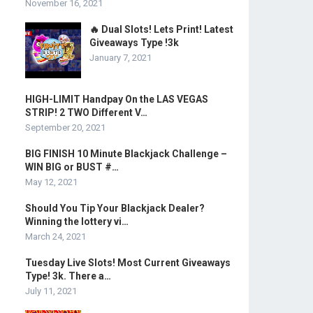
November 16, 2021
🔥 Dual Slots! Lets Print! Latest
Giveaways Type !3k
January 7, 2021
HIGH-LIMIT Handpay On the LAS VEGAS
STRIP! 2 TWO Different V…
September 20, 2021
BIG FINISH 10 Minute Blackjack Challenge –
WIN BIG or BUST #…
May 12, 2021
Should You Tip Your Blackjack Dealer?
Winning the lottery vi…
March 24, 2021
Tuesday Live Slots! Most Current Giveaways
Type! 3k. There a…
July 11, 2021