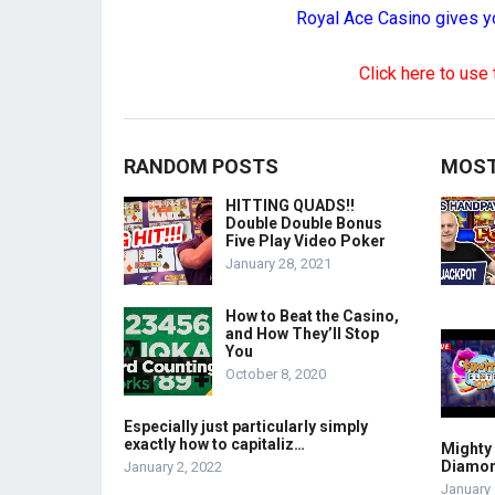
Royal Ace Casino gives y
Click here to us
RANDOM POSTS
MOST
HITTING QUADS!!
Double Double Bonus
Five Play Video Poker
January 28, 2021
How to Beat the Casino,
and How They’ll Stop
You
October 8, 2020
Especially just particularly simply
exactly how to capitaliz…
Mighty
Diamon
January 2, 2022
January 