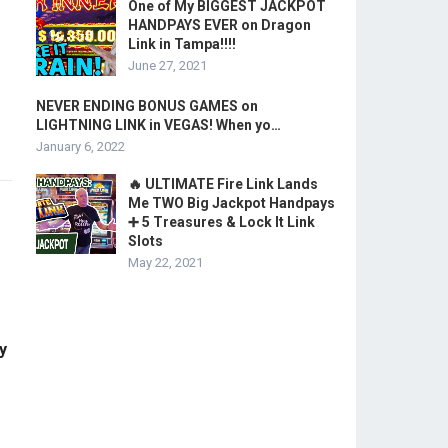
One of My BIGGEST JACKPOT
HANDPAYS EVER on Dragon
Link in Tampa!!!!
June 27, 2021
NEVER ENDING BONUS GAMES on
LIGHTNING LINK in VEGAS! When yo…
January 6, 2022
🔥 ULTIMATE Fire Link Lands
Me TWO Big Jackpot Handpays
➕ 5 Treasures & Lock It Link
Slots
May 22, 2021
y