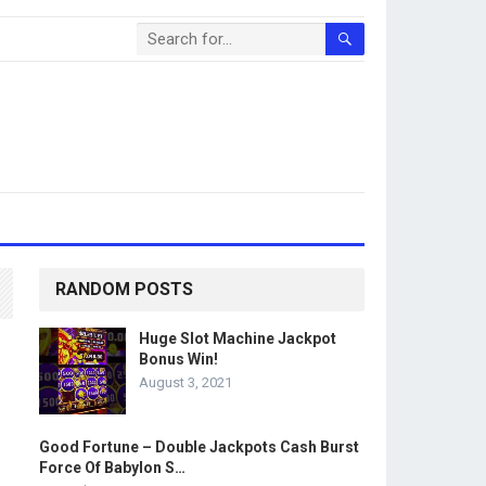
RANDOM POSTS
Huge Slot Machine Jackpot
Bonus Win!
August 3, 2021
Good Fortune – Double Jackpots Cash Burst
Force Of Babylon S…