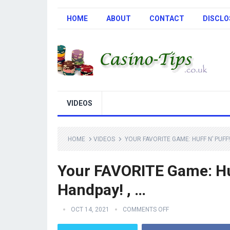
HOME
ABOUT
CONTACT
DISCLO
VIDEOS
HOME
VIDEOS
YOUR FAVORITE GAME: HUFF N’ PUFF!
Your FAVORITE Game: Huf
Handpay! , …
OCT 14, 2021
COMMENTS OFF