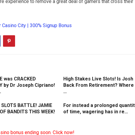
ore experience to remove a great deal of gamers that cross their
NE was CRACKED
High Stakes Live Slots! Is Josh
Y by Dr Joseph Cipriano!
Back From Retirement? Where
…
…
 SLOTS BATTLE! JAMIE
For instead a prolonged quantit
OF BANDITS THIS WEEK!
of time, wagering has in re…
sino bonus ending soon. Click now!