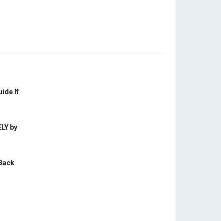
ide If
LY by
 Back