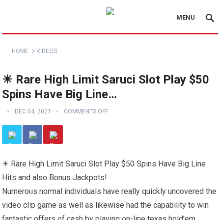
MENU
HOME
VIDEOS
☀ Rare High Limit Saruci Slot Play $50
Spins Have Big Line…
DEC 04, 2021
COMMENTS OFF
☀ Rare High Limit Saruci Slot Play $50 Spins Have Big Line
Hits and also Bonus Jackpots!
Numerous normal individuals have really quickly uncovered the
video clip game as well as likewise had the capability to win
fantastic offers of cash by playing on-line texas hold’em