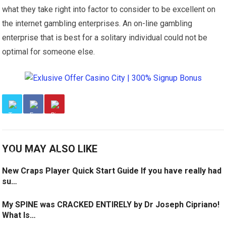
what they take right into factor to consider to be excellent on
the internet gambling enterprises. An on-line gambling
enterprise that is best for a solitary individual could not be
optimal for someone else.
YOU MAY ALSO LIKE
New Craps Player Quick Start Guide If you have really had
su…
My SPINE was CRACKED ENTIRELY by Dr Joseph Cipriano!
What Is…