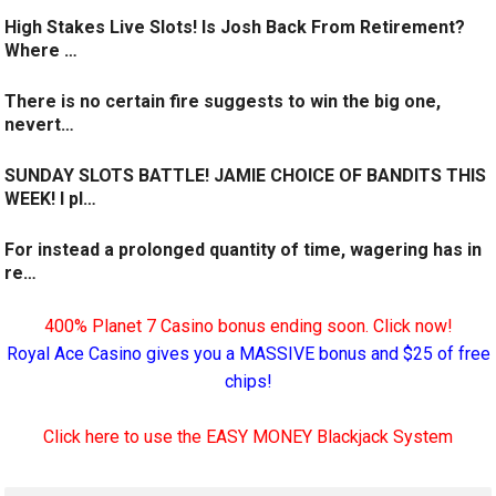
High Stakes Live Slots! Is Josh Back From Retirement?
Where …
There is no certain fire suggests to win the big one,
nevert…
SUNDAY SLOTS BATTLE! JAMIE CHOICE OF BANDITS THIS
WEEK! I pl…
For instead a prolonged quantity of time, wagering has in
re…
400% Planet 7 Casino bonus ending soon. Click now!
Royal Ace Casino gives you a MASSIVE bonus and $25 of free
chips!
Click here to use the EASY MONEY Blackjack System