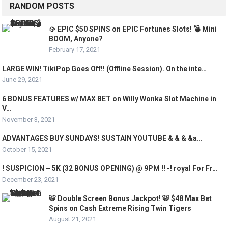
RANDOM POSTS
🥠 EPIC $50 SPINS on EPIC Fortunes Slots! 💣 Mini
BOOM, Anyone?
February 17, 2021
LARGE WIN! TikiPop Goes Off!! (Offline Session). On the inte…
June 29, 2021
6 BONUS FEATURES w/ MAX BET on Willy Wonka Slot Machine in
V…
November 3, 2021
ADVANTAGES BUY SUNDAYS! SUSTAIN YOUTUBE & & & &a…
October 15, 2021
! SUSPICION – 5K (32 BONUS OPENING) @ 9PM !! -! royal For Fr…
December 23, 2021
🐯 Double Screen Bonus Jackpot! 🐯 $48 Max Bet
Spins on Cash Extreme Rising Twin Tigers
August 21, 2021