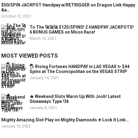
$50/SPIN JACKPOT Handpay w/RETRIGGER on Dragon Link Happy
&a…
October 12, 2021
To The 🚀🚀🚀 $125/SPINS! 2 HANDPAY JACKPOTS!
6 BONUS GAMES on Moon Race!
March 12, 2021
MOST VIEWED POSTS
🖐 Rising Fortunes HANDPAY in LAS VEGAS ✨ $44
Spins at The Cosmopolitan on the VEGAS STRIP
January 14, 2021
🔥 Weekend Slots Warm Up With Josh! Latest
Giveaways Type !3k
January 8, 2021
Mighty Amazing Slot Play on Mighty Diamonds ➕ Lock It Link…
January 10, 2022