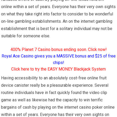
online within a set of years. Everyone has their very own sights
on what they take right into factor to consider to be wonderful
on-line gambling establishments. An on the internet gambling
establishment that is best for a solitary individual may not be
suitable for someone else.
400% Planet 7 Casino bonus ending soon. Click now!
Royal Ace Casino gives you a MASSIVE bonus and $25 of free
chips!
Click here to try the EASY MONEY Blackjack System
Having accessibility to an absolutely cost-free online fruit
device canister really be a pleasurable experience. Several
routine individuals have in fact quickly found the video clip
game as well as likewise had the capacity to win terrific
bargains of cash by playing on the internet casino poker online
within a set of years. Everyone has their very own sights on