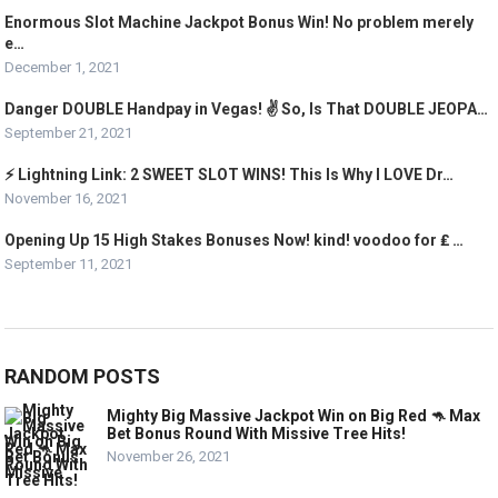
Enormous Slot Machine Jackpot Bonus Win! No problem merely
e…
December 1, 2021
Danger DOUBLE Handpay in Vegas! ✌ So, Is That DOUBLE JEOPA…
September 21, 2021
⚡ Lightning Link: 2 SWEET SLOT WINS! This Is Why I LOVE Dr…
November 16, 2021
Opening Up 15 High Stakes Bonuses Now! kind! voodoo for ₤ …
September 11, 2021
RANDOM POSTS
Mighty Big Massive Jackpot Win on Big Red 🦘 Max
Bet Bonus Round With Missive Tree Hits!
November 26, 2021