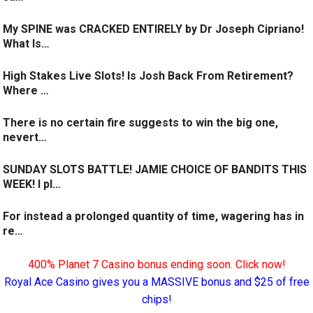
My SPINE was CRACKED ENTIRELY by Dr Joseph Cipriano!
What Is…
High Stakes Live Slots! Is Josh Back From Retirement?
Where …
There is no certain fire suggests to win the big one,
nevert…
SUNDAY SLOTS BATTLE! JAMIE CHOICE OF BANDITS THIS
WEEK! I pl…
For instead a prolonged quantity of time, wagering has in
re…
400% Planet 7 Casino bonus ending soon. Click now!
Royal Ace Casino gives you a MASSIVE bonus and $25 of free
chips!