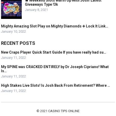
🔥 Weekend Slots Warm Up With Josh! Latest
Giveaways Type !3k
January 8, 2021
Mighty Amazing Slot Play on Mighty Diamonds ➕ Lock It Link…
January 10, 2022
RECENT POSTS
New Craps Player Quick Start Guide If you have really had su…
January 11, 2022
My SPINE was CRACKED ENTIRELY by Dr Joseph Cipriano! What
Is…
January 11, 2022
High Stakes Live Slots! Is Josh Back From Retirement? Where …
January 11, 2022
© 2021
CASINO TIPS ONLINE