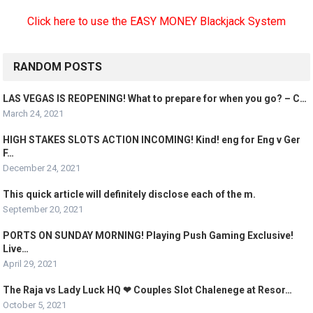
Click here to use the EASY MONEY Blackjack System
RANDOM POSTS
LAS VEGAS IS REOPENING! What to prepare for when you go? – C…
March 24, 2021
HIGH STAKES SLOTS ACTION INCOMING! Kind! eng for Eng v Ger
F…
December 24, 2021
This quick article will definitely disclose each of the m.
September 20, 2021
PORTS ON SUNDAY MORNING! Playing Push Gaming Exclusive!
Live…
April 29, 2021
The Raja vs Lady Luck HQ ❤ Couples Slot Chalenege at Resor…
October 5, 2021