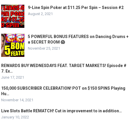
9-Line Spin Poker at $11.25 Per Spin – Session #2
August 2, 2021
5 POWERFUL BONUS FEATURES on Dancing Drums +
a SECRET ROOM 😱
November 25, 2021
REWARDS BUY WEDNESDAYS FEAT. TARGET MARKETS! Episode #
7. Ex…
June 17, 2021
150,000 SUBSCRIBER CELEBRATION! POT on $150 SPINS Playing
Hu…
November 14, 2021
Live Slots Battle REMATCH! Cut in improvement to in addition…
January 10, 2022