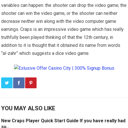
variables can happen: the shooter can drop the video game; the
shooter can win the video game, or the shooter can neither
decrease neither win along with the video computer game
earnings. Craps is an impressive video game which has really
truthfully been played thinking of that the 12th century, in
addition to it is thought that it obtained its name from words
“al-zahr” which suggests a dice video game.
YOU MAY ALSO LIKE
New Craps Player Quick Start Guide If you have really had
su…