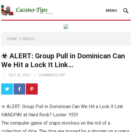
MENU
HOME
VIDEOS
☣ ALERT: Group Pull in Dominican Can
We Hit a Lock It Link…
OCT 22, 2021
COMMENTS OFF
☣ ALERT: Group Pull in Dominican Can We Hit a Lock It Link
HANDPAY at Hard Rock? Looter: YES!
The computer game of craps revolves on the roll of a
collection of dice. The dice are tossed by a shooter on a craps