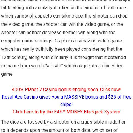
table along with similarly it relies on the amount of both dice,
which variety of aspects can take place: the shooter can drop
the video game; the shooter can win the video game, or the
shooter can neither decrease neither win along with the
computer game earnings. Craps is an amazing video game
which has really truthfully been played considering that the
12th century, along with similarly it is thought that it obtained
its name from words “al-zahr” which suggests a dice video
game.
400% Planet 7 Casino bonus ending soon. Click now!
Royal Ace Casino gives you a MASSIVE bonus and $25 of free
chips!
Click here to try the EASY MONEY Blackjack System
The dice are tossed by a shooter on a craps table in addition
to it depends upon the amount of both dice, which set of