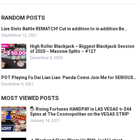
RANDOM POSTS
Live Slots Battle REMATCH! Cut in addition to in addition Be…
September 12, 2021
High Roller Blackjack – Biggest Blackjack Session
of 2020 – Massive Splits – #127
December 6, 2020
POT Playing Fu Dai Lian Lian: Panda Come Join Me for SERIOUS…
December 9, 2021
MOST VIEWED POSTS
🖐 Rising Fortunes HANDPAY in LAS VEGAS ✨ $44
Spins at The Cosmopolitan on the VEGAS STRIP
January 14, 2021