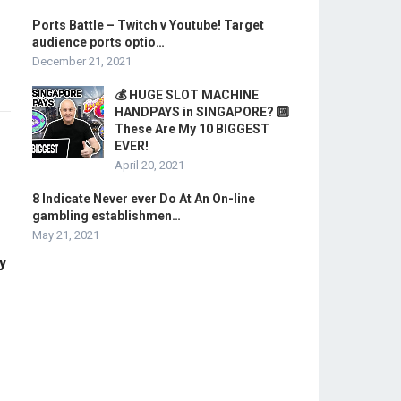
Ports Battle – Twitch v Youtube! Target
audience ports optio…
December 21, 2021
💰 HUGE SLOT MACHINE
HANDPAYS in SINGAPORE? 🔟
These Are My 10 BIGGEST
EVER!
April 20, 2021
8 Indicate Never ever Do At An On-line
gambling establishmen…
May 21, 2021
y