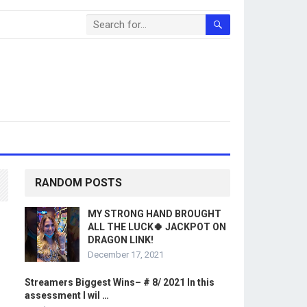
RANDOM POSTS
MY STRONG HAND BROUGHT
ALL THE LUCK🍀 JACKPOT ON
DRAGON LINK!
December 17, 2021
Streamers Biggest Wins– # 8/ 2021 In this
assessment I wil …