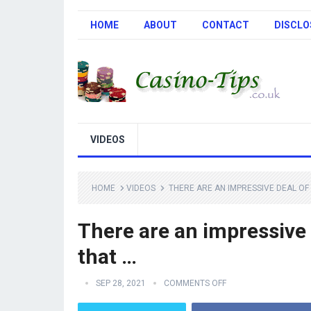
HOME
ABOUT
CONTACT
DISCLO
VIDEOS
HOME
VIDEOS
THERE ARE AN IMPRESSIVE DEAL OF
There are an impressive 
that …
SEP 28, 2021
COMMENTS OFF