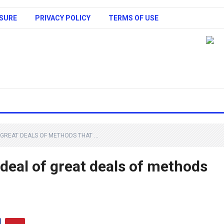
SURE
PRIVACY POLICY
TERMS OF USE
 GREAT DEALS OF METHODS THAT …
deal of great deals of methods