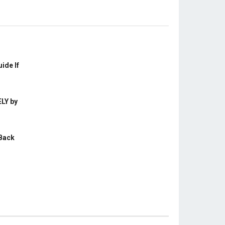
ide If
LY by
 Back