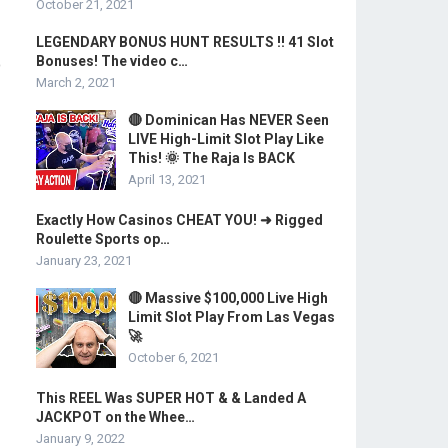
October 21, 2021
LEGENDARY BONUS HUNT RESULTS !! 41 Slot
Bonuses! The video c…
o
March 2, 2021
🔴 Dominican Has NEVER Seen
LIVE High-Limit Slot Play Like
This! 🌞 The Raja Is BACK
April 13, 2021
Exactly How Casinos CHEAT YOU! ➜ Rigged
Roulette Sports op…
January 23, 2021
🔴 Massive $100,000 Live High
Limit Slot Play From Las Vegas
🚀
October 6, 2021
This REEL Was SUPER HOT & & Landed A
JACKPOT on the Whee…
January 9, 2022