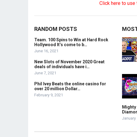
Click here to us
RANDOM POSTS
MOST
Team. 100 Spins to Win at Hard Rock
Hollywood It’s come to b…
June 16, 2021
New Slots of November 2020 Great
deals of individuals have i…
June 7, 2021
Phil Ivey Beats the online casino for
over 20 million Dollar…
February 9, 2021
Mighty
Diamon
January 