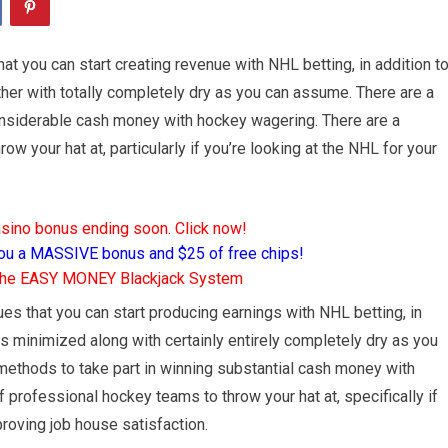
t you can start creating revenue with NHL betting, in addition t
ether with totally completely dry as you can assume. There are a
onsiderable cash money with hockey wagering. There are a
ow your hat at, particularly if you’re looking at the NHL for your
sino bonus ending soon. Click now!
ou a MASSIVE bonus and $25 of free chips!
y the EASY MONEY Blackjack System
es that you can start producing earnings with NHL betting, in
y as minimized along with certainly entirely completely dry as you
methods to take part in winning substantial cash money with
f professional hockey teams to throw your hat at, specifically if
proving job house satisfaction.