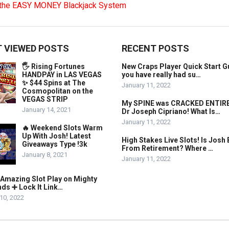
e the EASY MONEY Blackjack System
 VIEWED POSTS
RECENT POSTS
🖐 Rising Fortunes
New Craps Player Quick Start Gu
HANDPAY in LAS VEGAS
you have really had su…
✨ $44 Spins at The
January 11, 2022
Cosmopolitan on the
VEGAS STRIP
My SPINE was CRACKED ENTIRE
January 14, 2021
Dr Joseph Cipriano! What Is…
January 11, 2022
🔥 Weekend Slots Warm
Up With Josh! Latest
High Stakes Live Slots! Is Josh
Giveaways Type !3k
From Retirement? Where …
January 8, 2021
January 11, 2022
 Amazing Slot Play on Mighty
ds ➕ Lock It Link…
10, 2022