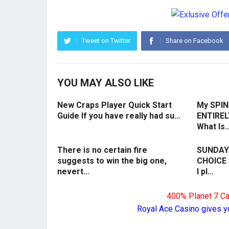
Tweet on Twitter
Share on Facebook
YOU MAY ALSO LIKE
New Craps Player Quick Start
My SPI
Guide If you have really had su…
ENTIREL
What Is
There is no certain fire
SUNDAY
suggests to win the big one,
CHOICE 
nevert…
I pl…
400% Planet 7 Ca
Royal Ace Casino gives y