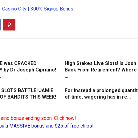
NE was CRACKED
High Stakes Live Slots! Is Josh
Y by Dr Joseph Cipriano!
Back From Retirement? Where
…
…
 SLOTS BATTLE! JAMIE
For instead a prolonged quantit
OF BANDITS THIS WEEK!
of time, wagering has in re…
sino bonus ending soon. Click now!
ou a MASSIVE bonus and $25 of free chips!