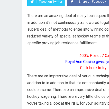
Tweet on Twitter
Share on Facebook
There are an amazing deal of many techniques tha
in addition it’s not continuously as lowered tog
superb deal of methods to enter into winning c
reduced variety of specialist hockey teams to thr
specific proving job residence fulfillment.
400% Planet 7 Ca
Royal Ace Casino gives y
Click here to tr
There are an impressive deal of various techniqu
addition to in addition to that it’s not constantl
could assume. There are an impressive deal of 
hockey wagering. There are a very little choice o
you’re taking a look at the NHL for your solitary 