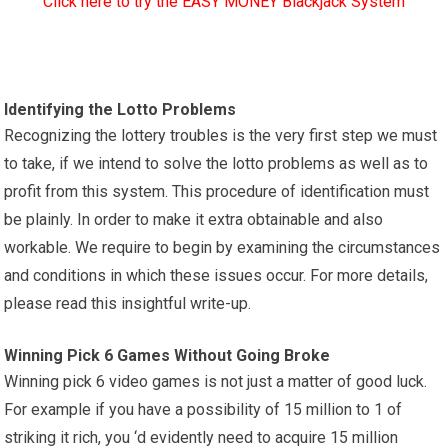
Click here to try the EASY MONEY Blackjack System
Identifying the Lotto Problems
Recognizing the lottery troubles is the very first step we must
to take, if we intend to solve the lotto problems as well as to
profit from this system. This procedure of identification must
be plainly. In order to make it extra obtainable and also
workable. We require to begin by examining the circumstances
and conditions in which these issues occur. For more details,
please read this insightful write-up.
Winning Pick 6 Games Without Going Broke
Winning pick 6 video games is not just a matter of good luck.
For example if you have a possibility of 15 million to 1 of
striking it rich, you ‘d evidently need to acquire 15 million