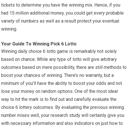
tickets to determine you have the winning mix. Hence, if you
had 15 million additional money, you could get every probable
variety of numbers as well as a result protect your eventual
winning.
Your Guide To Winning Pick 6 Lotto
Winning daily choice 6 lotto game is remarkably not solely
based on chance. While any type of lotto will give arbitrary
outcomes based on mere possibility, there are still methods to
boost your chances of winning. There’s no warranty, but a
minimum of you’ll have the ability to boost your odds and not
lose your money on random options. One of the most ideal
way to hit the mark is to find out and carefully evaluate the
choice 6 lottery outcomes. By evaluating the previous winning
number mixes well, your research study will certainly give you
with necessary information and also indicators on just how to