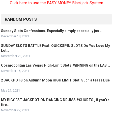
Click here to use the EASY MONEY Blackjack System
RANDOM POSTS
Sunday Slots Confessions. Especially simply especially jus ….
December 18, 2021
SUNDAY SLOTS BATTLE Feat. QUICKSPIN SLOTS Do You Love My
Lot…
September 23, 2021
Cosmopolitan Las Vegas High-Limit Slots! WINNING on the LAS …
November 15, 2021
2 JACKPOTS on Autumn Moon HIGH LIMIT Slot! Such a tease Due
…
May 27, 2021
MY BIGGEST JACKPOT ON DANCING DRUMS #SHORTS , if you’re
tire…
November 27, 2021