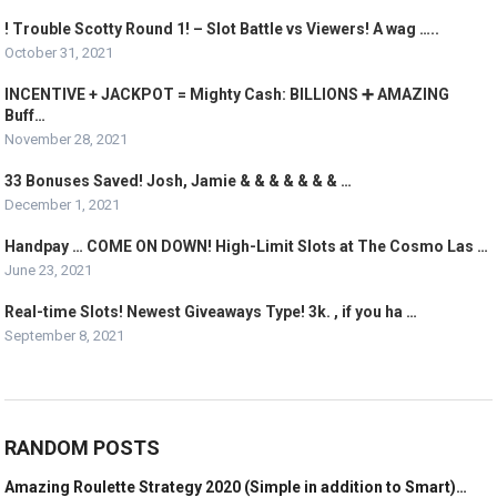
! Trouble Scotty Round 1! – Slot Battle vs Viewers! A wag …..
October 31, 2021
INCENTIVE + JACKPOT = Mighty Cash: BILLIONS ➕ AMAZING
Buff…
November 28, 2021
33 Bonuses Saved! Josh, Jamie & & & & & & & …
December 1, 2021
Handpay … COME ON DOWN! High-Limit Slots at The Cosmo Las …
June 23, 2021
Real-time Slots! Newest Giveaways Type! 3k. , if you ha …
September 8, 2021
RANDOM POSTS
Amazing Roulette Strategy 2020 (Simple in addition to Smart)…