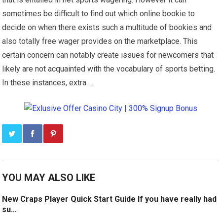
sometimes be difficult to find out which online bookie to
decide on when there exists such a multitude of bookies and
also totally free wager provides on the marketplace. This
certain concern can notably create issues for newcomers that
likely are not acquainted with the vocabulary of sports betting.
In these instances, extra …
YOU MAY ALSO LIKE
New Craps Player Quick Start Guide If you have really had
su…