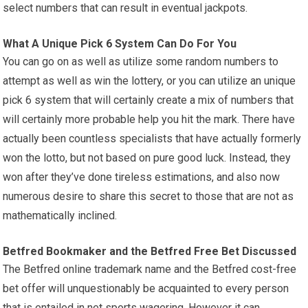
select numbers that can result in eventual jackpots.
What A Unique Pick 6 System Can Do For You
You can go on as well as utilize some random numbers to
attempt as well as win the lottery, or you can utilize an unique
pick 6 system that will certainly create a mix of numbers that
will certainly more probable help you hit the mark. There have
actually been countless specialists that have actually formerly
won the lotto, but not based on pure good luck. Instead, they
won after they’ve done tireless estimations, and also now
numerous desire to share this secret to those that are not as
mathematically inclined.
Betfred Bookmaker and the Betfred Free Bet Discussed
The Betfred online trademark name and the Betfred cost-free
bet offer will unquestionably be acquainted to every person
that is entailed in net sports wagering. However it can