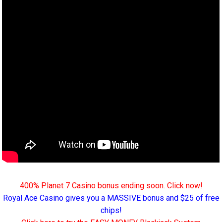
400% Planet 7 Casino bonus ending soon. Click now!
Royal Ace Casino gives you a MASSIVE bonus and $25 of free
chips!