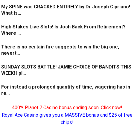
My SPINE was CRACKED ENTIRELY by Dr Joseph Cipriano!
What Is…
High Stakes Live Slots! Is Josh Back From Retirement?
Where …
There is no certain fire suggests to win the big one,
nevert…
SUNDAY SLOTS BATTLE! JAMIE CHOICE OF BANDITS THIS
WEEK! I pl…
For instead a prolonged quantity of time, wagering has in
re…
400% Planet 7 Casino bonus ending soon. Click now!
Royal Ace Casino gives you a MASSIVE bonus and $25 of free
chips!