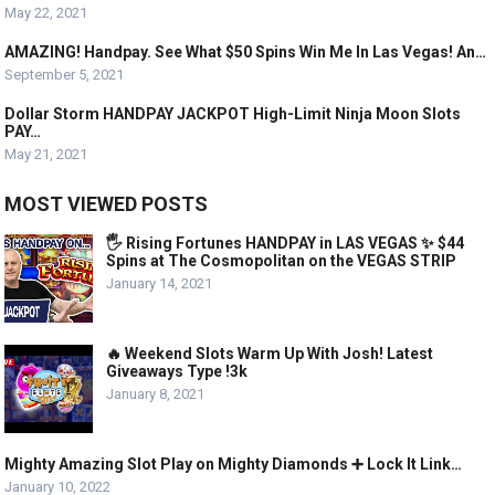
May 22, 2021
AMAZING! Handpay. See What $50 Spins Win Me In Las Vegas! An…
September 5, 2021
Dollar Storm HANDPAY JACKPOT High-Limit Ninja Moon Slots
PAY…
May 21, 2021
MOST VIEWED POSTS
🖐 Rising Fortunes HANDPAY in LAS VEGAS ✨ $44
Spins at The Cosmopolitan on the VEGAS STRIP
January 14, 2021
🔥 Weekend Slots Warm Up With Josh! Latest
Giveaways Type !3k
January 8, 2021
Mighty Amazing Slot Play on Mighty Diamonds ➕ Lock It Link…
January 10, 2022