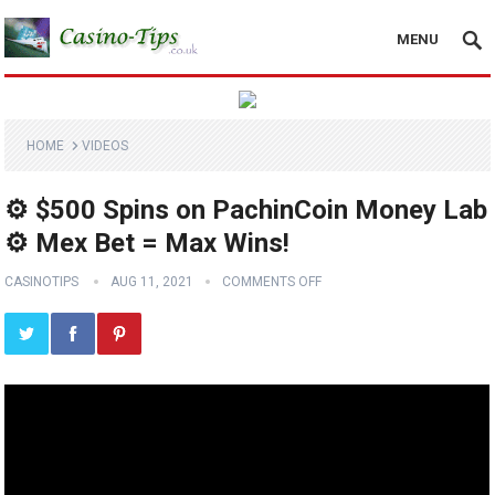
MENU
HOME
VIDEOS
⚙️ $500 Spins on PachinCoin Money Lab
⚙️ Mex Bet = Max Wins!
CASINOTIPS
AUG 11, 2021
COMMENTS OFF