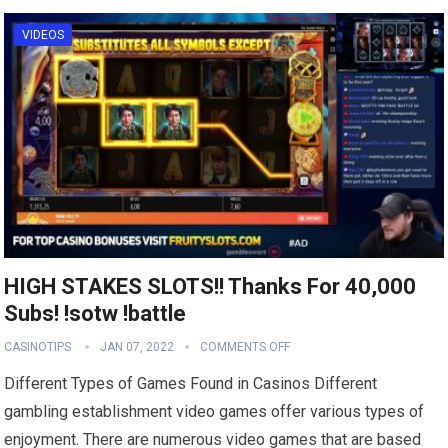
VIDEOS
HIGH STAKES SLOTS!! Thanks For 40,000
Subs! !sotw !battle
CASINOTIPS
JAN 07, 2022
COMMENTS OFF
Different Types of Games Found in Casinos Different
gambling establishment video games offer various types of
enjoyment. There are numerous video games that are based