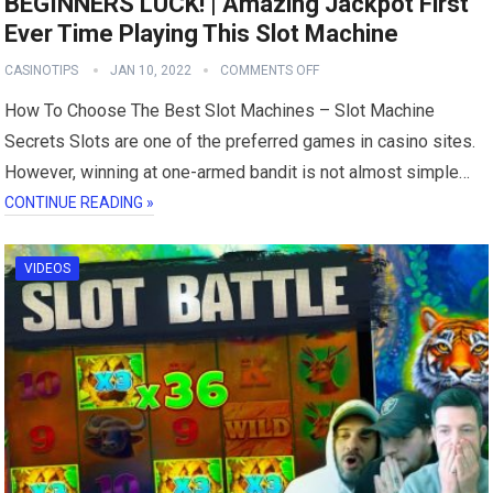
BEGINNERS LUCK! | Amazing Jackpot First
Ever Time Playing This Slot Machine
CASINOTIPS
JAN 10, 2022
COMMENTS OFF
How To Choose The Best Slot Machines – Slot Machine
Secrets Slots are one of the preferred games in casino sites.
However, winning at one-armed bandit is not almost simple…
CONTINUE READING »
VIDEOS