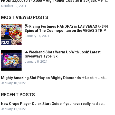
FROM $2,000 to $40,000 – High Roller Coaster Blackjack – # 1…
October 12, 2021
MOST VIEWED POSTS
🖐 Rising Fortunes HANDPAY in LAS VEGAS ✨ $44
Spins at The Cosmopolitan on the VEGAS STRIP
January 14, 2021
🔥 Weekend Slots Warm Up With Josh! Latest
Giveaways Type !3k
January 8, 2021
Mighty Amazing Slot Play on Mighty Diamonds ➕ Lock It Link…
January 10, 2022
RECENT POSTS
New Craps Player Quick Start Guide If you have really had su…
January 11, 2022