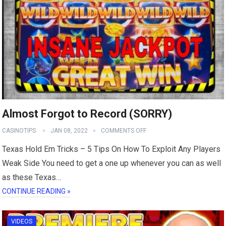
Almost Forgot to Record (SORRY)
CASINOTIPS
JAN 08, 2022
COMMENTS OFF
Texas Hold Em Tricks – 5 Tips On How To Exploit Any Players
Weak Side You need to get a one up whenever you can as well
as these Texas…
CONTINUE READING »
VIDEOS