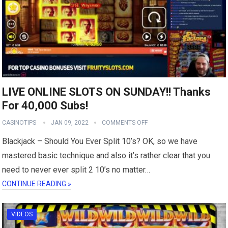
LIVE ONLINE SLOTS ON SUNDAY!! Thanks
For 40,000 Subs!
CASINOTIPS
JAN 09, 2022
COMMENTS OFF
Blackjack – Should You Ever Split 10’s? OK, so we have
mastered basic technique and also it’s rather clear that you
need to never ever split 2 10’s no matter…
CONTINUE READING »
VIDEOS