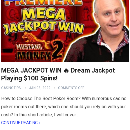
MEGA JACKPOT WIN 🔥 Dream Jackpot
Playing $100 Spins!
CASINOTIPS
JAN 08, 2022
COMMENTS OFF
How to Choose The Best Poker Room? With numerous casino
poker rooms out there, which one should you rely on with your
cash? In this short article, I will cover…
CONTINUE READING »