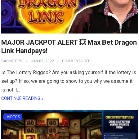
MAJOR JACKPOT ALERT 💥 Max Bet Dragon
Link Handpays!
CASINOTIPS
JAN 09, 2022
COMMENTS OFF
Is The Lottery Rigged? Are you asking yourself if the lottery is
set up? If so, we are going to show to you why we assume it
is not. I…
CONTINUE READING »
VIDEOS