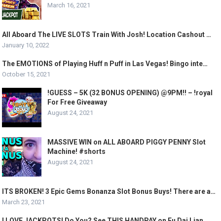
t
March 16, 2021
i
o
All Aboard The LIVE SLOTS Train With Josh! Location Cashout …
n
January 10, 2022
The EMOTIONS of Playing Huff n Puff in Las Vegas! Bingo inte…
October 15, 2021
!GUESS – 5K (32 BONUS OPENING) @9PM!! – !royal
For Free Giveaway
August 24, 2021
MASSIVE WIN on ALL ABOARD PIGGY PENNY Slot
Machine! #shorts
August 24, 2021
ITS BROKEN! 3 Epic Gems Bonanza Slot Bonus Buys! There are a…
March 23, 2021
I LOVE JACKPOTS! Do You? See THIS HANDPAY on Fu Dai Lian