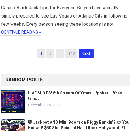
Casino Black Jack Tips for Everyone So you have actually
simply prepared to see Las Vegas or Atlantic City in following
few weeks. Every person seeing these locations is not…
CONTINUE READING »
P
1
2
…
140
NEXT
o
s
t
RANDOM POSTS
s
n
LIVE SLOTS! 6th Stream Of Xmas – !poker – !free –
a
!xmas
v
December 15, 2021
i
g
🐷 Jackpot AND Mini Boom on Piggy Bankin’? 👉 You
a
Know It! $50 Slot Spins at Hard Rock Hollywood, FL