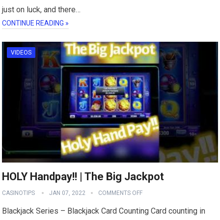
just on luck, and there…
CONTINUE READING »
VIDEOS
HOLY Handpay!! | The Big Jackpot
CASINOTIPS
JAN 07, 2022
COMMENTS OFF
Blackjack Series – Blackjack Card Counting Card counting in