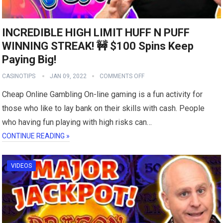
INCREDIBLE HIGH LIMIT HUFF N PUFF
WINNING STREAK! 🚧 $100 Spins Keep
Paying Big!
CASINOTIPS
JAN 09, 2022
COMMENTS OFF
Cheap Online Gambling On-line gaming is a fun activity for
those who like to lay bank on their skills with cash. People
who having fun playing with high risks can…
CONTINUE READING »
VIDEOS