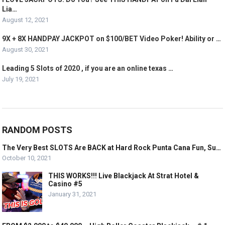
Lia…
August 12, 2021
9X + 8X HANDPAY JACKPOT on $100/BET Video Poker! Ability or …
August 30, 2021
Leading 5 Slots of 2020 , if you are an online texas …
July 19, 2021
RANDOM POSTS
The Very Best SLOTS Are BACK at Hard Rock Punta Cana Fun, Su…
October 10, 2021
THIS WORKS!!! Live Blackjack At Strat Hotel &
Casino #5
January 31, 2021