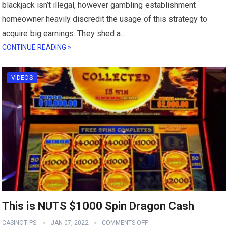
blackjack isn’t illegal, however gambling establishment
homeowner heavily discredit the usage of this strategy to
acquire big earnings. They shed a…
CONTINUE READING »
VIDEOS
This is NUTS $1000 Spin Dragon Cash
CASINOTIPS
JAN 07, 2022
COMMENTS OFF