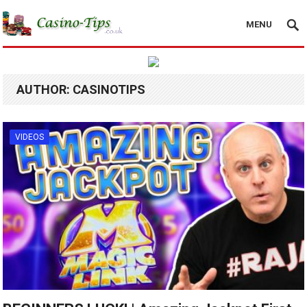
MENU
AUTHOR:
CASINOTIPS
VIDEOS