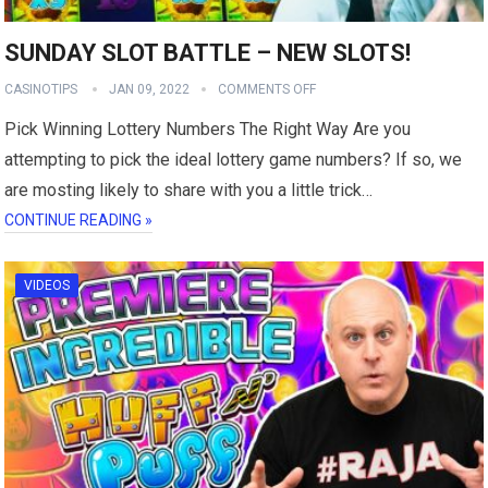
SUNDAY SLOT BATTLE – NEW SLOTS!
CASINOTIPS
JAN 09, 2022
COMMENTS OFF
Pick Winning Lottery Numbers The Right Way Are you
attempting to pick the ideal lottery game numbers? If so, we
are mosting likely to share with you a little trick…
CONTINUE READING »
VIDEOS