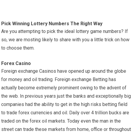
Pick Winning Lottery Numbers The Right Way
Are you attempting to pick the ideal lottery game numbers? If
so, we are mosting likely to share with you a little trick on how
to choose them.
Forex Casino
Foreign exchange Casinos have opened up around the globe
for money and oil trading. Foreign exchange Betting has
actually become extremely prominent owing to the advent of
the web. In previous years just the banks and exceptionally big
companies had the ability to get in the high risks betting field
to trade forex currencies and oil. Daily over 4 trillion bucks are
traded on the forex oil markets. Today even the man in the
street can trade these markets from home, office or throughout