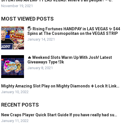
SITUATING AN EMPTY LAS VEGAS! Where’s all people? – C.
November 19, 2021
MOST VIEWED POSTS
🖐 Rising Fortunes HANDPAY in LAS VEGAS ✨ $44
Spins at The Cosmopolitan on the VEGAS STRIP
January 14, 2021
🔥 Weekend Slots Warm Up With Josh! Latest
Giveaways Type !3k
January 8, 2021
Mighty Amazing Slot Play on Mighty Diamonds ➕ Lock It Link…
January 10, 2022
RECENT POSTS
New Craps Player Quick Start Guide If you have really had su…
January 11, 2022