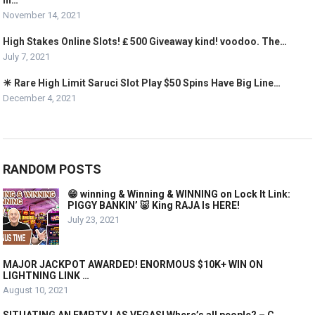
in…
November 14, 2021
High Stakes Online Slots! ₤ 500 Giveaway kind! voodoo. The…
July 7, 2021
☀ Rare High Limit Saruci Slot Play $50 Spins Have Big Line…
December 4, 2021
RANDOM POSTS
😁 winning & Winning & WINNING on Lock It Link:
PIGGY BANKIN’ 🐷 King RAJA Is HERE!
July 23, 2021
MAJOR JACKPOT AWARDED! ENORMOUS $10K+ WIN ON
LIGHTNING LINK …
August 10, 2021