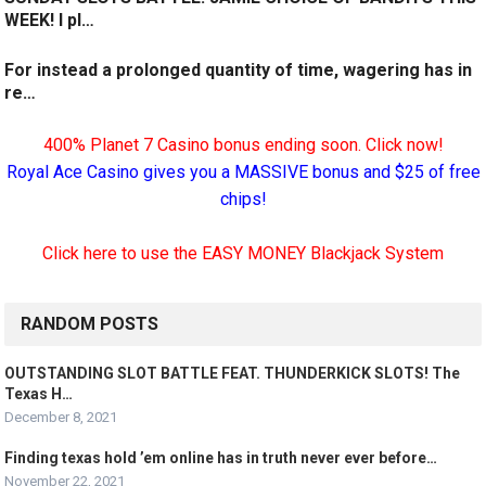
WEEK! I pl…
For instead a prolonged quantity of time, wagering has in
re…
400% Planet 7 Casino bonus ending soon. Click now!
Royal Ace Casino gives you a MASSIVE bonus and $25 of free
chips!
Click here to use the EASY MONEY Blackjack System
RANDOM POSTS
OUTSTANDING SLOT BATTLE FEAT. THUNDERKICK SLOTS! The
Texas H…
December 8, 2021
Finding texas hold ’em online has in truth never ever before…
November 22, 2021