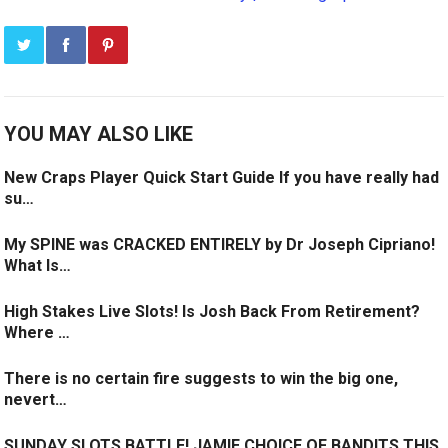
YOU MAY ALSO LIKE
New Craps Player Quick Start Guide If you have really had
su…
My SPINE was CRACKED ENTIRELY by Dr Joseph Cipriano!
What Is…
High Stakes Live Slots! Is Josh Back From Retirement?
Where …
There is no certain fire suggests to win the big one,
nevert…
SUNDAY SLOTS BATTLE! JAMIE CHOICE OF BANDITS THIS