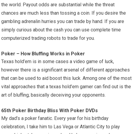
the world. Payout odds are substantial while the threat
chances are much less than tossing a coin. If you desire the
gambling adrenalin hurries you can trade by hand. If you are
simply curious about the cash you can use complete time
computerized trading robots to trade for you.
Poker – How Bluffing Works in Poker
Texas hold’em is in some cases a video game of luck,
however there is a significant arsenal of different approaches
that can be used to aid boost this luck. Among one of the most
vital approaches that a texas hold’em gamer can find out is the
art of bluffing; basically deceiving your opponents.
65th Poker Birthday Bliss With Poker DVDs
My dad’s a poker fanatic. Every year for his birthday
celebration, I take him to Las Vega or Atlantic City to play