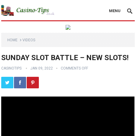
MENU
HOME
VIDEOS
SUNDAY SLOT BATTLE – NEW SLOTS!
CASINOTIPS
JAN 09, 2022
COMMENTS OFF