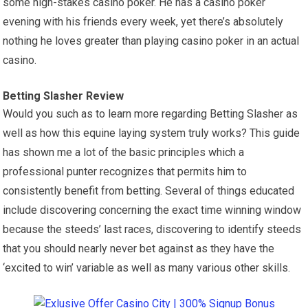
some high-stakes casino poker. He has a casino poker
evening with his friends every week, yet there’s absolutely
nothing he loves greater than playing casino poker in an actual
casino.
Betting Slasher Review
Would you such as to learn more regarding Betting Slasher as
well as how this equine laying system truly works? This guide
has shown me a lot of the basic principles which a
professional punter recognizes that permits him to
consistently benefit from betting. Several of things educated
include discovering concerning the exact time winning window
because the steeds’ last races, discovering to identify steeds
that you should nearly never bet against as they have the
‘excited to win’ variable as well as many various other skills.