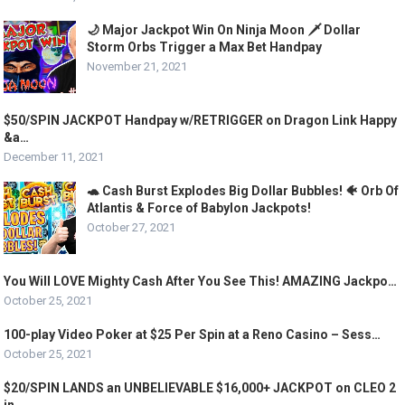
🌙 Major Jackpot Win On Ninja Moon 🗡️ Dollar
Storm Orbs Trigger a Max Bet Handpay
November 21, 2021
$50/SPIN JACKPOT Handpay w/RETRIGGER on Dragon Link Happy
&a…
December 11, 2021
🐢 Cash Burst Explodes Big Dollar Bubbles! 🐠 Orb Of
Atlantis & Force of Babylon Jackpots!
October 27, 2021
You Will LOVE Mighty Cash After You See This! AMAZING Jackpo…
October 25, 2021
100-play Video Poker at $25 Per Spin at a Reno Casino – Sess…
October 25, 2021
$20/SPIN LANDS an UNBELIEVABLE $16,000+ JACKPOT on CLEO 2