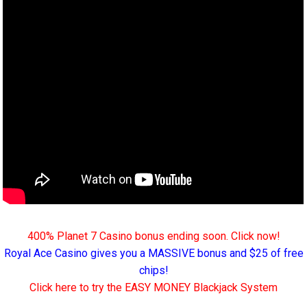
400% Planet 7 Casino bonus ending soon. Click now!
Royal Ace Casino gives you a MASSIVE bonus and $25 of free
chips!
Click here to try the EASY MONEY Blackjack System