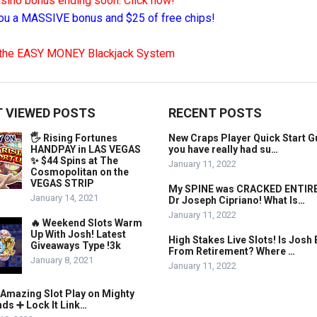
sino bonus ending soon. Click now!
ou a MASSIVE bonus and $25 of free chips!
e the EASY MONEY Blackjack System
 VIEWED POSTS
RECENT POSTS
🖐 Rising Fortunes
New Craps Player Quick Start Gu
HANDPAY in LAS VEGAS
you have really had su…
✨ $44 Spins at The
January 11, 2022
Cosmopolitan on the
VEGAS STRIP
My SPINE was CRACKED ENTIRE
January 14, 2021
Dr Joseph Cipriano! What Is…
January 11, 2022
🔥 Weekend Slots Warm
Up With Josh! Latest
High Stakes Live Slots! Is Josh
Giveaways Type !3k
From Retirement? Where …
January 8, 2021
January 11, 2022
 Amazing Slot Play on Mighty
ds ➕ Lock It Link…