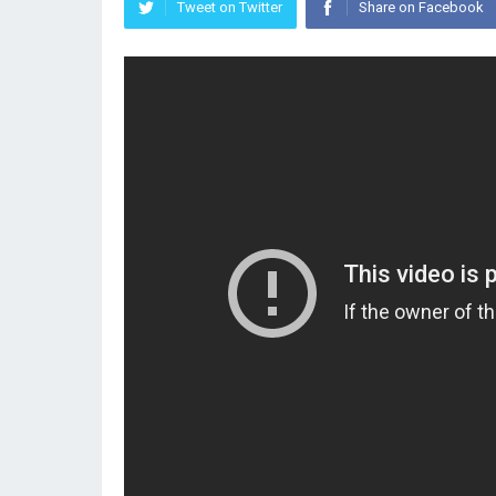
Tweet on Twitter
Share on Facebook