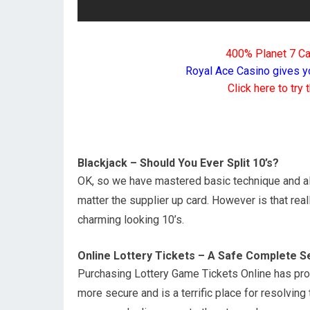
400% Planet 7 Ca
Royal Ace Casino gives y
Click here to tr
Blackjack – Should You Ever Split 10’s?
OK, so we have mastered basic technique and also
matter the supplier up card. However is that real
charming looking 10’s.
Online Lottery Tickets – A Safe Complete S
Purchasing Lottery Game Tickets Online has pro
more secure and is a terrific place for resolving 