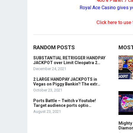
400% Planet 7 Ca
Royal Ace Casino gives y
Click here to us
RANDOM POSTS
MOST
SUBSTANTIAL RETRIGGER HANDPAY
JACKPOT over Limit Cleopatra 2…
December 24, 2021
2 LARGE HANDPAY JACKPOTS in
Vegas on Piggy Bankin’! The extr…
October 23, 2021
Ports Battle – Twitch v Youtube!
Target audience ports optio…
August 23, 2021
Mighty
Diamon