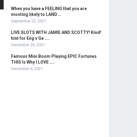
When you have a FEELING that you are
mosting likely to LAND …
September 22, 2021
LIVE SLOTS WITH JAMIE AND SCOTTY! Kind!
hint for Eng v Ge …..
December 26, 2021
Famous Mini Boom Playing EPIC Fortunes
THIS Is Why I LOVE …..
December 6, 2021
o