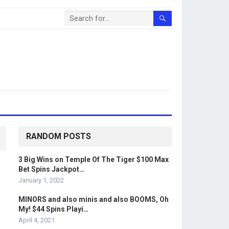
RANDOM POSTS
3 Big Wins on Temple Of The Tiger $100 Max
Bet Spins Jackpot…
January 1, 2022
MINORS and also minis and also BOOMS, Oh
My! $44 Spins Playi…
April 4, 2021