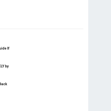
ide If
LY by
 Back