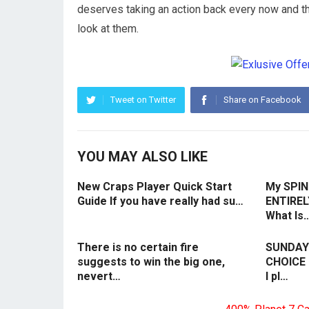
deserves taking an action back every now and th
look at them.
Tweet on Twitter
Share on Facebook
YOU MAY ALSO LIKE
New Craps Player Quick Start
My SPI
Guide If you have really had su…
ENTIREL
What Is
There is no certain fire
SUNDAY
suggests to win the big one,
CHOICE 
nevert…
I pl…