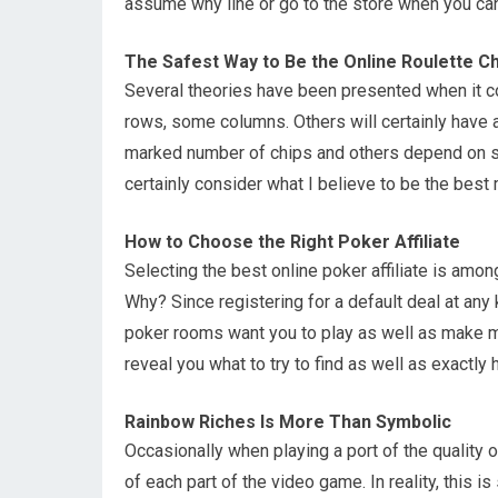
assume why line or go to the store when you can h
The Safest Way to Be the Online Roulette 
Several theories have been presented when it co
rows, some columns. Others will certainly have 
marked number of chips and others depend on susp
certainly consider what I believe to be the best
How to Choose the Right Poker Affiliate
Selecting the best online poker affiliate is amon
Why? Since registering for a default deal at any
poker rooms want you to play as well as make mon
reveal you what to try to find as well as exactl
Rainbow Riches Is More Than Symbolic
Occasionally when playing a port of the quality o
of each part of the video game. In reality, this i