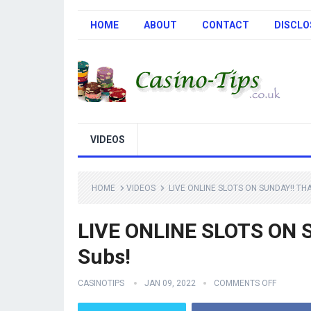
HOME
ABOUT
CONTACT
DISCLO
VIDEOS
HOME
VIDEOS
LIVE ONLINE SLOTS ON SUNDAY!! TH
LIVE ONLINE SLOTS ON S
Subs!
CASINOTIPS
JAN 09, 2022
COMMENTS OFF