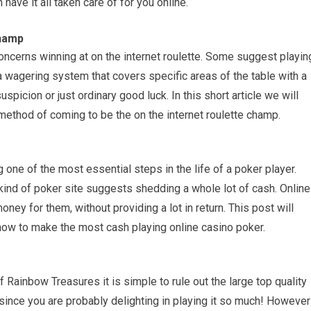
ave it all taken care of for you online.
Champ
ncerns winning at on the internet roulette. Some suggest playin
a wagering system that covers specific areas of the table with a
icion or just ordinary good luck. In this short article we will
 method of coming to be the on the internet roulette champ.
g one of the most essential steps in the life of a poker player.
 kind of poker site suggests shedding a whole lot of cash. Online
ey for them, without providing a lot in return. This post will
y how to make the most cash playing online casino poker.
f Rainbow Treasures it is simple to rule out the large top quality
s since you are probably delighting in playing it so much! However 