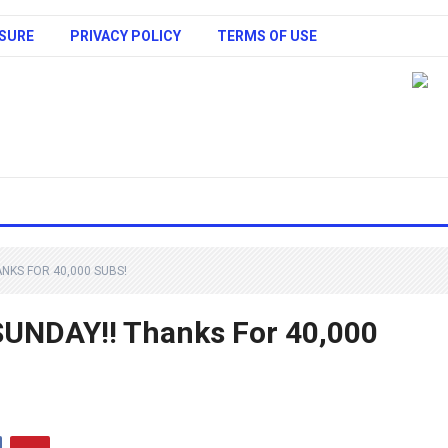
SURE
PRIVACY POLICY
TERMS OF USE
ANKS FOR 40,000 SUBS!
UNDAY!! Thanks For 40,000