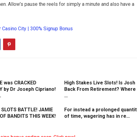
en. Allow’s pause the reels for simply a minute and also have a
NE was CRACKED
High Stakes Live Slots! Is Josh
Y by Dr Joseph Cipriano!
Back From Retirement? Where
…
…
 SLOTS BATTLE! JAMIE
For instead a prolonged quantit
OF BANDITS THIS WEEK!
of time, wagering has in re…