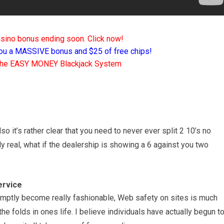
sino bonus ending soon. Click now!
ou a MASSIVE bonus and $25 of free chips!
y the EASY MONEY Blackjack System
 it’s rather clear that you need to never ever split 2 10’s no
ly real, what if the dealership is showing a 6 against you two
ervice
mptly become really fashionable, Web safety on sites is much
the folds in ones life. I believe individuals have actually begun t