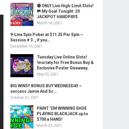
🔴 ONLY Live High-Limit Slots!
🥅 My Goal Tonight: 20
JACKPOT HANDPAYS
March 14, 2021
9-Line Spin Poker at $11.25 Per Spin –
Session # 3. , if you…
December 15, 2021
Tuesday Live Online Slots!
!moriaty for Free Bonus Buy &
Exclusive Poster Giveaway.
May 25, 2021
BIG WINS!! BONUS BUY WEDNESDAY –
success Jamie And Sc …
October 21, 2021
PAINT ‘EM WINNING SHOE
PLAYING BLACKJACK up to
$700 a HAND!
March 23, 2021