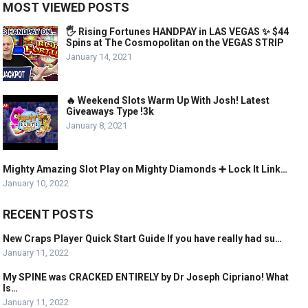
MOST VIEWED POSTS
🖐 Rising Fortunes HANDPAY in LAS VEGAS ✨ $44
Spins at The Cosmopolitan on the VEGAS STRIP
January 14, 2021
🔥 Weekend Slots Warm Up With Josh! Latest
Giveaways Type !3k
January 8, 2021
Mighty Amazing Slot Play on Mighty Diamonds ➕ Lock It Link…
January 10, 2022
RECENT POSTS
New Craps Player Quick Start Guide If you have really had su…
January 11, 2022
My SPINE was CRACKED ENTIRELY by Dr Joseph Cipriano! What
Is…
January 11, 2022