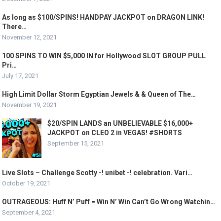
As long as $100/SPINS! HANDPAY JACKPOT on DRAGON LINK!
There…
November 12, 2021
100 SPINS TO WIN $5,000 IN for Hollywood SLOT GROUP PULL
Pri…
July 17, 2021
High Limit Dollar Storm Egyptian Jewels & & Queen of The…
November 19, 2021
$20/SPIN LANDS an UNBELIEVABLE $16,000+
JACKPOT on CLEO 2 in VEGAS! #SHORTS
September 15, 2021
Live Slots – Challenge Scotty -! unibet -! celebration. Vari…
October 19, 2021
OUTRAGEOUS: Huff N’ Puff = Win N’ Win Can’t Go Wrong Watchin…
September 4, 2021