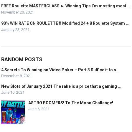
FREE Roulette MASTERCLASS ► Winning Tips I’m mosting most …
November 20, 2021
90% WIN RATE ON ROULETTE !! Modified 24 + 8 Roulette System …
January 23, 2021
RANDOM POSTS
4 Secrets To Winning on Video Poker – Part 3 Suffice it to s…
December 8, 2021
New Slots of January 2021 The rake is a price that a gaming …
June 10, 2021
ASTRO BOOMERS! To The Moon Challenge!
June 6, 2021