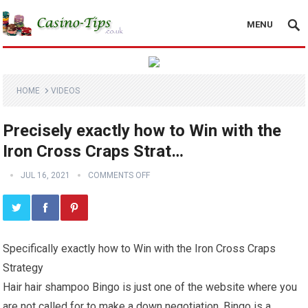
MENU
HOME
VIDEOS
Precisely exactly how to Win with the
Iron Cross Craps Strat…
JUL 16, 2021
COMMENTS OFF
Specifically exactly how to Win with the Iron Cross Craps
Strategy
Hair hair shampoo Bingo is just one of the website where you
are not called for to make a down negotiation. Bingo is a