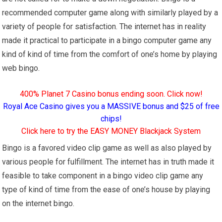
recommended computer game along with similarly played by a
variety of people for satisfaction. The internet has in reality
made it practical to participate in a bingo computer game any
kind of kind of time from the comfort of one’s home by playing
web bingo.
400% Planet 7 Casino bonus ending soon. Click now!
Royal Ace Casino gives you a MASSIVE bonus and $25 of free
chips!
Click here to try the EASY MONEY Blackjack System
Bingo is a favored video clip game as well as also played by
various people for fulfillment. The internet has in truth made it
feasible to take component in a bingo video clip game any
type of kind of time from the ease of one’s house by playing
on the internet bingo.