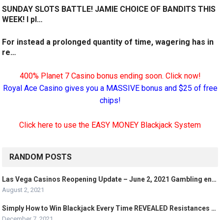
SUNDAY SLOTS BATTLE! JAMIE CHOICE OF BANDITS THIS
WEEK! I pl…
For instead a prolonged quantity of time, wagering has in
re…
400% Planet 7 Casino bonus ending soon. Click now!
Royal Ace Casino gives you a MASSIVE bonus and $25 of free
chips!
Click here to use the EASY MONEY Blackjack System
RANDOM POSTS
Las Vega Casinos Reopening Update – June 2, 2021 Gambling en…
August 2, 2021
Simply How to Win Blackjack Every Time REVEALED Resistances …
December 7, 2021