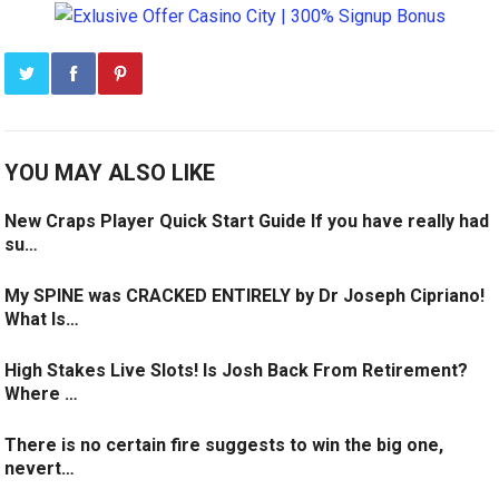
YOU MAY ALSO LIKE
New Craps Player Quick Start Guide If you have really had
su…
My SPINE was CRACKED ENTIRELY by Dr Joseph Cipriano!
What Is…
High Stakes Live Slots! Is Josh Back From Retirement?
Where …
There is no certain fire suggests to win the big one,
nevert…