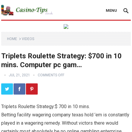
MENU
HOME
VIDEOS
Triplets Roulette Strategy: $700 in 10
mins. Computer pc gam…
JUL 21, 2021
COMMENTS OFF
Triplets Roulette Strategy:$ 700 in 10 mins.
Betting facility wagering company texas hold ’em is constantly
played in a wagering remedy. Without victors there would
certainly most absolutely be no online gambling enterprise