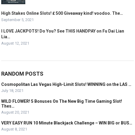
High Stakes Online Slots! ₤ 500 Giveaway kind! voodoo. The…
September 5, 2021
I LOVE JACKPOTS! Do You? See THIS HANDPAY on Fu Dai Lian
Lia…
August 12, 2021
RANDOM POSTS
Cosmopolitan Las Vegas High-Limit Slots! WINNING on the LAS …
July 18, 2021
WILD FLOWER! 5 Bonuses On The New Big Time Gaming Slot!
Thes…
August 20, 2021
VERY EASY RUN 10 Minute Blackjack Challenge – WIN BIG or BUS…
August 8, 2021