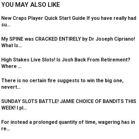
YOU MAY ALSO LIKE
New Craps Player Quick Start Guide If you have really had
su…
My SPINE was CRACKED ENTIRELY by Dr Joseph Cipriano!
What Is…
High Stakes Live Slots! Is Josh Back From Retirement?
Where …
There is no certain fire suggests to win the big one,
nevert…
SUNDAY SLOTS BATTLE! JAMIE CHOICE OF BANDITS THIS
WEEK! I pl…
For instead a prolonged quantity of time, wagering has in
re…