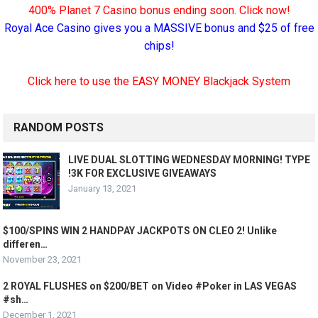
400% Planet 7 Casino bonus ending soon. Click now!
Royal Ace Casino gives you a MASSIVE bonus and $25 of free
chips!
Click here to use the EASY MONEY Blackjack System
RANDOM POSTS
LIVE DUAL SLOTTING WEDNESDAY MORNING! TYPE
!3K FOR EXCLUSIVE GIVEAWAYS
January 13, 2021
$100/SPINS WIN 2 HANDPAY JACKPOTS ON CLEO 2! Unlike
differen…
November 23, 2021
2 ROYAL FLUSHES on $200/BET on Video #Poker in LAS VEGAS
#sh…
December 1, 2021