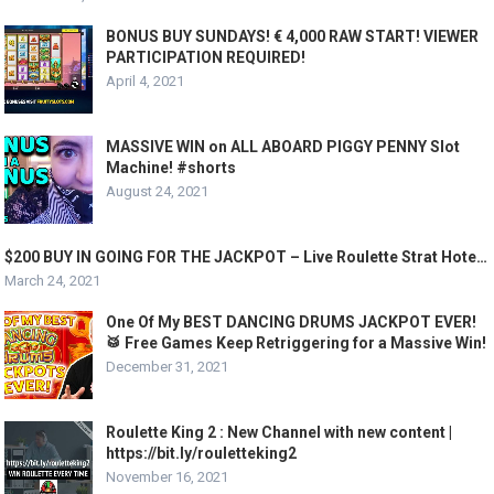
BONUS BUY SUNDAYS! € 4,000 RAW START! VIEWER
PARTICIPATION REQUIRED!
April 4, 2021
MASSIVE WIN on ALL ABOARD PIGGY PENNY Slot
Machine! #shorts
August 24, 2021
$200 BUY IN GOING FOR THE JACKPOT – Live Roulette Strat Hote…
March 24, 2021
One Of My BEST DANCING DRUMS JACKPOT EVER!
🥁 Free Games Keep Retriggering for a Massive Win!
December 31, 2021
Roulette King 2 : New Channel with new content |
https://bit.ly/rouletteking2
November 16, 2021