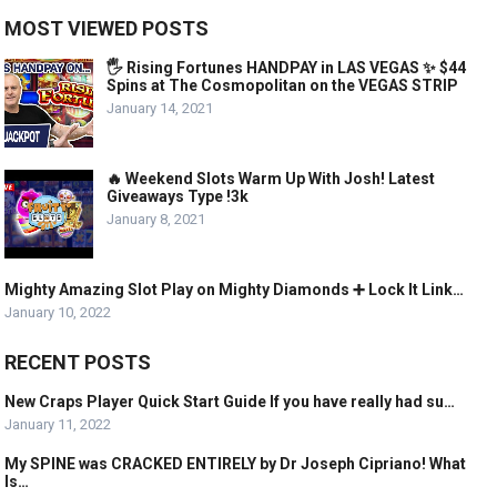
MOST VIEWED POSTS
🖐 Rising Fortunes HANDPAY in LAS VEGAS ✨ $44
Spins at The Cosmopolitan on the VEGAS STRIP
January 14, 2021
🔥 Weekend Slots Warm Up With Josh! Latest
Giveaways Type !3k
January 8, 2021
Mighty Amazing Slot Play on Mighty Diamonds ➕ Lock It Link…
January 10, 2022
RECENT POSTS
New Craps Player Quick Start Guide If you have really had su…
January 11, 2022
My SPINE was CRACKED ENTIRELY by Dr Joseph Cipriano! What
Is…