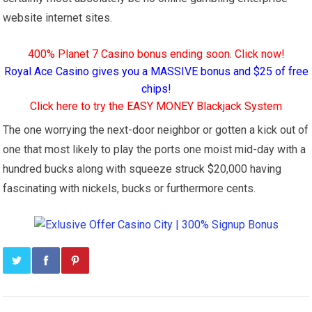
website internet sites.
400% Planet 7 Casino bonus ending soon. Click now!
Royal Ace Casino gives you a MASSIVE bonus and $25 of free
chips!
Click here to try the EASY MONEY Blackjack System
The one worrying the next-door neighbor or gotten a kick out of
one that most likely to play the ports one moist mid-day with a
hundred bucks along with squeeze struck $20,000 having
fascinating with nickels, bucks or furthermore cents.