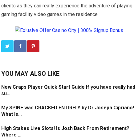
clients as they can really experience the adventure of playing
gaming facility video games in the residence.
YOU MAY ALSO LIKE
New Craps Player Quick Start Guide If you have really had
su…
My SPINE was CRACKED ENTIRELY by Dr Joseph Cipriano!
What Is…
High Stakes Live Slots! Is Josh Back From Retirement?
Where …