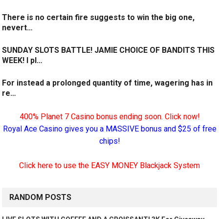
There is no certain fire suggests to win the big one,
nevert…
SUNDAY SLOTS BATTLE! JAMIE CHOICE OF BANDITS THIS
WEEK! I pl…
For instead a prolonged quantity of time, wagering has in
re…
400% Planet 7 Casino bonus ending soon. Click now!
Royal Ace Casino gives you a MASSIVE bonus and $25 of free
chips!
Click here to use the EASY MONEY Blackjack System
RANDOM POSTS