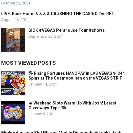
October 23, 2021
LIVE: Back Home & & & & CRUSHING THE CASINO I’ve RET…
August 16, 2021
SICK #VEGAS Penthouse Tour #shorts
September 23, 2021
MOST VIEWED POSTS
🖐 Rising Fortunes HANDPAY in LAS VEGAS ✨ $44
Spins at The Cosmopolitan on the VEGAS STRIP
January 14, 2021
🔥 Weekend Slots Warm Up With Josh! Latest
Giveaways Type !3k
January 8, 2021
Mighty Amazing Slot Play on Mighty Diamonds ➕ Lock It Link…