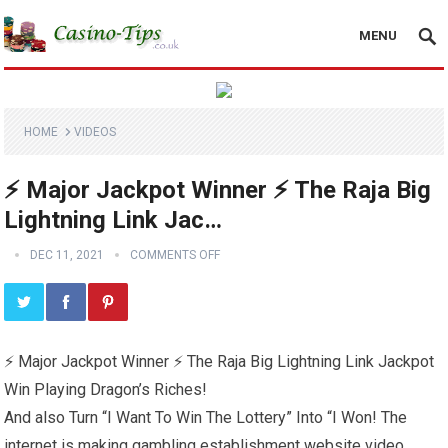
MENU
HOME
VIDEOS
⚡ Major Jackpot Winner ⚡ The Raja Big
Lightning Link Jac…
DEC 11, 2021
COMMENTS OFF
⚡ Major Jackpot Winner ⚡ The Raja Big Lightning Link Jackpot
Win Playing Dragon’s Riches!
And also Turn “I Want To Win The Lottery” Into “I Won! The
internet is making gambling establishment website video