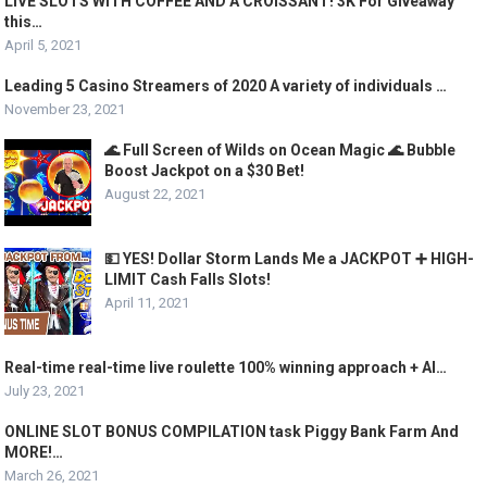
LIVE SLOTS WITH COFFEE AND A CROISSANT! 3K For Giveaway
this…
April 5, 2021
Leading 5 Casino Streamers of 2020 A variety of individuals …
November 23, 2021
🌊 Full Screen of Wilds on Ocean Magic 🌊 Bubble
Boost Jackpot on a $30 Bet!
August 22, 2021
💵 YES! Dollar Storm Lands Me a JACKPOT ➕ HIGH-
LIMIT Cash Falls Slots!
April 11, 2021
Real-time real-time live roulette 100% winning approach + Al…
July 23, 2021
ONLINE SLOT BONUS COMPILATION task Piggy Bank Farm And
MORE!…
March 26, 2021