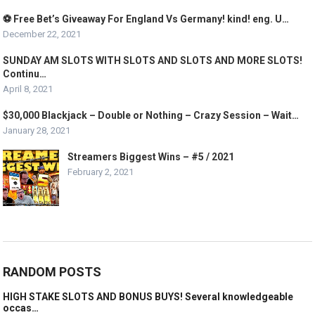
⚽ Free Bet’s Giveaway For England Vs Germany! kind! eng. U…
December 22, 2021
SUNDAY AM SLOTS WITH SLOTS AND SLOTS AND MORE SLOTS!
Continu…
April 8, 2021
$30,000 Blackjack – Double or Nothing – Crazy Session – Wait…
January 28, 2021
Streamers Biggest Wins – #5 / 2021
February 2, 2021
RANDOM POSTS
HIGH STAKE SLOTS AND BONUS BUYS! Several knowledgeable
occas…