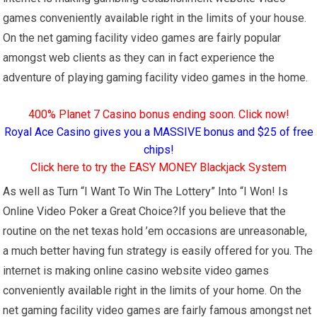
games conveniently available right in the limits of your house.
On the net gaming facility video games are fairly popular
amongst web clients as they can in fact experience the
adventure of playing gaming facility video games in the home.
400% Planet 7 Casino bonus ending soon. Click now!
Royal Ace Casino gives you a MASSIVE bonus and $25 of free
chips!
Click here to try the EASY MONEY Blackjack System
As well as Turn “I Want To Win The Lottery” Into “I Won! Is
Online Video Poker a Great Choice?If you believe that the
routine on the net texas hold ’em occasions are unreasonable,
a much better having fun strategy is easily offered for you. The
internet is making online casino website video games
conveniently available right in the limits of your home. On the
net gaming facility video games are fairly famous amongst net