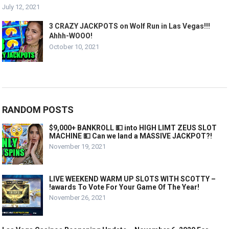
July 12, 2021
3 CRAZY JACKPOTS on Wolf Run in Las Vegas!!!
Ahhh-WOOO!
October 10, 2021
RANDOM POSTS
$9,000+ BANKROLL 💵 into HIGH LIMT ZEUS SLOT
MACHINE 💵 Can we land a MASSIVE JACKPOT?!
November 19, 2021
LIVE WEEKEND WARM UP SLOTS WITH SCOTTY –
!awards To Vote For Your Game Of The Year!
November 26, 2021