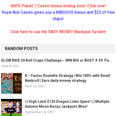
400% Planet 7 Casino bonus ending soon. Click now!
Royal Ace Casino gives you a MASSIVE bonus and $25 of free
chips!
Click here to use the EASY MONEY Blackjack System
RANDOM POSTS
SLOW RIDE 30 Roll Craps Challenge – WIN BIG or BUST # 39. Pe…
June 8, 2021
X – Factor Roulette Strategy | Win 100% with Small
Bankroll | Earn daily money strategy
April 24, 2021
🌕 High Limit $125 Dragon Links Spins! 🌕 Multiple
Autumn Moon Bonus Jackpots Wins!
September 24, 2021