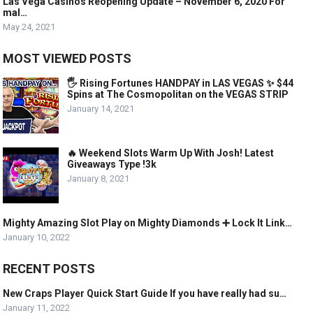
Las Vega Casinos Reopening Update – November 6, 2020 For
mal…
May 24, 2021
MOST VIEWED POSTS
🖐 Rising Fortunes HANDPAY in LAS VEGAS ✨ $44
Spins at The Cosmopolitan on the VEGAS STRIP
January 14, 2021
🔥 Weekend Slots Warm Up With Josh! Latest
Giveaways Type !3k
January 8, 2021
Mighty Amazing Slot Play on Mighty Diamonds ➕ Lock It Link…
January 10, 2022
RECENT POSTS
New Craps Player Quick Start Guide If you have really had su…
January 11, 2022