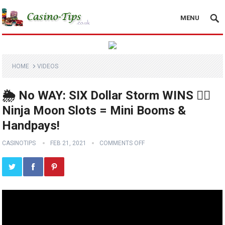
MENU
HOME
VIDEOS
🌦 No WAY: SIX Dollar Storm WINS 🐱‍👤
Ninja Moon Slots = Mini Booms &
Handpays!
CASINOTIPS
FEB 21, 2021
COMMENTS OFF