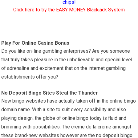
chips!
Click here to try the EASY MONEY Blackjack System
Play For Online Casino Bonus
Do you like on-line gambling enterprises? Are you someone
that truly takes pleasure in the unbelievable and special level
of adrenaline and excitement that on the internet gambling
establishments offer you?
No Deposit Bingo Sites Steal the Thunder
New bingo websites have actually taken off in the online bingo
domain name. With a site to suit every sensibility and also
playing design, the globe of online bingo today is fluid and
brimming with possibilities. The creme de la creme amongst
these brand-new websites however are the no deposit bingo