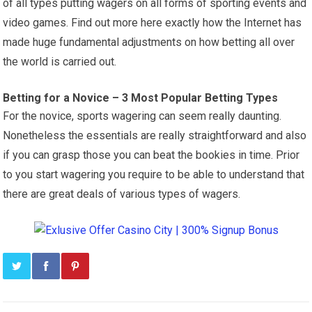
of all types putting wagers on all forms of sporting events and
video games. Find out more here exactly how the Internet has
made huge fundamental adjustments on how betting all over
the world is carried out.
Betting for a Novice – 3 Most Popular Betting Types
For the novice, sports wagering can seem really daunting.
Nonetheless the essentials are really straightforward and also
if you can grasp those you can beat the bookies in time. Prior
to you start wagering you require to be able to understand that
there are great deals of various types of wagers.