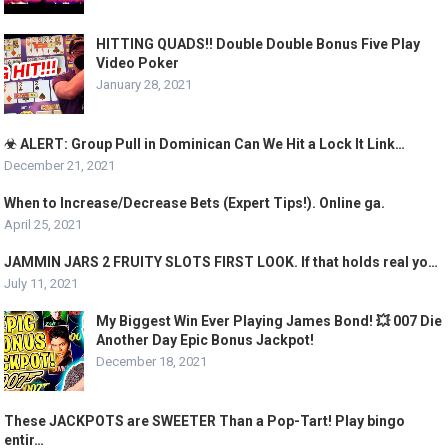
HITTING QUADS!! Double Double Bonus Five Play
Video Poker
January 28, 2021
☣ ALERT: Group Pull in Dominican Can We Hit a Lock It Link…
December 21, 2021
When to Increase/Decrease Bets (Expert Tips!). Online ga.
April 25, 2021
JAMMIN JARS 2 FRUITY SLOTS FIRST LOOK. If that holds real yo…
July 11, 2021
My Biggest Win Ever Playing James Bond! 💥 007 Die
Another Day Epic Bonus Jackpot!
December 18, 2021
These JACKPOTS are SWEETER Than a Pop-Tart! Play bingo
entir…