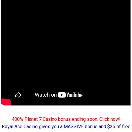
400% Planet 7 Casino bonus ending soon. Click now!
Royal Ace Casino gives you a MASSIVE bonus and $25 of free