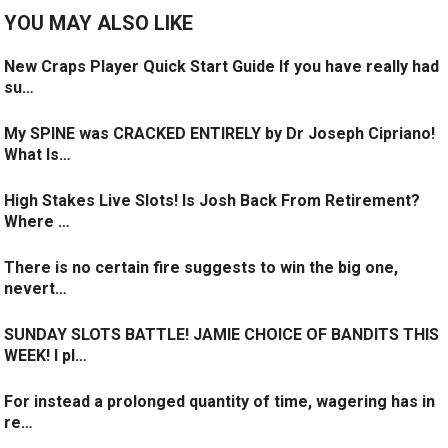
YOU MAY ALSO LIKE
New Craps Player Quick Start Guide If you have really had
su…
My SPINE was CRACKED ENTIRELY by Dr Joseph Cipriano!
What Is…
High Stakes Live Slots! Is Josh Back From Retirement?
Where …
There is no certain fire suggests to win the big one,
nevert…
SUNDAY SLOTS BATTLE! JAMIE CHOICE OF BANDITS THIS
WEEK! I pl…
For instead a prolonged quantity of time, wagering has in
re…