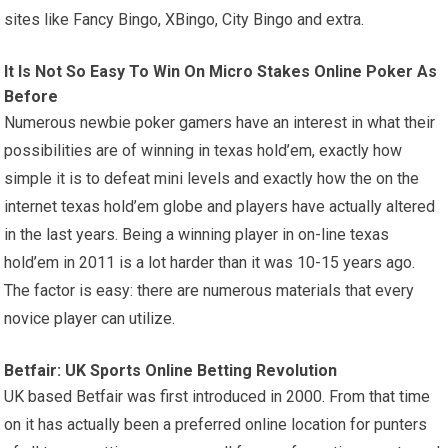
sites like Fancy Bingo, XBingo, City Bingo and extra.
It Is Not So Easy To Win On Micro Stakes Online Poker As
Before
Numerous newbie poker gamers have an interest in what their
possibilities are of winning in texas hold’em, exactly how
simple it is to defeat mini levels and exactly how the on the
internet texas hold’em globe and players have actually altered
in the last years. Being a winning player in on-line texas
hold’em in 2011 is a lot harder than it was 10-15 years ago.
The factor is easy: there are numerous materials that every
novice player can utilize.
Betfair: UK Sports Online Betting Revolution
UK based Betfair was first introduced in 2000. From that time
on it has actually been a preferred online location for punters