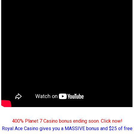
400% Planet 7 Casino bonus ending soon. Click now!
Royal Ace Casino gives you a MASSIVE bonus and $25 of free