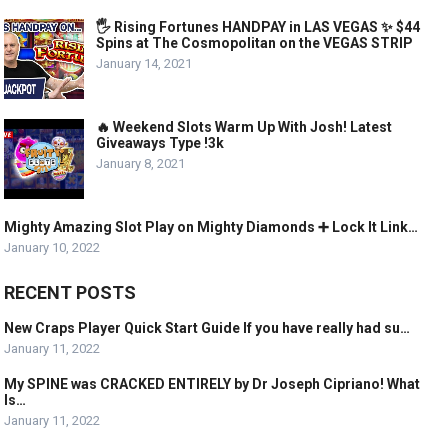
🖐 Rising Fortunes HANDPAY in LAS VEGAS ✨ $44
Spins at The Cosmopolitan on the VEGAS STRIP
January 14, 2021
🔥 Weekend Slots Warm Up With Josh! Latest
Giveaways Type !3k
January 8, 2021
Mighty Amazing Slot Play on Mighty Diamonds ➕ Lock It Link…
January 10, 2022
RECENT POSTS
New Craps Player Quick Start Guide If you have really had su…
January 11, 2022
My SPINE was CRACKED ENTIRELY by Dr Joseph Cipriano! What
Is…
January 11, 2022