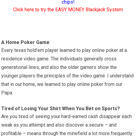
chips!
Click here to try the EASY MONEY Blackjack System
A Home Poker Game
Every texas hold’em player learned to play online poker at a
residence video game. The individuals generally cross
generational lines, and also the older gamers show the
younger players the principles of the video game. I understand
that in our home, we learned to play online poker from our
Papa.
Tired of Losing Your Shirt When You Bet on Sports?
Are you tired of seeing your hard-earned cash disappear each
weak as you attempt and also discover a secure – and
profitable – means through the minefield a lot more frequently