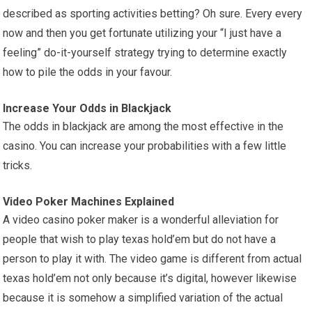
described as sporting activities betting? Oh sure. Every every
now and then you get fortunate utilizing your “I just have a
feeling” do-it-yourself strategy trying to determine exactly
how to pile the odds in your favour.
Increase Your Odds in Blackjack
The odds in blackjack are among the most effective in the
casino. You can increase your probabilities with a few little
tricks.
Video Poker Machines Explained
A video casino poker maker is a wonderful alleviation for
people that wish to play texas hold’em but do not have a
person to play it with. The video game is different from actual
texas hold’em not only because it’s digital, however likewise
because it is somehow a simplified variation of the actual