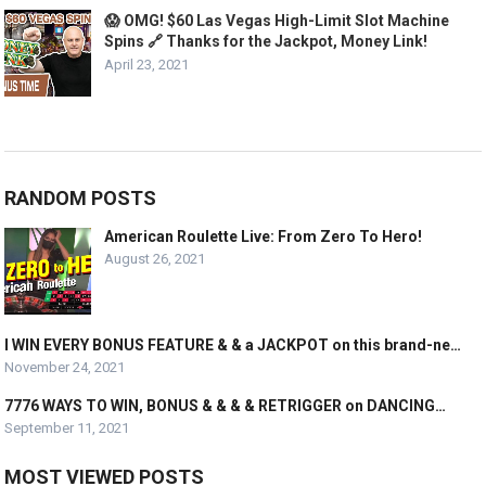
😱 OMG! $60 Las Vegas High-Limit Slot Machine
Spins 🔗 Thanks for the Jackpot, Money Link!
April 23, 2021
RANDOM POSTS
American Roulette Live: From Zero To Hero!
August 26, 2021
I WIN EVERY BONUS FEATURE & & a JACKPOT on this brand-ne…
November 24, 2021
7776 WAYS TO WIN, BONUS & & & & RETRIGGER on DANCING…
September 11, 2021
MOST VIEWED POSTS