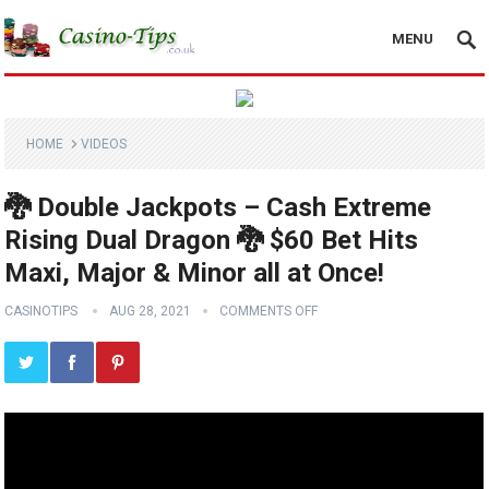
MENU
HOME
VIDEOS
🐉 Double Jackpots – Cash Extreme
Rising Dual Dragon 🐉 $60 Bet Hits
Maxi, Major & Minor all at Once!
CASINOTIPS
AUG 28, 2021
COMMENTS OFF