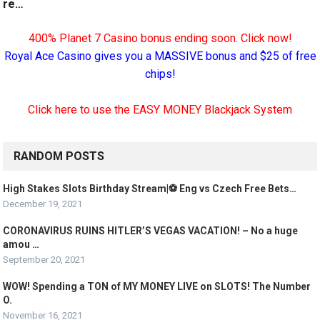
re…
400% Planet 7 Casino bonus ending soon. Click now!
Royal Ace Casino gives you a MASSIVE bonus and $25 of free
chips!
Click here to use the EASY MONEY Blackjack System
RANDOM POSTS
High Stakes Slots Birthday Stream|⚽ Eng vs Czech Free Bets…
December 19, 2021
CORONAVIRUS RUINS HITLER’S VEGAS VACATION! – No a huge
amou …
September 20, 2021
WOW! Spending a TON of MY MONEY LIVE on SLOTS! The Number
O.
November 16, 2021