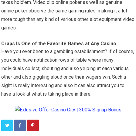
texas hold’em. Video clip online poker as well as genuine
online poker observe the same gaming rules, making it a lot
more tough than any kind of various other slot equipment video
games.
Craps Is One of the Favorite Games at Any Casino
Have you ever been to a gambling establishment? If of course,
you could have notification rows of table where many
individuals collect, shouting and also yelping at each various
other and also giggling aloud once their wagers win. Such a
sight is really interesting and also it can also attract you to
have a look at what is taking place in there.