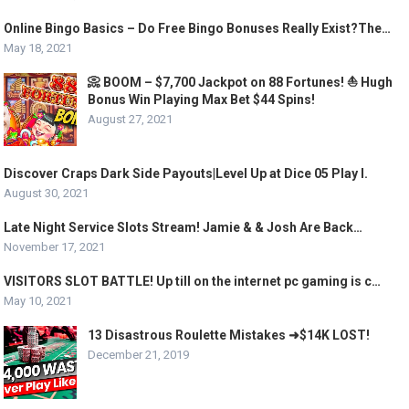
Online Bingo Basics – Do Free Bingo Bonuses Really Exist?The…
May 18, 2021
📀 BOOM – $7,700 Jackpot on 88 Fortunes! ⛵ Hugh
Bonus Win Playing Max Bet $44 Spins!
August 27, 2021
Discover Craps Dark Side Payouts|Level Up at Dice 05 Play l.
August 30, 2021
Late Night Service Slots Stream! Jamie & & Josh Are Back…
November 17, 2021
VISITORS SLOT BATTLE! Up till on the internet pc gaming is c…
May 10, 2021
13 Disastrous Roulette Mistakes ➜$14K LOST!
December 21, 2019