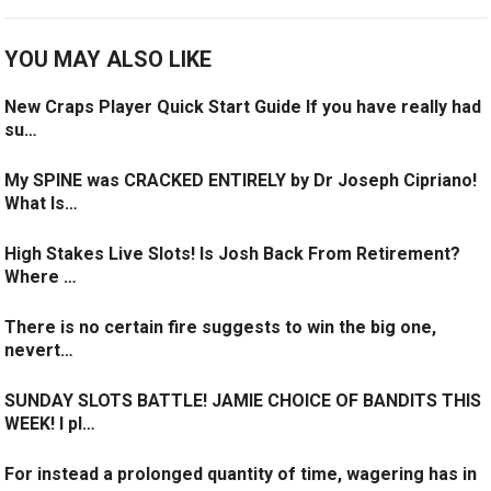
YOU MAY ALSO LIKE
New Craps Player Quick Start Guide If you have really had
su…
My SPINE was CRACKED ENTIRELY by Dr Joseph Cipriano!
What Is…
High Stakes Live Slots! Is Josh Back From Retirement?
Where …
There is no certain fire suggests to win the big one,
nevert…
SUNDAY SLOTS BATTLE! JAMIE CHOICE OF BANDITS THIS
WEEK! I pl…
For instead a prolonged quantity of time, wagering has in