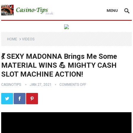
MENU
HOME
VIDEOS
💃 SEXY MADONNA Brings Me Some
MATERIAL WINS 💪 MIGHTY CASH
SLOT MACHINE ACTION!
CASINOTIPS
JAN 27, 2021
COMMENTS OFF