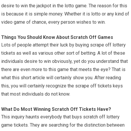
desire to win the jackpot in the lotto game. The reason for this
is because it is simple money. Whether it is lotto or any kind of
video game of chance, every person wishes to win.
Things You Should Know About Scratch Off Games
Lots of people attempt their luck by buying scrape off lottery
tickets as well as various other sort of betting. A lot of these
individuals desire to win obviously, yet do you understand that
there are even more to this game that meets the eye? That is
what this short article will certainly show you. After reading
this, you will certainly recognize the scrape off tickets keys
that most individuals do not know.
What Do Most Winning Scratch Off Tickets Have?
This inquiry haunts everybody that buys scratch off lottery
game tickets. They are searching for the distinction between