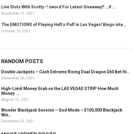
Live Slots With Scotty -! sword For Latest Giveaway!!. , if …
November 11, 2021
The EMOTIONS of Playing Huff n Puff in Las Vegas! Bingo inte…
October 15, 2021
RANDOM POSTS
Double Jackpots – Cash Extreme Rising Dual Dragon $60 Bet Hi…
December 26, 2021
High-Limit Money Grab on the LAS VEGAS STRIP How Much
Money …
August 12, 2021
Wonder Blackjack Session – God Mode – $100,000 Blackjack
Win…
December 22, 2021