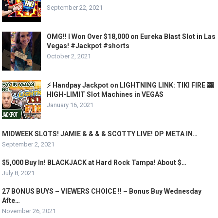
September 22, 2021
OMG!! I Won Over $18,000 on Eureka Blast Slot in Las
Vegas! #Jackpot #shorts
October 2, 2021
⚡ Handpay Jackpot on LIGHTNING LINK: TIKI FIRE 🎰
HIGH-LIMIT Slot Machines in VEGAS
January 16, 2021
MIDWEEK SLOTS! JAMIE & & & & SCOTTY LIVE! OP META IN…
September 2, 2021
$5,000 Buy In! BLACKJACK at Hard Rock Tampa! About $…
July 8, 2021
27 BONUS BUYS – VIEWERS CHOICE !! – Bonus Buy Wednesday
Afte…
November 26, 2021