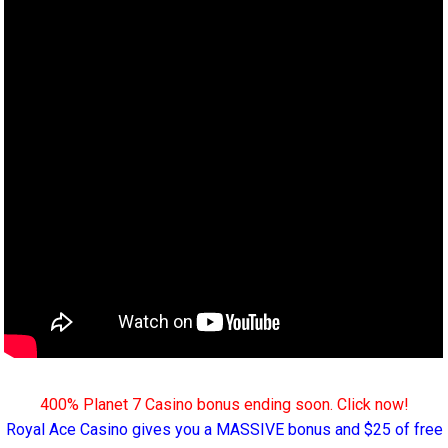
400% Planet 7 Casino bonus ending soon. Click now!
Royal Ace Casino gives you a MASSIVE bonus and $25 of free