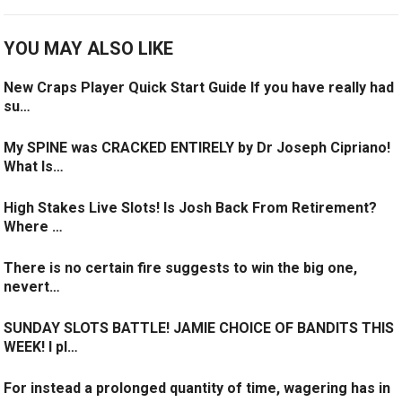
YOU MAY ALSO LIKE
New Craps Player Quick Start Guide If you have really had
su…
My SPINE was CRACKED ENTIRELY by Dr Joseph Cipriano!
What Is…
High Stakes Live Slots! Is Josh Back From Retirement?
Where …
There is no certain fire suggests to win the big one,
nevert…
SUNDAY SLOTS BATTLE! JAMIE CHOICE OF BANDITS THIS
WEEK! I pl…
For instead a prolonged quantity of time, wagering has in