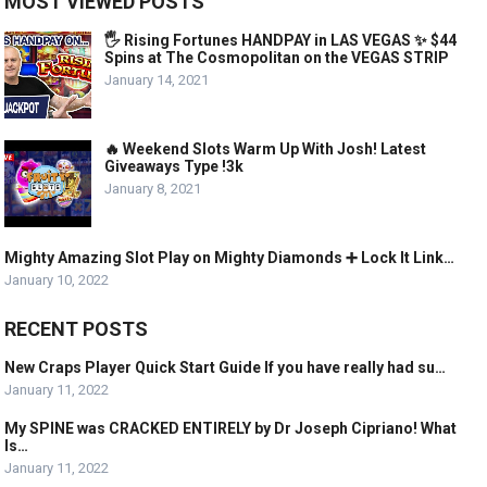
MOST VIEWED POSTS
🖐 Rising Fortunes HANDPAY in LAS VEGAS ✨ $44
Spins at The Cosmopolitan on the VEGAS STRIP
January 14, 2021
🔥 Weekend Slots Warm Up With Josh! Latest
Giveaways Type !3k
January 8, 2021
Mighty Amazing Slot Play on Mighty Diamonds ➕ Lock It Link…
January 10, 2022
RECENT POSTS
New Craps Player Quick Start Guide If you have really had su…
January 11, 2022
My SPINE was CRACKED ENTIRELY by Dr Joseph Cipriano! What
Is…
January 11, 2022