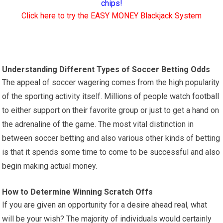
chips!
Click here to try the EASY MONEY Blackjack System
Understanding Different Types of Soccer Betting Odds
The appeal of soccer wagering comes from the high popularity
of the sporting activity itself. Millions of people watch football
to either support on their favorite group or just to get a hand on
the adrenaline of the game. The most vital distinction in
between soccer betting and also various other kinds of betting
is that it spends some time to come to be successful and also
begin making actual money.
How to Determine Winning Scratch Offs
If you are given an opportunity for a desire ahead real, what
will be your wish? The majority of individuals would certainly