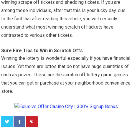
winning scrape off tickets and shedding tickets. If you are
among these individuals, after that this is your lucky day, due
to the fact that after reading this article, you will certainly
understand what most winning scratch off tickets have
contrasted to various other tickets.
Sure Fire Tips to Win in Scratch Offs
Winning the lottery is wonderful especially if you have financial
issues. Yet there are lottos that do not have huge quantities of
cash as prizes. These are the scratch off lottery game games
that you can get or purchase at your neighborhood convenience
store.