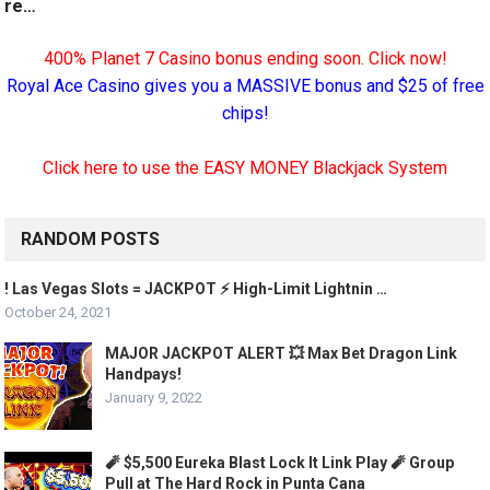
re…
400% Planet 7 Casino bonus ending soon. Click now!
Royal Ace Casino gives you a MASSIVE bonus and $25 of free
chips!
Click here to use the EASY MONEY Blackjack System
RANDOM POSTS
! Las Vegas Slots = JACKPOT ⚡ High-Limit Lightnin …
October 24, 2021
MAJOR JACKPOT ALERT 💥 Max Bet Dragon Link
Handpays!
January 9, 2022
🧨 $5,500 Eureka Blast Lock It Link Play 🧨 Group
Pull at The Hard Rock in Punta Cana