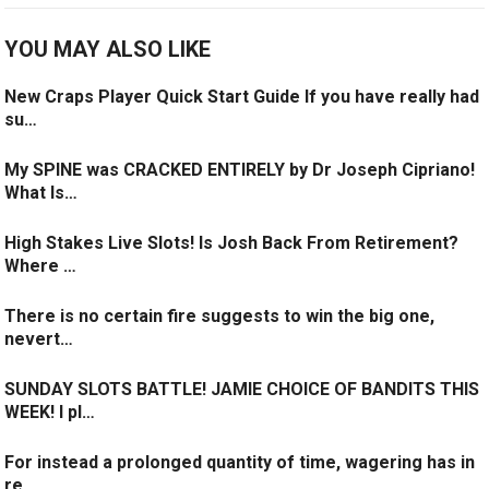
YOU MAY ALSO LIKE
New Craps Player Quick Start Guide If you have really had
su…
My SPINE was CRACKED ENTIRELY by Dr Joseph Cipriano!
What Is…
High Stakes Live Slots! Is Josh Back From Retirement?
Where …
There is no certain fire suggests to win the big one,
nevert…
SUNDAY SLOTS BATTLE! JAMIE CHOICE OF BANDITS THIS
WEEK! I pl…
For instead a prolonged quantity of time, wagering has in
re…