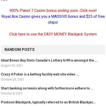
400% Planet 7 Casino bonus ending soon. Click now!
Royal Ace Casino gives you a MASSIVE bonus and $25 of free
chips!
Click here to use the EASY MONEY Blackjack System
RANDOM POSTS
Ideal Bonus Buy Slots Canada’s Lottery 6/49 is amongst the ….
August 30, 2021
Crazy 4 Poker is a betting facility web site video …
October 23, 2021
Start banking on tennis along with furthermore adhere to …
October 8, 2021
Pontoon Blackjack, typically referred to as British Blackjac…