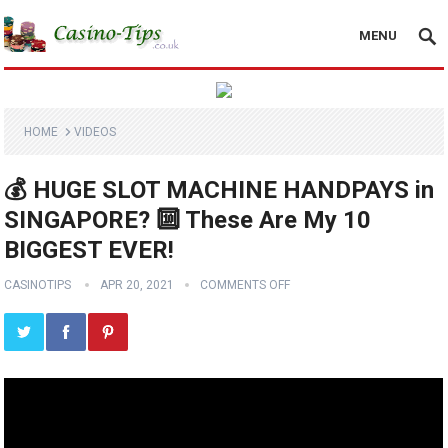
MENU
HOME
VIDEOS
💰 HUGE SLOT MACHINE HANDPAYS in
SINGAPORE? 🔟 These Are My 10
BIGGEST EVER!
CASINOTIPS
APR 20, 2021
COMMENTS OFF