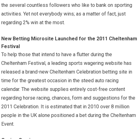
the several countless followers who like to bank on sporting
activities. Yet not everybody wins; as a matter of fact, just
regarding 2% win at the most.
New Betting Microsite Launched for the 2011 Cheltenham
Festival
To help those that intend to have a flutter during the
Cheltenham Festival, a leading sports wagering website has
released a brand-new Cheltenham Celebration betting site in
time for the greatest occasion in the steed auto racing
calendar. The website supplies entirely cost-free content
regarding horse racing, chances, form and suggestions for the
2011 Celebration. It is estimated that in 2010 over 8 million
people in the UK alone positioned a bet during the Cheltenham
Event.