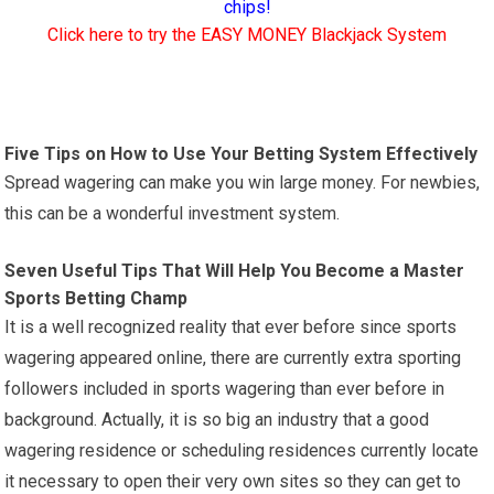
chips!
Click here to try the EASY MONEY Blackjack System
Five Tips on How to Use Your Betting System Effectively
Spread wagering can make you win large money. For newbies,
this can be a wonderful investment system.
Seven Useful Tips That Will Help You Become a Master
Sports Betting Champ
It is a well recognized reality that ever before since sports
wagering appeared online, there are currently extra sporting
followers included in sports wagering than ever before in
background. Actually, it is so big an industry that a good
wagering residence or scheduling residences currently locate
it necessary to open their very own sites so they can get to