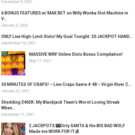
December 9, 2021
6 BONUS FEATURES w/ MAX BET on Willy Wonka Slot Machine in
V…
January 2, 2022
ONLY Live High-Limit Slots! My Goal Tonight: 20 JACKPOT HAND…
September 10, 2021
MASSIVE WIN! Online Slots Bonus Compilation!
May 17, 2021
30 MINUTES OF CRAPS! – Live Craps Game # 48 – Virgin River C…
January 22, 2021
Shedding $465K: My Blackjack Team’s Worst Losing Streak
When…
December 11, 2021
2 JACKPOTS 🎰Dirty SANTA & the BIG BAD WOLF
Made me WORK FOR IT💰