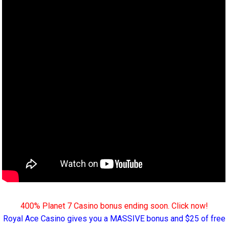
400% Planet 7 Casino bonus ending soon. Click now!
Royal Ace Casino gives you a MASSIVE bonus and $25 of free