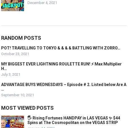
December 4, 2021
RANDOM POSTS
POT! TRAVELLING TO TOKYO & & & & BATTLING WITH ZORRO…
October 23, 2021
MY BIGGEST EVER LIGHTNING ROULETTE RUN! ⚡ Max Multiplier
H…
July 3, 2021
ADVANTAGE BUYS WEDNESDAYS – Episode # 2. Listed below Are A
…
September 10, 2021
MOST VIEWED POSTS
🖐 Rising Fortunes HANDPAY in LAS VEGAS ✨ $44
Spins at The Cosmopolitan on the VEGAS STRIP