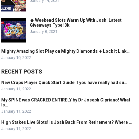
January 14, 2021
🔥 Weekend Slots Warm Up With Josh! Latest
Giveaways Type !3k
January 8, 2021
Mighty Amazing Slot Play on Mighty Diamonds ➕ Lock It Link…
January 10, 2022
RECENT POSTS
New Craps Player Quick Start Guide If you have really had su…
January 11, 2022
My SPINE was CRACKED ENTIRELY by Dr Joseph Cipriano! What
Is…
January 11, 2022
High Stakes Live Slots! Is Josh Back From Retirement? Where …
January 11, 2022