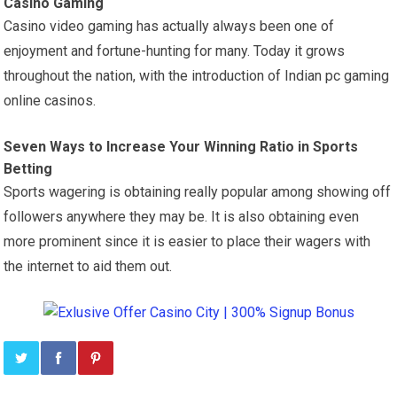
Casino Gaming
Casino video gaming has actually always been one of
enjoyment and fortune-hunting for many. Today it grows
throughout the nation, with the introduction of Indian pc gaming
online casinos.
Seven Ways to Increase Your Winning Ratio in Sports
Betting
Sports wagering is obtaining really popular among showing off
followers anywhere they may be. It is also obtaining even
more prominent since it is easier to place their wagers with
the internet to aid them out.