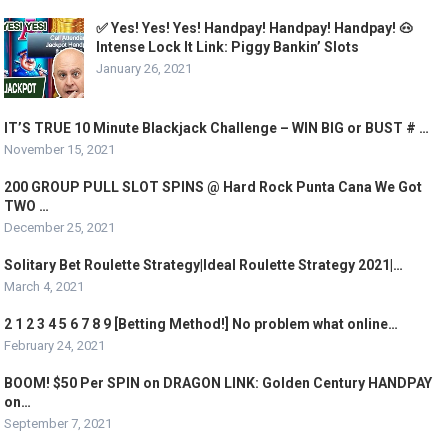
✅ Yes! Yes! Yes! Handpay! Handpay! Handpay! 🐽
Intense Lock It Link: Piggy Bankin’ Slots
January 26, 2021
IT’S TRUE 10 Minute Blackjack Challenge – WIN BIG or BUST # …
November 15, 2021
200 GROUP PULL SLOT SPINS @ Hard Rock Punta Cana We Got
TWO …
December 25, 2021
Solitary Bet Roulette Strategy|Ideal Roulette Strategy 2021|…
March 4, 2021
2 1 2 3 4 5 6 7 8 9 [Betting Method!] No problem what online…
February 24, 2021
BOOM! $50 Per SPIN on DRAGON LINK: Golden Century HANDPAY
on…
September 7, 2021