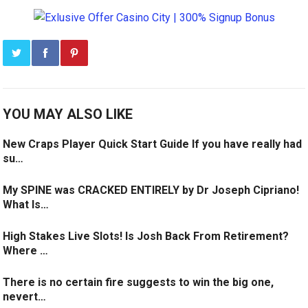
YOU MAY ALSO LIKE
New Craps Player Quick Start Guide If you have really had
su…
My SPINE was CRACKED ENTIRELY by Dr Joseph Cipriano!
What Is…
High Stakes Live Slots! Is Josh Back From Retirement?
Where …
There is no certain fire suggests to win the big one,
nevert…