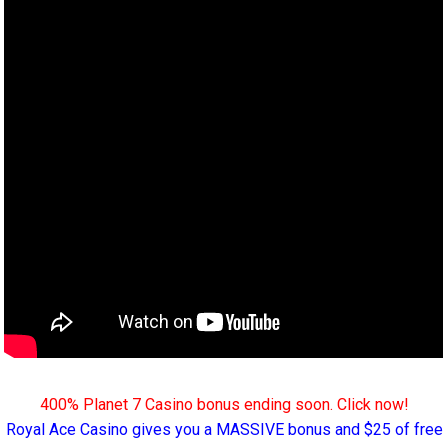
400% Planet 7 Casino bonus ending soon. Click now!
Royal Ace Casino gives you a MASSIVE bonus and $25 of free