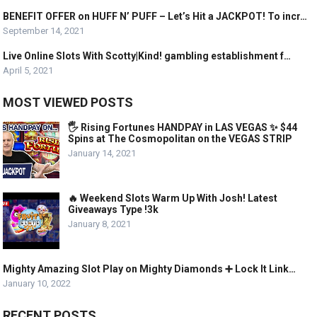
BENEFIT OFFER on HUFF N’ PUFF – Let’s Hit a JACKPOT! To incr…
September 14, 2021
Live Online Slots With Scotty|Kind! gambling establishment f…
April 5, 2021
MOST VIEWED POSTS
🖐 Rising Fortunes HANDPAY in LAS VEGAS ✨ $44
Spins at The Cosmopolitan on the VEGAS STRIP
January 14, 2021
🔥 Weekend Slots Warm Up With Josh! Latest
Giveaways Type !3k
January 8, 2021
Mighty Amazing Slot Play on Mighty Diamonds ➕ Lock It Link…
January 10, 2022
RECENT POSTS