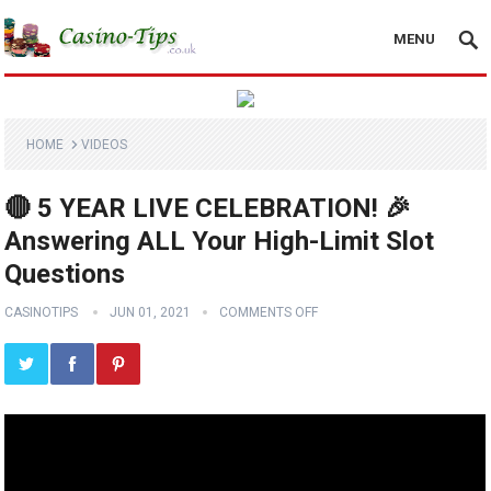
MENU
HOME
VIDEOS
🔴 5 YEAR LIVE CELEBRATION! 🎉
Answering ALL Your High-Limit Slot
Questions
CASINOTIPS
JUN 01, 2021
COMMENTS OFF