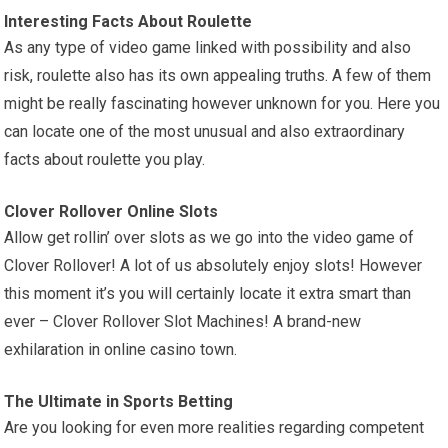
Interesting Facts About Roulette
As any type of video game linked with possibility and also
risk, roulette also has its own appealing truths. A few of them
might be really fascinating however unknown for you. Here you
can locate one of the most unusual and also extraordinary
facts about roulette you play.
Clover Rollover Online Slots
Allow get rollin’ over slots as we go into the video game of
Clover Rollover! A lot of us absolutely enjoy slots! However
this moment it’s you will certainly locate it extra smart than
ever – Clover Rollover Slot Machines! A brand-new
exhilaration in online casino town.
The Ultimate in Sports Betting
Are you looking for even more realities regarding competent