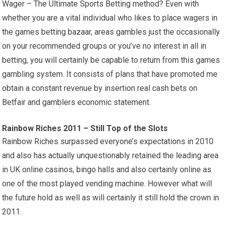
Wager – The Ultimate Sports Betting method? Even with
whether you are a vital individual who likes to place wagers in
the games betting bazaar, areas gambles just the occasionally
on your recommended groups or you’ve no interest in all in
betting, you will certainly be capable to return from this games
gambling system. It consists of plans that have promoted me
obtain a constant revenue by insertion real cash bets on
Betfair and gamblers economic statement.
Rainbow Riches 2011 – Still Top of the Slots
Rainbow Riches surpassed everyone’s expectations in 2010
and also has actually unquestionably retained the leading area
in UK online casinos, bingo halls and also certainly online as
one of the most played vending machine. However what will
the future hold as well as will certainly it still hold the crown in
2011.