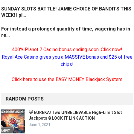
SUNDAY SLOTS BATTLE! JAMIE CHOICE OF BANDITS THIS
WEEK! I pl…
For instead a prolonged quantity of time, wagering has in
re…
400% Planet 7 Casino bonus ending soon. Click now!
Royal Ace Casino gives you a MASSIVE bonus and $25 of free
chips!
Click here to use the EASY MONEY Blackjack System
RANDOM POSTS
💡 EUREKA! Two UNBELIEVABLE High-Limit Slot
Jackpots 🔒 LOCK IT LINK ACTION
June 1, 2021