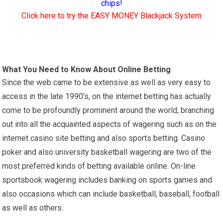
chips!
Click here to try the EASY MONEY Blackjack System
What You Need to Know About Online Betting
Since the web came to be extensive as well as very easy to
access in the late 1990’s, on the internet betting has actually
come to be profoundly prominent around the world, branching
out into all the acquainted aspects of wagering such as on the
internet casino site betting and also sports betting. Casino
poker and also university basketball wagering are two of the
most preferred kinds of betting available online. On-line
sportsbook wagering includes banking on sports games and
also occasions which can include basketball, baseball, football
as well as others.