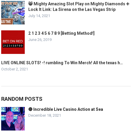
😸 Mighty Amazing Slot Play on Mighty Diamonds ➕
Lock It Link: La Sirena on the Las Vegas Strip
July 14, 2021
2 1 2 3 4 5 6 7 8 9 [Betting Method!]
June 26, 2019
LIVE ONLINE SLOTS! -! rumbling To Win Merch! All the texas h…
October 2, 2021
RANDOM POSTS
🔴 Incredible Live Casino Action at Sea
December 18, 2021