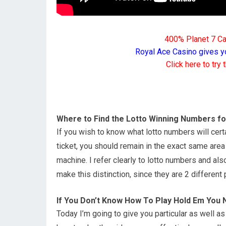
400% Planet 7 Ca
Royal Ace Casino gives y
Click here to tr
Where to Find the Lotto Winning Numbers fo
If you wish to know what lotto numbers will certa
ticket, you should remain in the exact same area w
machine. I refer clearly to lotto numbers and als
make this distinction, since they are 2 different p
If You Don’t Know How To Play Hold Em You
Today I’m going to give you particular as well