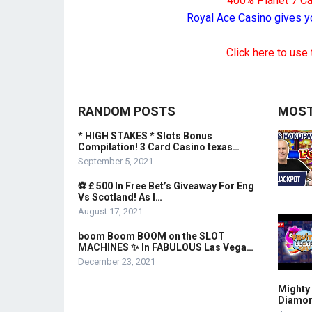
400% Planet 7 Ca
Royal Ace Casino gives y
Click here to us
RANDOM POSTS
MOST
* HIGH STAKES * Slots Bonus
Compilation! 3 Card Casino texas…
September 5, 2021
⚽ ₤ 500 In Free Bet’s Giveaway For Eng
Vs Scotland! As I…
August 17, 2021
boom Boom BOOM on the SLOT
MACHINES ✨ In FABULOUS Las Vega…
December 23, 2021
Mighty
Diamon