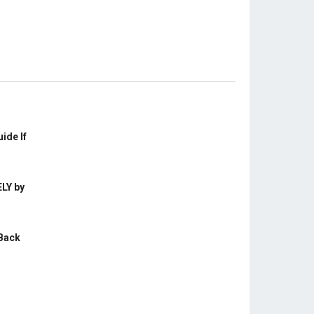
ide If
LY by
 Back