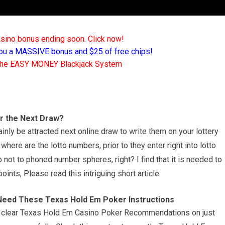
sino bonus ending soon. Click now!
ou a MASSIVE bonus and $25 of free chips!
y the EASY MONEY Blackjack System
r the Next Draw?
inly be attracted next online draw to write them on your lottery
here are the lotto numbers, prior to they enter right into lotto
o not to phoned number spheres, right? I find that it is needed to
oints, Please read this intriguing short article.
 Need These Texas Hold Em Poker Instructions
 as clear Texas Hold Em Casino Poker Recommendations on just