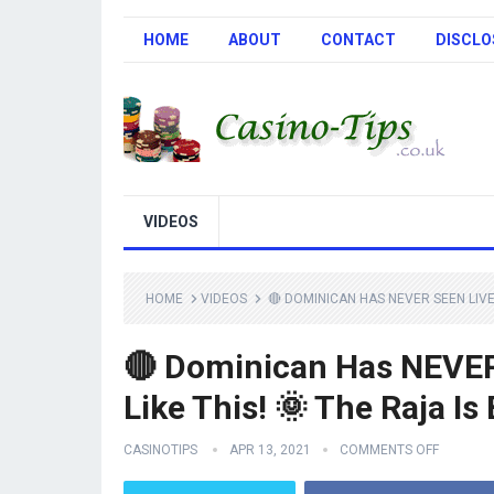
HOME
ABOUT
CONTACT
DISCLO
VIDEOS
HOME
VIDEOS
🔴 DOMINICAN HAS NEVER SEEN LIVE 
🔴 Dominican Has NEVER 
Like This! 🌞 The Raja I
CASINOTIPS
APR 13, 2021
COMMENTS OFF