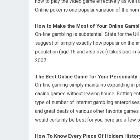
how to play the video game effectively as well 
Online poker is one popular variation of the nor
How to Make the Most of Your Online Gambl
On-line gambling is substantial. Stats for the U
suggest of simply exactly how popular on the i
population (age 16 and also over) takes part in
2007.
The Best Online Game for Your Personality
On-line gaming simply maintains expanding in pop
casino games without leaving house. Betting enth
type of number of internet gambling enterprises w
and great deals of various other favorite games.
would certainly be best for you, here are a few 
How To Know Every Piece Of Holdem History