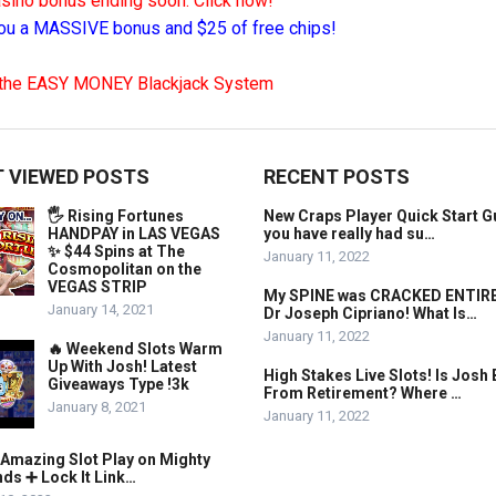
sino bonus ending soon. Click now!
ou a MASSIVE bonus and $25 of free chips!
e the EASY MONEY Blackjack System
 VIEWED POSTS
RECENT POSTS
🖐 Rising Fortunes
New Craps Player Quick Start Gu
HANDPAY in LAS VEGAS
you have really had su…
✨ $44 Spins at The
January 11, 2022
Cosmopolitan on the
VEGAS STRIP
My SPINE was CRACKED ENTIRE
January 14, 2021
Dr Joseph Cipriano! What Is…
January 11, 2022
🔥 Weekend Slots Warm
Up With Josh! Latest
High Stakes Live Slots! Is Josh
Giveaways Type !3k
From Retirement? Where …
January 8, 2021
January 11, 2022
 Amazing Slot Play on Mighty
ds ➕ Lock It Link…