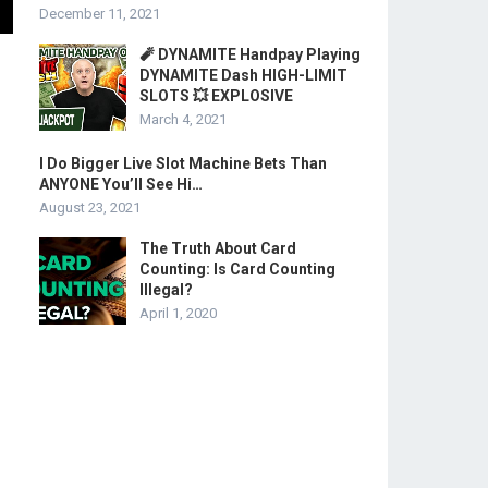
December 11, 2021
🧨 DYNAMITE Handpay Playing
DYNAMITE Dash HIGH-LIMIT
SLOTS 💥 EXPLOSIVE
March 4, 2021
I Do Bigger Live Slot Machine Bets Than
ANYONE You’ll See Hi…
August 23, 2021
The Truth About Card
Counting: Is Card Counting
Illegal?
April 1, 2020