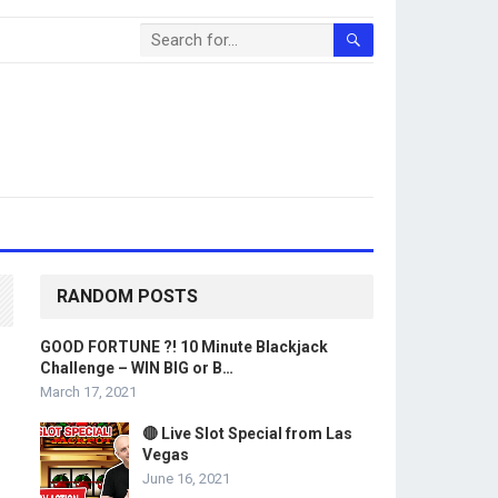
RANDOM POSTS
GOOD FORTUNE ?! 10 Minute Blackjack
Challenge – WIN BIG or B…
March 17, 2021
🔴 Live Slot Special from Las
Vegas
June 16, 2021