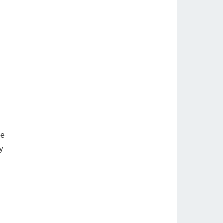
te
ny
o