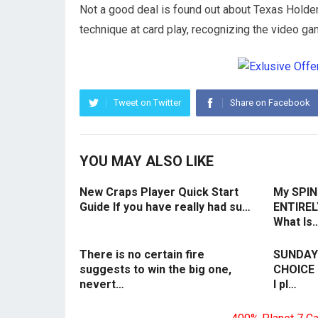
Not a good deal is found out about Texas Holdem
technique at card play, recognizing the video gam
Tweet on Twitter
Share on Facebook
YOU MAY ALSO LIKE
New Craps Player Quick Start
My SPI
Guide If you have really had su…
ENTIREL
What Is
There is no certain fire
SUNDAY
suggests to win the big one,
CHOICE 
nevert…
I pl…