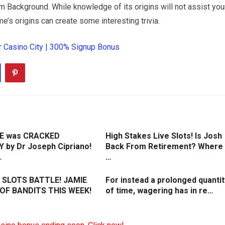
 Background. While knowledge of its origins will not assist you
e’s origins can create some interesting trivia.
NE was CRACKED
High Stakes Live Slots! Is Josh
Y by Dr Joseph Cipriano!
Back From Retirement? Where
…
…
 SLOTS BATTLE! JAMIE
For instead a prolonged quantit
OF BANDITS THIS WEEK!
of time, wagering has in re…