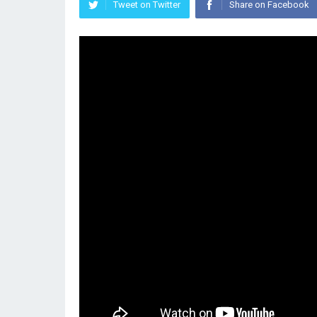
Tweet on Twitter
Share on Facebook