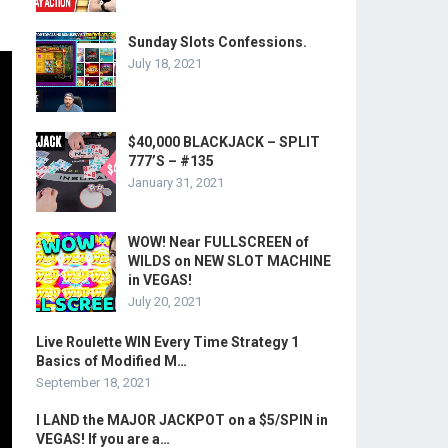
Sunday Slots Confessions.
July 18, 2021
$40,000 BLACKJACK – SPLIT
777’S – #135
January 31, 2021
WOW! Near FULLSCREEN of
WILDS on NEW SLOT MACHINE
in VEGAS!
July 20, 2021
Live Roulette WIN Every Time Strategy 1
Basics of Modified M…
September 18, 2021
I LAND the MAJOR JACKPOT on a $5/SPIN in
VEGAS! If you are a…