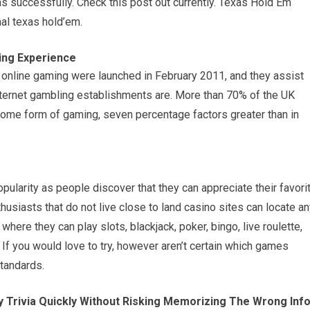
as successfully. Check this post out currently. Texas Hold Em
mal texas hold’em.
ing Experience
K online gaming were launched in February 2011, and they assist
nternet gambling establishments are. More than 70% of the UK
 some form of gaming, seven percentage factors greater than in
ularity as people discover that they can appreciate their favori
usiasts that do not live close to land casino sites can locate a
here they can play slots, blackjack, poker, bingo, live roulette,
 If you would love to try, however aren’t certain which games
standards.
 Trivia Quickly Without Risking Memorizing The Wrong Inf