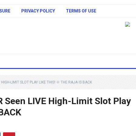
SURE
PRIVACY POLICY
TERMS OF USE
HIGH-LIMIT SLOT PLAY LIKE THIS! 🌞 THE RAJA IS BACK
Seen LIVE High-Limit Slot Play
s BACK