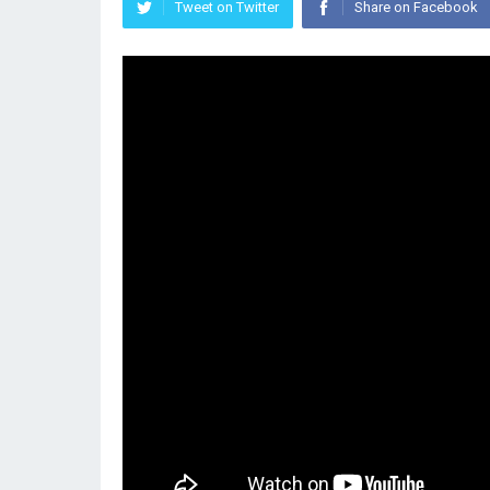
Tweet on Twitter
Share on Facebook