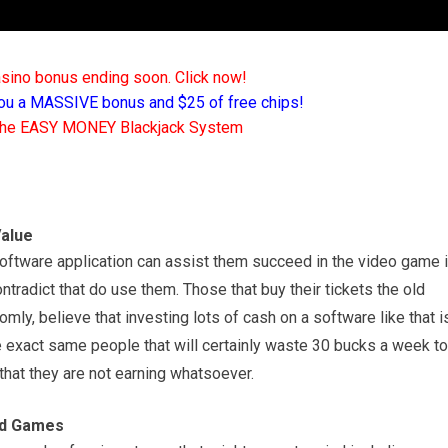
sino bonus ending soon. Click now!
ou a MASSIVE bonus and $25 of free chips!
y the EASY MONEY Blackjack System
Value
oftware application can assist them succeed in the video game 
ntradict that do use them. Those that buy their tickets the old
ly, believe that investing lots of cash on a software like that i
 exact same people that will certainly waste 30 bucks a week to
 that they are not earning whatsoever.
rd Games