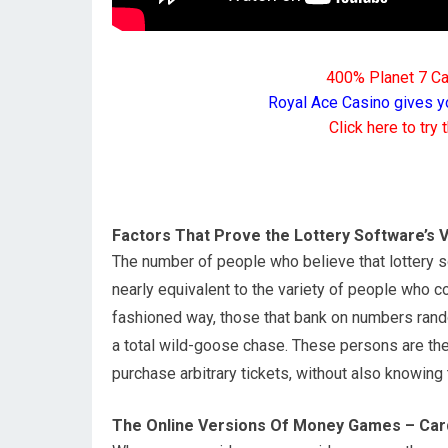
400% Planet 7 Ca
Royal Ace Casino gives y
Click here to tr
Factors That Prove the Lottery Software’s 
The number of people who believe that lottery s
nearly equivalent to the variety of people who co
fashioned way, those that bank on numbers random
a total wild-goose chase. These persons are the
purchase arbitrary tickets, without also knowing
The Online Versions Of Money Games – Ca