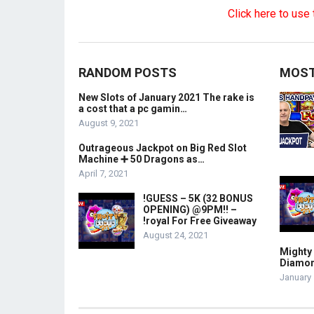
Click here to us
RANDOM POSTS
MOST
New Slots of January 2021 The rake is
a cost that a pc gamin…
August 9, 2021
Outrageous Jackpot on Big Red Slot
Machine ➕ 50 Dragons as…
April 7, 2021
!GUESS – 5K (32 BONUS
OPENING) @9PM!! –
!royal For Free Giveaway
August 24, 2021
Mighty
Diamon
January 