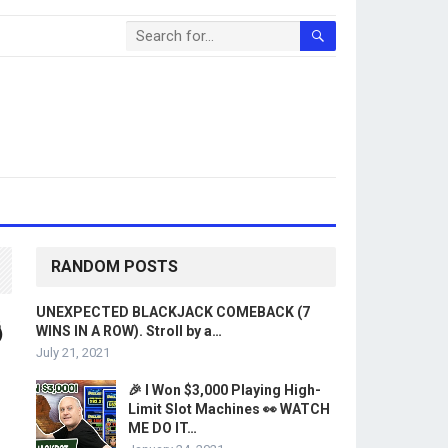
RANDOM POSTS
UNEXPECTED BLACKJACK COMEBACK (7

WINS IN A ROW). Stroll by a…
July 21, 2021
🎉 I Won $3,000 Playing High-
Limit Slot Machines 👀 WATCH
ME DO IT…