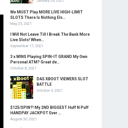
January 24, 2021
We MUST Play MORE LIVE HIGH-LIMIT
SLOTS There Is Nothing Els…
May 25, 2021
I Will Not Leave Till I Break The Bank More
Live Slots! When…
September 17, 2021
3 x WINS Playing SPIN-IT GRAND My Own
Personal ATM? Great de…
October 8, 2021
DAS XBOOT VIEWERS SLOT
BATTLE
October 5, 2021
$125/SPIN?! My 2ND BIGGEST Huff N Puff
HANDPAY JACKPOT Ever …
August 30, 2021