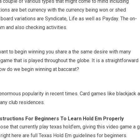
couple of various types that might come to mind including
iations are bet currency with the currency being won or shed
oard variations are Syndicate, Life as well as Payday. The on-
m and also checking activities.
 want to begin winning you share a the same desire with many
e game that is played throughout the globe. It is a straightforward
ow do we begin winning at baccarat?
normous popularity in recent times. Card games like blackjack 
any club residences.
structions For Beginners To Learn Hold Em Properly
ose that currently play texas hold’em, giving this video game a 
, right here are full Texas Hold Em guidelines for beginners.