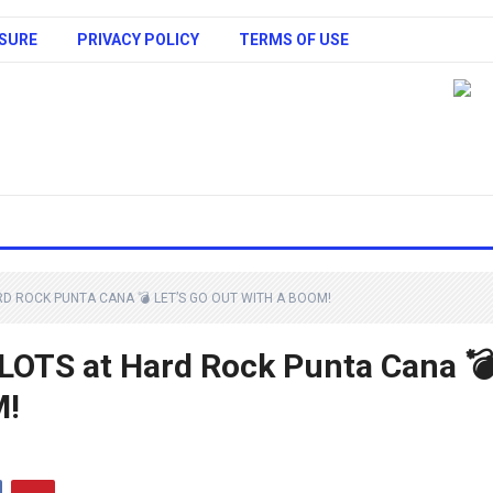
SURE
PRIVACY POLICY
TERMS OF USE
ARD ROCK PUNTA CANA 💣 LET’S GO OUT WITH A BOOM!
LOTS at Hard Rock Punta Cana 
M!