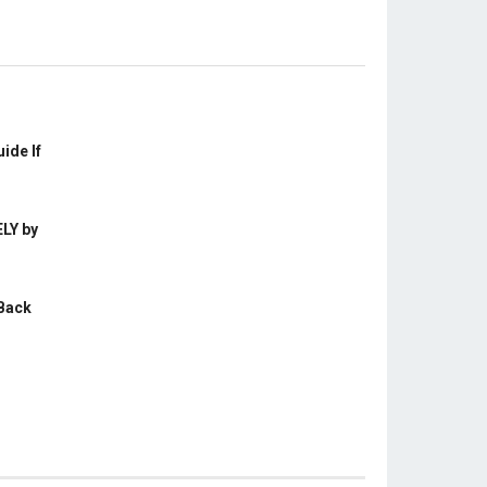
ide If
LY by
 Back