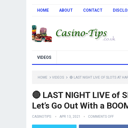
HOME
ABOUT
CONTACT
DISCLO
VIDEOS
HOME
VIDEOS
🔴 LAST NIGHT LIVE OF SLOTS AT H
🔴 LAST NIGHT LIVE of S
Let’s Go Out With a BOO
CASINOTIPS
APR 13, 2021
COMMENTS OFF