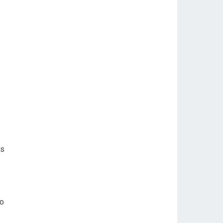
as
go