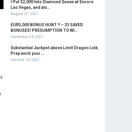
I Put $2,000 Into Diamond Queen at Encore
Las Vegas, and als…
August 22, 2021
EUR5,000 BONUS HUNT !! – 33 SAVED
BONUSES! PRESUMPTION TO WI…
December 24, 2021
Substantial Jackpot above Limit Dragon Link.
Prep work your …
October 19, 2021
is
s