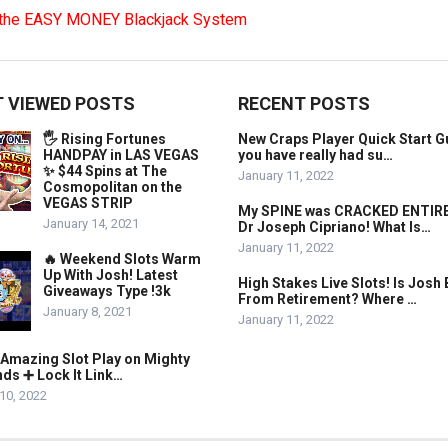
e the EASY MONEY Blackjack System
 VIEWED POSTS
RECENT POSTS
🖐 Rising Fortunes
New Craps Player Quick Start Gu
HANDPAY in LAS VEGAS
you have really had su…
✨ $44 Spins at The
January 11, 2022
Cosmopolitan on the
VEGAS STRIP
My SPINE was CRACKED ENTIRE
January 14, 2021
Dr Joseph Cipriano! What Is…
January 11, 2022
🔥 Weekend Slots Warm
Up With Josh! Latest
High Stakes Live Slots! Is Josh
Giveaways Type !3k
From Retirement? Where …
January 8, 2021
January 11, 2022
 Amazing Slot Play on Mighty
ds ➕ Lock It Link…
10, 2022