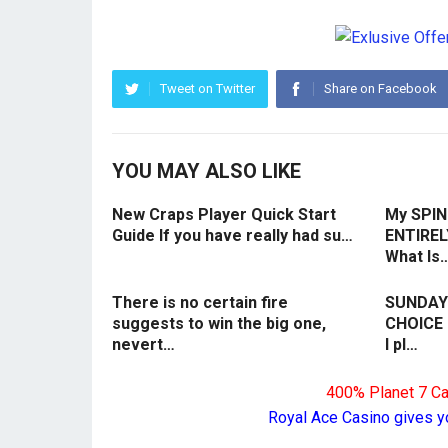
Tweet on Twitter
Share on Facebook
YOU MAY ALSO LIKE
New Craps Player Quick Start
My SPI
Guide If you have really had su…
ENTIREL
What Is
There is no certain fire
SUNDAY
suggests to win the big one,
CHOICE 
nevert…
I pl…
400% Planet 7 Ca
Royal Ace Casino gives y