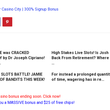
NE was CRACKED
High Stakes Live Slots! Is Josh
Y by Dr Joseph Cipriano!
Back From Retirement? Where
…
…
 SLOTS BATTLE! JAMIE
For instead a prolonged quantit
OF BANDITS THIS WEEK!
of time, wagering has in re…
sino bonus ending soon. Click now!
ou a MASSIVE bonus and $25 of free chips!