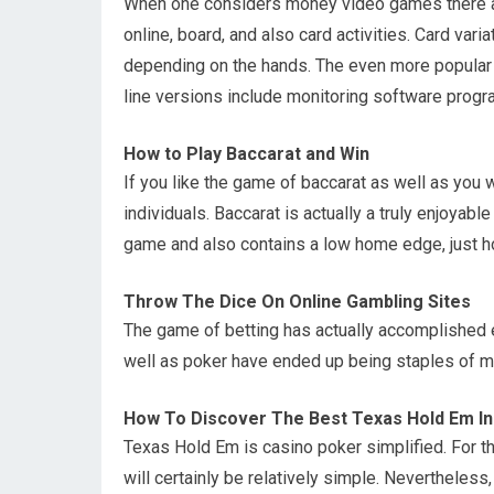
When one considers money video games there a 
online, board, and also card activities. Card var
depending on the hands. The even more popular b
line versions include monitoring software progra
How to Play Baccarat and Win
If you like the game of baccarat as well as you
individuals. Baccarat is actually a truly enjoyabl
game and also contains a low home edge, just h
Throw The Dice On Online Gambling Sites
The game of betting has actually accomplished e
well as poker have ended up being staples of m
How To Discover The Best Texas Hold Em In
Texas Hold Em is casino poker simplified. For th
will certainly be relatively simple. Nevertheless