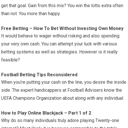
get that goal. Gain from this mix? You win the lotto extra often
than not. You more than happy.
Free Betting – How To Bet Without Investing Own Money
It would behave to wager without risking and also spending
your very own cash. You can attempt your luck with various
betting systems as well as strategies. However is it really
feasible?
Football Betting Tips Reconsidered
When you’re putting your cash on the line, you desire the inside
side. The expert handicappers at Football Advisers know the
UEFA Champions Organization about along with any individual.
How to Play Online Blackjack – Part 1 of 2
Why do so many individuals truly adore playing Twenty-one