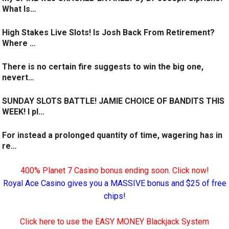
What Is…
High Stakes Live Slots! Is Josh Back From Retirement?
Where …
There is no certain fire suggests to win the big one,
nevert…
SUNDAY SLOTS BATTLE! JAMIE CHOICE OF BANDITS THIS
WEEK! I pl…
For instead a prolonged quantity of time, wagering has in
re…
400% Planet 7 Casino bonus ending soon. Click now!
Royal Ace Casino gives you a MASSIVE bonus and $25 of free
chips!
Click here to use the EASY MONEY Blackjack System