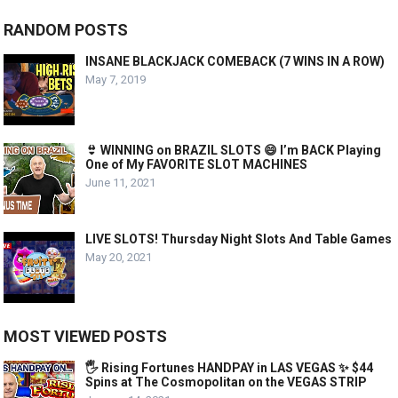
RANDOM POSTS
INSANE BLACKJACK COMEBACK (7 WINS IN A ROW)
May 7, 2019
👙 WINNING on BRAZIL SLOTS 😄 I’m BACK Playing
One of My FAVORITE SLOT MACHINES
June 11, 2021
LIVE SLOTS! Thursday Night Slots And Table Games
May 20, 2021
MOST VIEWED POSTS
🖐 Rising Fortunes HANDPAY in LAS VEGAS ✨ $44
Spins at The Cosmopolitan on the VEGAS STRIP