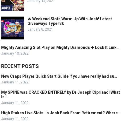
January 14, 2021
🔥 Weekend Slots Warm Up With Josh! Latest
Giveaways Type !3k
January 8, 2021
Mighty Amazing Slot Play on Mighty Diamonds ➕ Lock It Link…
January 10, 2022
RECENT POSTS
New Craps Player Quick Start Guide If you have really had su…
January 11, 2022
My SPINE was CRACKED ENTIRELY by Dr Joseph Cipriano! What
Is…
January 11, 2022
High Stakes Live Slots! Is Josh Back From Retirement? Where …
January 11, 2022