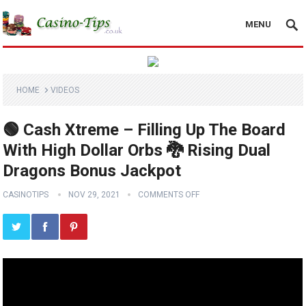
MENU
HOME
VIDEOS
🟢 Cash Xtreme – Filling Up The Board
With High Dollar Orbs 🐉 Rising Dual
Dragons Bonus Jackpot
CASINOTIPS
NOV 29, 2021
COMMENTS OFF