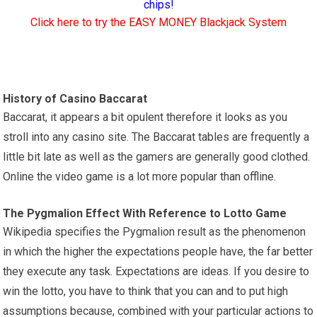
chips!
Click here to try the EASY MONEY Blackjack System
History of Casino Baccarat
Baccarat, it appears a bit opulent therefore it looks as you
stroll into any casino site. The Baccarat tables are frequently a
little bit late as well as the gamers are generally good clothed.
Online the video game is a lot more popular than offline.
The Pygmalion Effect With Reference to Lotto Game
Wikipedia specifies the Pygmalion result as the phenomenon
in which the higher the expectations people have, the far better
they execute any task. Expectations are ideas. If you desire to
win the lotto, you have to think that you can and to put high
assumptions because, combined with your particular actions to