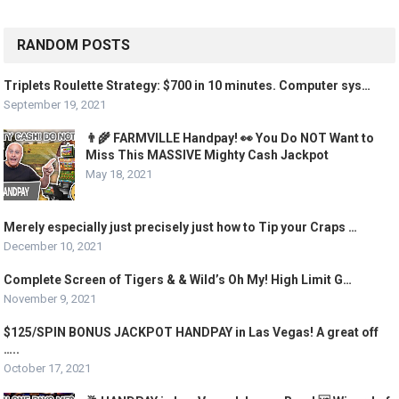
RANDOM POSTS
Triplets Roulette Strategy: $700 in 10 minutes. Computer sys…
September 19, 2021
👨‍🌾 FARMVILLE Handpay! 👀 You Do NOT Want to
Miss This MASSIVE Mighty Cash Jackpot
May 18, 2021
Merely especially just precisely just how to Tip your Craps …
December 10, 2021
Complete Screen of Tigers & & Wild’s Oh My! High Limit G…
November 9, 2021
$125/SPIN BONUS JACKPOT HANDPAY in Las Vegas! A great off
…..
October 17, 2021