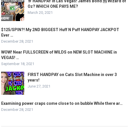
🥂 HANDPAY in Las Vegas! James Bond 🆚 Wizard of
Oz? WHICH ONE PAYS ME?
March 20, 2021
$125/SPIN?! My 2ND BIGGEST Huff N Puff HANDPAY JACKPOT
Ever …
December 28, 2021
WOW! Near FULLSCREEN of WILDS on NEW SLOT MACHINE in
VEGAS! …
September 18, 2021
FIRST HANDPAY on Cats Slot Machine in over 3
years!
June 27, 2021
Examining power craps come close to on bubble While there ar…
December 28, 2021