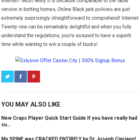
internet? Most likely it is because comparable to the table
version in betting homes, Online Black jack policies are just
extremely surprisingly straightforward to comprehend! Internet
Twenty-one can be remarkably delightful and when you fully
understand the regulations, you’re assured to have a superb
time while wanting to win a couple of bucks!
YOU MAY ALSO LIKE
New Craps Player Quick Start Guide If you have really had
su…
My SPINE was CRACKED ENTIRELY by Dr Joseph Cipriano!