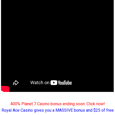
400% Planet 7 Casino bonus ending soon. Click now!
Royal Ace Casino gives you a MASSIVE bonus and $25 of free