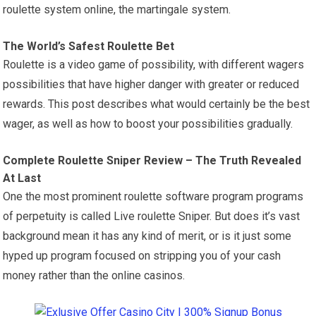
roulette system online, the martingale system.
The World’s Safest Roulette Bet
Roulette is a video game of possibility, with different wagers
possibilities that have higher danger with greater or reduced
rewards. This post describes what would certainly be the best
wager, as well as how to boost your possibilities gradually.
Complete Roulette Sniper Review – The Truth Revealed
At Last
One the most prominent roulette software program programs
of perpetuity is called Live roulette Sniper. But does it’s vast
background mean it has any kind of merit, or is it just some
hyped up program focused on stripping you of your cash
money rather than the online casinos.