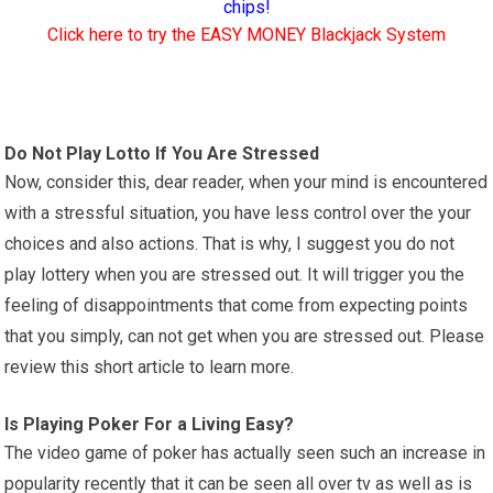
chips!
Click here to try the EASY MONEY Blackjack System
Do Not Play Lotto If You Are Stressed
Now, consider this, dear reader, when your mind is encountered
with a stressful situation, you have less control over the your
choices and also actions. That is why, I suggest you do not
play lottery when you are stressed out. It will trigger you the
feeling of disappointments that come from expecting points
that you simply, can not get when you are stressed out. Please
review this short article to learn more.
Is Playing Poker For a Living Easy?
The video game of poker has actually seen such an increase in
popularity recently that it can be seen all over tv as well as is