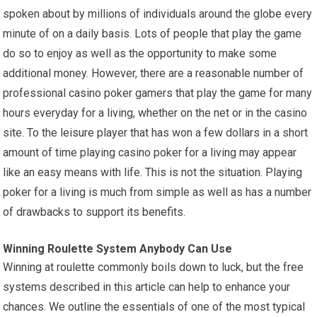
spoken about by millions of individuals around the globe every
minute of on a daily basis. Lots of people that play the game
do so to enjoy as well as the opportunity to make some
additional money. However, there are a reasonable number of
professional casino poker gamers that play the game for many
hours everyday for a living, whether on the net or in the casino
site. To the leisure player that has won a few dollars in a short
amount of time playing casino poker for a living may appear
like an easy means with life. This is not the situation. Playing
poker for a living is much from simple as well as has a number
of drawbacks to support its benefits.
Winning Roulette System Anybody Can Use
Winning at roulette commonly boils down to luck, but the free
systems described in this article can help to enhance your
chances. We outline the essentials of one of the most typical