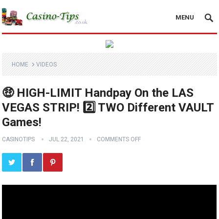
MENU
HOME
VIDEOS
🤑 HIGH-LIMIT Handpay On the LAS
VEGAS STRIP! 2️⃣ TWO Different VAULT
Games!
CASINOTIPS
JUL 22, 2021
COMMENTS OFF