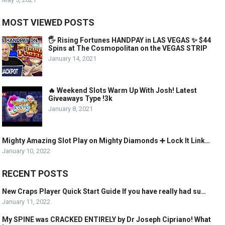
MOST VIEWED POSTS
🖐 Rising Fortunes HANDPAY in LAS VEGAS ✨ $44
Spins at The Cosmopolitan on the VEGAS STRIP
January 14, 2021
🔥 Weekend Slots Warm Up With Josh! Latest
Giveaways Type !3k
January 8, 2021
Mighty Amazing Slot Play on Mighty Diamonds ➕ Lock It Link…
January 10, 2022
RECENT POSTS
New Craps Player Quick Start Guide If you have really had su…
January 11, 2022
My SPINE was CRACKED ENTIRELY by Dr Joseph Cipriano! What