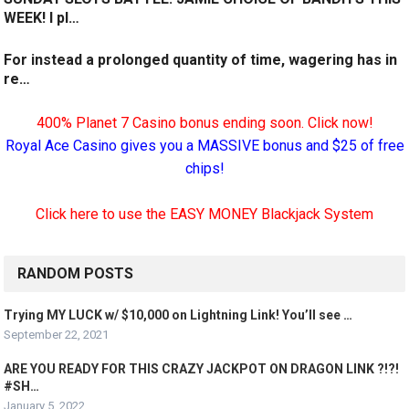
WEEK! I pl…
For instead a prolonged quantity of time, wagering has in
re…
400% Planet 7 Casino bonus ending soon. Click now!
Royal Ace Casino gives you a MASSIVE bonus and $25 of free
chips!
Click here to use the EASY MONEY Blackjack System
RANDOM POSTS
Trying MY LUCK w/ $10,000 on Lightning Link! You’ll see …
September 22, 2021
ARE YOU READY FOR THIS CRAZY JACKPOT ON DRAGON LINK ?!?!
#SH…
January 5, 2022