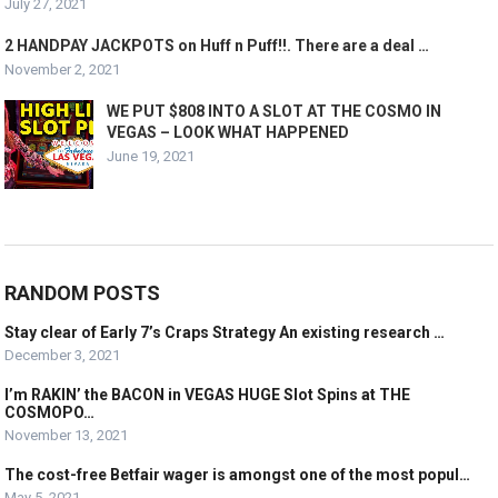
July 27, 2021
2 HANDPAY JACKPOTS on Huff n Puff!!. There are a deal …
November 2, 2021
WE PUT $808 INTO A SLOT AT THE COSMO IN
VEGAS – LOOK WHAT HAPPENED
June 19, 2021
RANDOM POSTS
Stay clear of Early 7’s Craps Strategy An existing research …
December 3, 2021
I’m RAKIN’ the BACON in VEGAS HUGE Slot Spins at THE
COSMOPO…
November 13, 2021
The cost-free Betfair wager is amongst one of the most popul…
May 5, 2021