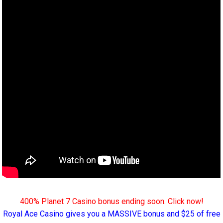
400% Planet 7 Casino bonus ending soon. Click now!
Royal Ace Casino gives you a MASSIVE bonus and $25 of free