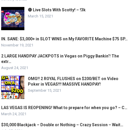
🔴 Live Slots With Scotty! – !3k
March 15, 2021
IN. SANE: $3,000+ in SLOT WINS on My FAVORITE Machine $75 SP…
November 19, 2021
2 LARGE HANDPAY JACKPOTS in Vegas on Piggy Bankin’! The
extr…
August 24, 2021
OMG!! 2 ROYAL FLUSHES on $200/BET on Video
Poker in VEGAS!!! MASSIVE HANDPAY!
September 15, 2021
LAS VEGAS IS REOPENING! What to prepare for when you go? – C…
March 24, 2021
$30,000 Blackjack – Double or Nothing – Crazy Session – Wait…