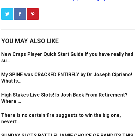
YOU MAY ALSO LIKE
New Craps Player Quick Start Guide If you have really had
su…
My SPINE was CRACKED ENTIRELY by Dr Joseph Cipriano!
What Is…
High Stakes Live Slots! Is Josh Back From Retirement?
Where …
There is no certain fire suggests to win the big one,
nevert…
SUNDAY SLOTS BATTLE! JAMIE CHOICE OF BANDITS THIS