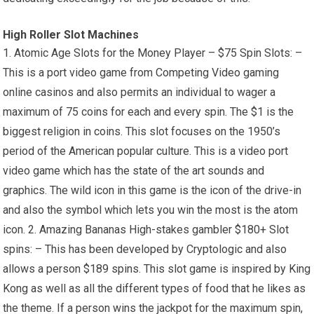
High Roller Slot Machines
1. Atomic Age Slots for the Money Player – $75 Spin Slots: –
This is a port video game from Competing Video gaming
online casinos and also permits an individual to wager a
maximum of 75 coins for each and every spin. The $1 is the
biggest religion in coins. This slot focuses on the 1950’s
period of the American popular culture. This is a video port
video game which has the state of the art sounds and
graphics. The wild icon in this game is the icon of the drive-in
and also the symbol which lets you win the most is the atom
icon. 2. Amazing Bananas High-stakes gambler $180+ Slot
spins: – This has been developed by Cryptologic and also
allows a person $189 spins. This slot game is inspired by King
Kong as well as all the different types of food that he likes as
the theme. If a person wins the jackpot for the maximum spin,