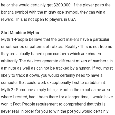
he or she would certainly get $200,000. If the player pairs the
banana symbol with the mighty ape symbol, they can win a
reward. This is not open to players in USA.
Slot Machine Myths
Myth 1-People believe that the port makers have a particular
or set series or patterns of rotates. Reality- This is not true as
they are actually based upon numbers which are chosen
arbitrarily. The devices generate different mixes of numbers in
a minute as well as can not be tracked by a human. If you most
likely to track it down, you would certainly need to have a
computer that could work exceptionally fast to establish it.
Myth 2- Someone simply hit a jackpot in the exact same area
where I rested, had I been there for a longer time, I would have
won it Fact-People requirement to comprehend that this is
never real, in order for you to win the pot you would certainly