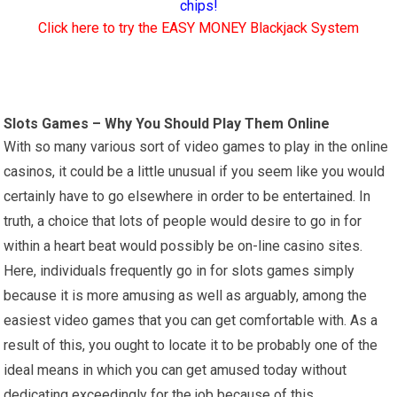
chips!
Click here to try the EASY MONEY Blackjack System
Slots Games – Why You Should Play Them Online
With so many various sort of video games to play in the online
casinos, it could be a little unusual if you seem like you would
certainly have to go elsewhere in order to be entertained. In
truth, a choice that lots of people would desire to go in for
within a heart beat would possibly be on-line casino sites.
Here, individuals frequently go in for slots games simply
because it is more amusing as well as arguably, among the
easiest video games that you can get comfortable with. As a
result of this, you ought to locate it to be probably one of the
ideal means in which you can get amused today without
dedicating exceedingly for the job because of this.