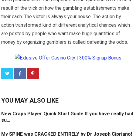
result of the trick on how the gambling establishments make
their cash. The victor is always your house. The action by
action transformed kind of different analytical chances which
are posted by people who want make huge quantities of
money by organizing gamblers is called defeating the odds.
YOU MAY ALSO LIKE
New Craps Player Quick Start Guide If you have really had
su…
My SPINE was CRACKED ENTIRELY by Dr Joseph Cipriano!