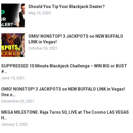
Should You Tip Your Blackjack Dealer?
May 13, 2020
OMG! NONSTOP! 3 JACKPOTS on NEW BUFFALO
LINK in Vegas!
October 26, 2021
SUPPRESSED 10 Minute Blackjack Challenge – WIN BIG or BUST
#…
June 15, 2021
OMG! NONSTOP! 3 JACKPOTS on NEW BUFFALO LINK in Vegas!
One o…
December 26, 2021
MEGA MILESTONE: Raja Turns 50, LIVE at The Cosmo LAS VEGAS
H…
January 5, 2022