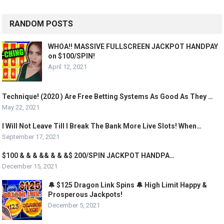
RANDOM POSTS
WHOA!! MASSIVE FULLSCREEN JACKPOT HANDPAY
on $100/SPIN!
April 12, 2021
Technique! (2020 ) Are Free Betting Systems As Good As They …
May 22, 2021
I Will Not Leave Till I Break The Bank More Live Slots! When…
September 17, 2021
$100 & & & && & & &$ 200/SPIN JACKPOT HANDPA…
December 15, 2021
🔔 $125 Dragon Link Spins 🔔 High Limit Happy &
Prosperous Jackpots!
December 5, 2021