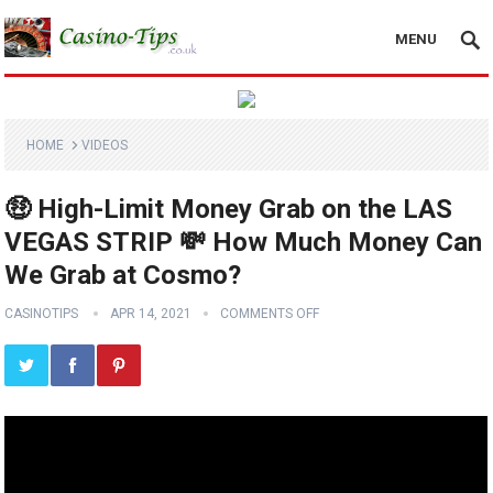
MENU
HOME
VIDEOS
🤑 High-Limit Money Grab on the LAS
VEGAS STRIP 💸 How Much Money Can
We Grab at Cosmo?
CASINOTIPS
APR 14, 2021
COMMENTS OFF