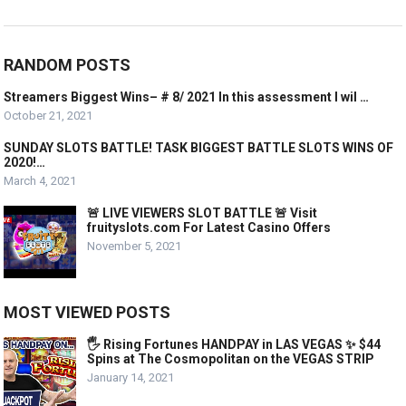
RANDOM POSTS
Streamers Biggest Wins– # 8/ 2021 In this assessment I wil …
October 21, 2021
SUNDAY SLOTS BATTLE! TASK BIGGEST BATTLE SLOTS WINS OF
2020!…
March 4, 2021
🚨 LIVE VIEWERS SLOT BATTLE 🚨 Visit
fruityslots.com For Latest Casino Offers
November 5, 2021
MOST VIEWED POSTS
🖐 Rising Fortunes HANDPAY in LAS VEGAS ✨ $44
Spins at The Cosmopolitan on the VEGAS STRIP
January 14, 2021