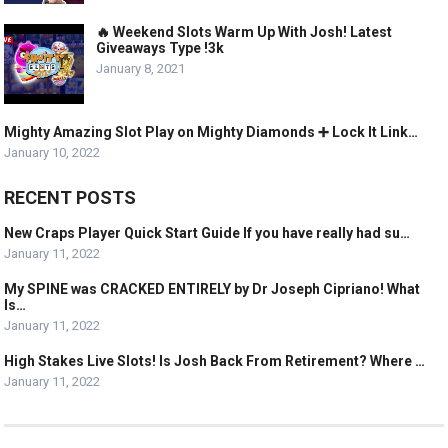
🔥 Weekend Slots Warm Up With Josh! Latest
Giveaways Type !3k
January 8, 2021
Mighty Amazing Slot Play on Mighty Diamonds ➕ Lock It Link…
January 10, 2022
RECENT POSTS
New Craps Player Quick Start Guide If you have really had su…
January 11, 2022
My SPINE was CRACKED ENTIRELY by Dr Joseph Cipriano! What
Is…
January 11, 2022
High Stakes Live Slots! Is Josh Back From Retirement? Where …
January 11, 2022