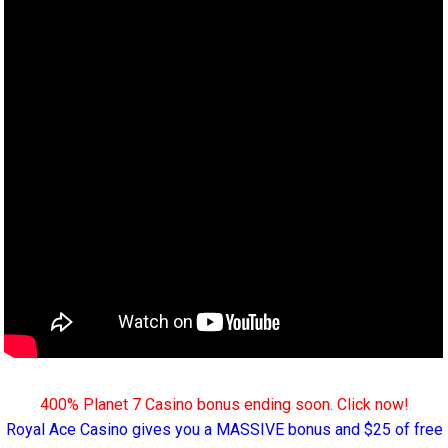
400% Planet 7 Casino bonus ending soon. Click now!
Royal Ace Casino gives you a MASSIVE bonus and $25 of free