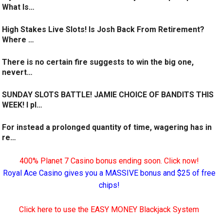
What Is…
High Stakes Live Slots! Is Josh Back From Retirement?
Where …
There is no certain fire suggests to win the big one,
nevert…
SUNDAY SLOTS BATTLE! JAMIE CHOICE OF BANDITS THIS
WEEK! I pl…
For instead a prolonged quantity of time, wagering has in
re…
400% Planet 7 Casino bonus ending soon. Click now!
Royal Ace Casino gives you a MASSIVE bonus and $25 of free
chips!
Click here to use the EASY MONEY Blackjack System