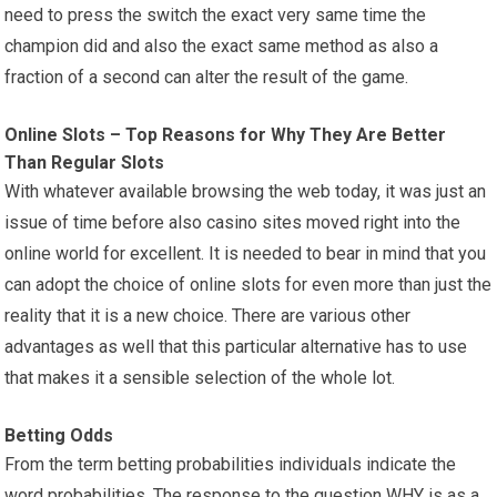
need to press the switch the exact very same time the
champion did and also the exact same method as also a
fraction of a second can alter the result of the game.
Online Slots – Top Reasons for Why They Are Better
Than Regular Slots
With whatever available browsing the web today, it was just an
issue of time before also casino sites moved right into the
online world for excellent. It is needed to bear in mind that you
can adopt the choice of online slots for even more than just the
reality that it is a new choice. There are various other
advantages as well that this particular alternative has to use
that makes it a sensible selection of the whole lot.
Betting Odds
From the term betting probabilities individuals indicate the
word probabilities. The response to the question WHY is as a