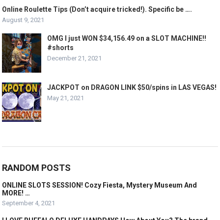
Online Roulette Tips (Don’t acquire tricked!). Specific be ….
August 9, 2021
OMG I just WON $34,156.49 on a SLOT MACHINE!!
#shorts
December 21, 2021
JACKPOT on DRAGON LINK $50/spins in LAS VEGAS!
May 21, 2021
RANDOM POSTS
ONLINE SLOTS SESSION! Cozy Fiesta, Mystery Museum And
MORE! …
September 4, 2021