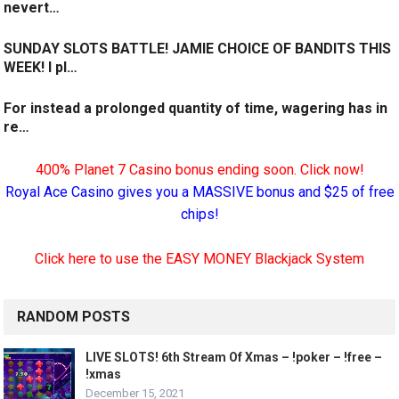
nevert…
SUNDAY SLOTS BATTLE! JAMIE CHOICE OF BANDITS THIS
WEEK! I pl…
For instead a prolonged quantity of time, wagering has in
re…
400% Planet 7 Casino bonus ending soon. Click now!
Royal Ace Casino gives you a MASSIVE bonus and $25 of free
chips!
Click here to use the EASY MONEY Blackjack System
RANDOM POSTS
LIVE SLOTS! 6th Stream Of Xmas – !poker – !free –
!xmas
December 15, 2021