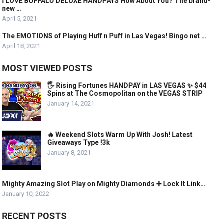
I LOVE BUFFALO DELUXE HANDPAYS How About You? The brand-
new …
April 5, 2021
The EMOTIONS of Playing Huff n Puff in Las Vegas! Bingo net …
April 18, 2021
MOST VIEWED POSTS
🖐 Rising Fortunes HANDPAY in LAS VEGAS ✨ $44
Spins at The Cosmopolitan on the VEGAS STRIP
January 14, 2021
🔥 Weekend Slots Warm Up With Josh! Latest
Giveaways Type !3k
January 8, 2021
Mighty Amazing Slot Play on Mighty Diamonds ➕ Lock It Link…
January 10, 2022
RECENT POSTS