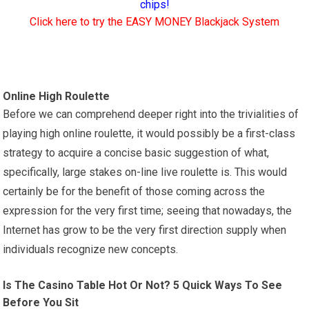
chips!
Click here to try the EASY MONEY Blackjack System
Online High Roulette
Before we can comprehend deeper right into the trivialities of
playing high online roulette, it would possibly be a first-class
strategy to acquire a concise basic suggestion of what,
specifically, large stakes on-line live roulette is. This would
certainly be for the benefit of those coming across the
expression for the very first time; seeing that nowadays, the
Internet has grow to be the very first direction supply when
individuals recognize new concepts.
Is The Casino Table Hot Or Not? 5 Quick Ways To See
Before You Sit