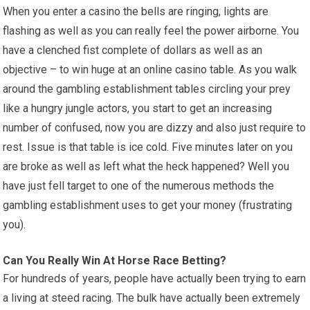
When you enter a casino the bells are ringing, lights are
flashing as well as you can really feel the power airborne. You
have a clenched fist complete of dollars as well as an
objective – to win huge at an online casino table. As you walk
around the gambling establishment tables circling your prey
like a hungry jungle actors, you start to get an increasing
number of confused, now you are dizzy and also just require to
rest. Issue is that table is ice cold. Five minutes later on you
are broke as well as left what the heck happened? Well you
have just fell target to one of the numerous methods the
gambling establishment uses to get your money (frustrating
you).
Can You Really Win At Horse Race Betting?
For hundreds of years, people have actually been trying to earn
a living at steed racing. The bulk have actually been extremely