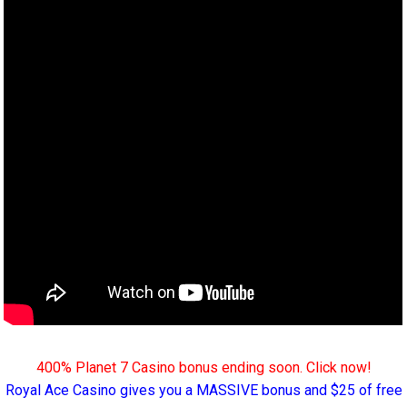
400% Planet 7 Casino bonus ending soon. Click now!
Royal Ace Casino gives you a MASSIVE bonus and $25 of free