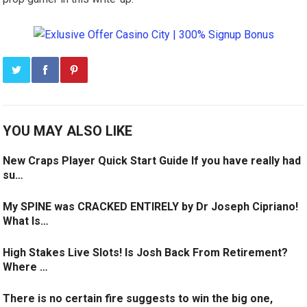
YOU MAY ALSO LIKE
New Craps Player Quick Start Guide If you have really had
su…
My SPINE was CRACKED ENTIRELY by Dr Joseph Cipriano!
What Is…
High Stakes Live Slots! Is Josh Back From Retirement?
Where …
There is no certain fire suggests to win the big one,