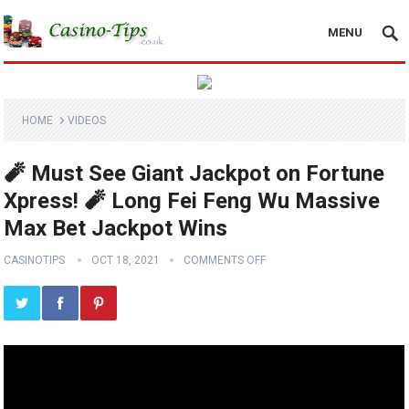
MENU
HOME
VIDEOS
🧨 Must See Giant Jackpot on Fortune
Xpress! 🧨 Long Fei Feng Wu Massive
Max Bet Jackpot Wins
CASINOTIPS
OCT 18, 2021
COMMENTS OFF