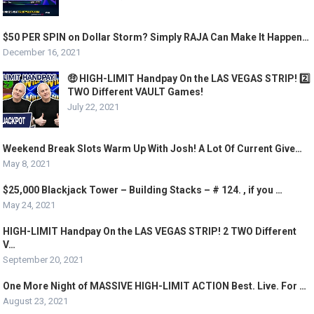
$50 PER SPIN on Dollar Storm? Simply RAJA Can Make It Happen…
December 16, 2021
🤑 HIGH-LIMIT Handpay On the LAS VEGAS STRIP! 2️⃣
TWO Different VAULT Games!
July 22, 2021
Weekend Break Slots Warm Up With Josh! A Lot Of Current Give…
May 8, 2021
$25,000 Blackjack Tower – Building Stacks – # 124. , if you …
May 24, 2021
HIGH-LIMIT Handpay On the LAS VEGAS STRIP! 2 TWO Different
V…
September 20, 2021
One More Night of MASSIVE HIGH-LIMIT ACTION Best. Live. For …
August 23, 2021