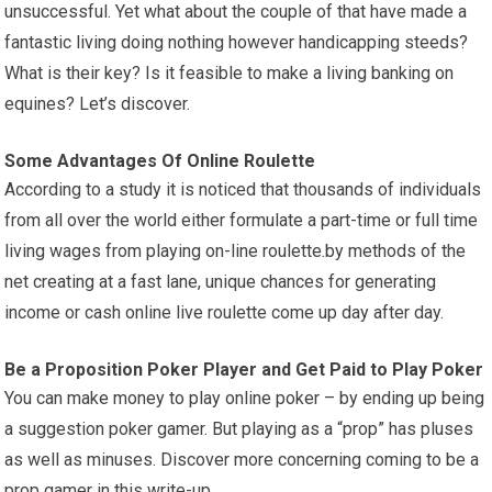
unsuccessful. Yet what about the couple of that have made a
fantastic living doing nothing however handicapping steeds?
What is their key? Is it feasible to make a living banking on
equines? Let’s discover.
Some Advantages Of Online Roulette
According to a study it is noticed that thousands of individuals
from all over the world either formulate a part-time or full time
living wages from playing on-line roulette.by methods of the
net creating at a fast lane, unique chances for generating
income or cash online live roulette come up day after day.
Be a Proposition Poker Player and Get Paid to Play Poker
You can make money to play online poker – by ending up being
a suggestion poker gamer. But playing as a “prop” has pluses
as well as minuses. Discover more concerning coming to be a
prop gamer in this write-up.