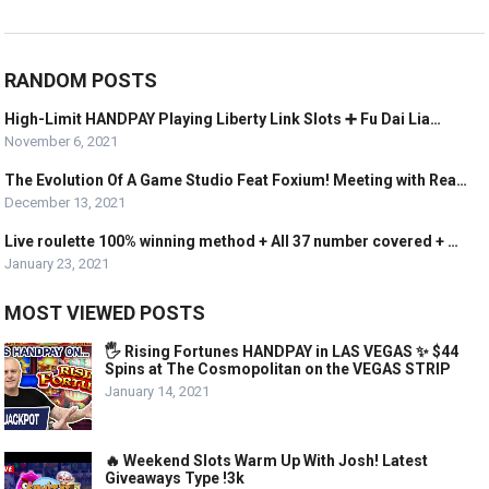
RANDOM POSTS
High-Limit HANDPAY Playing Liberty Link Slots ➕ Fu Dai Lia…
November 6, 2021
The Evolution Of A Game Studio Feat Foxium! Meeting with Rea…
December 13, 2021
Live roulette 100% winning method + All 37 number covered + …
January 23, 2021
MOST VIEWED POSTS
🖐 Rising Fortunes HANDPAY in LAS VEGAS ✨ $44
Spins at The Cosmopolitan on the VEGAS STRIP
January 14, 2021
🔥 Weekend Slots Warm Up With Josh! Latest
Giveaways Type !3k