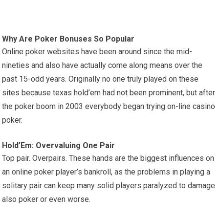
Why Are Poker Bonuses So Popular
Online poker websites have been around since the mid-
nineties and also have actually come along means over the
past 15-odd years. Originally no one truly played on these
sites because texas hold’em had not been prominent, but after
the poker boom in 2003 everybody began trying on-line casino
poker.
Hold’Em: Overvaluing One Pair
Top pair. Overpairs. These hands are the biggest influences on
an online poker player’s bankroll, as the problems in playing a
solitary pair can keep many solid players paralyzed to damage
also poker or even worse.