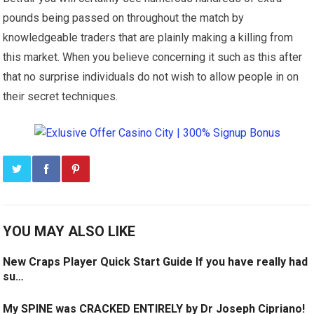
pounds being passed on throughout the match by
knowledgeable traders that are plainly making a killing from
this market. When you believe concerning it such as this after
that no surprise individuals do not wish to allow people in on
their secret techniques.
YOU MAY ALSO LIKE
New Craps Player Quick Start Guide If you have really had
su…
My SPINE was CRACKED ENTIRELY by Dr Joseph Cipriano!