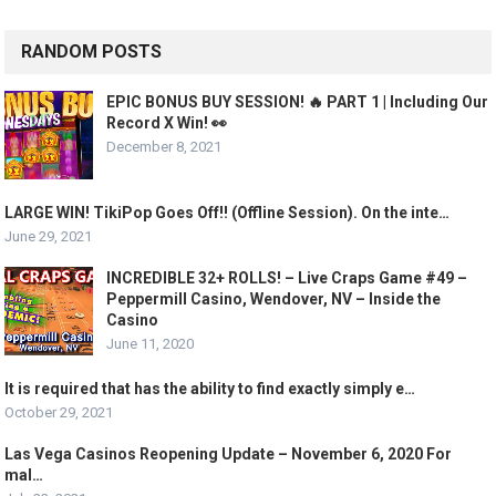
RANDOM POSTS
EPIC BONUS BUY SESSION! 🔥 PART 1 | Including Our
Record X Win! 👀
December 8, 2021
LARGE WIN! TikiPop Goes Off!! (Offline Session). On the inte…
June 29, 2021
INCREDIBLE 32+ ROLLS! – Live Craps Game #49 –
Peppermill Casino, Wendover, NV – Inside the
Casino
June 11, 2020
It is required that has the ability to find exactly simply e…
October 29, 2021
Las Vega Casinos Reopening Update – November 6, 2020 For
mal…