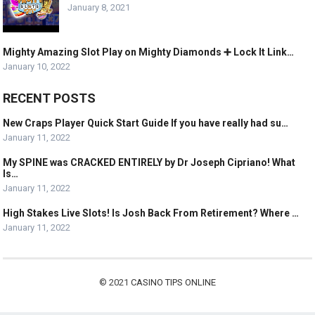
January 8, 2021
Mighty Amazing Slot Play on Mighty Diamonds ➕ Lock It Link…
January 10, 2022
RECENT POSTS
New Craps Player Quick Start Guide If you have really had su…
January 11, 2022
My SPINE was CRACKED ENTIRELY by Dr Joseph Cipriano! What
Is…
January 11, 2022
High Stakes Live Slots! Is Josh Back From Retirement? Where …
January 11, 2022
© 2021
CASINO TIPS ONLINE