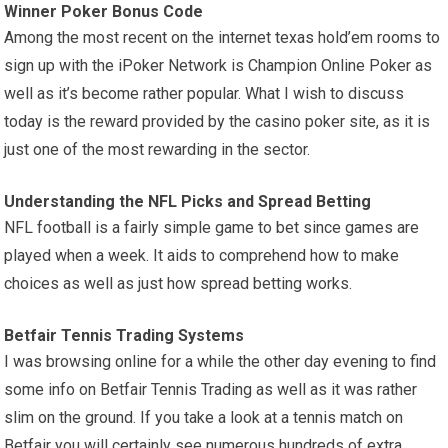
Winner Poker Bonus Code
Among the most recent on the internet texas hold’em rooms to
sign up with the iPoker Network is Champion Online Poker as
well as it’s become rather popular. What I wish to discuss
today is the reward provided by the casino poker site, as it is
just one of the most rewarding in the sector.
Understanding the NFL Picks and Spread Betting
NFL football is a fairly simple game to bet since games are
played when a week. It aids to comprehend how to make
choices as well as just how spread betting works.
Betfair Tennis Trading Systems
I was browsing online for a while the other day evening to find
some info on Betfair Tennis Trading as well as it was rather
slim on the ground. If you take a look at a tennis match on
Betfair you will certainly see numerous hundreds of extra