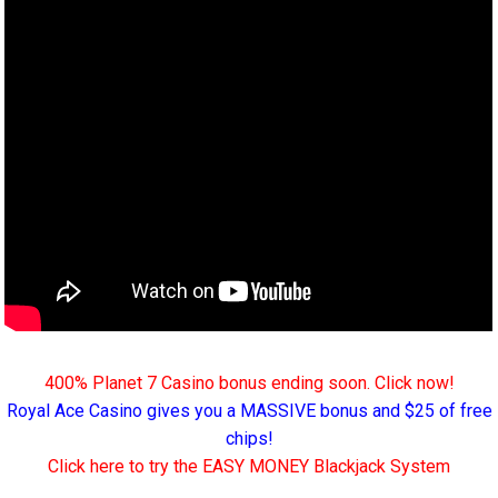
400% Planet 7 Casino bonus ending soon. Click now!
Royal Ace Casino gives you a MASSIVE bonus and $25 of free
chips!
Click here to try the EASY MONEY Blackjack System