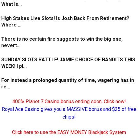
What Is…
High Stakes Live Slots! Is Josh Back From Retirement?
Where …
There is no certain fire suggests to win the big one,
nevert…
SUNDAY SLOTS BATTLE! JAMIE CHOICE OF BANDITS THIS
WEEK! I pl…
For instead a prolonged quantity of time, wagering has in
re…
400% Planet 7 Casino bonus ending soon. Click now!
Royal Ace Casino gives you a MASSIVE bonus and $25 of free
chips!
Click here to use the EASY MONEY Blackjack System