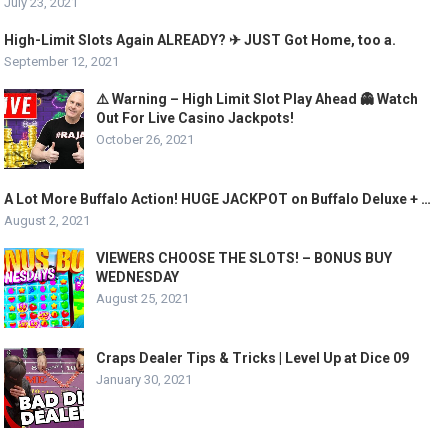
July 23, 2021
High-Limit Slots Again ALREADY? ✈ JUST Got Home, too a.
September 12, 2021
⚠️ Warning – High Limit Slot Play Ahead 👻 Watch
Out For Live Casino Jackpots!
October 26, 2021
A Lot More Buffalo Action! HUGE JACKPOT on Buffalo Deluxe + …
August 2, 2021
VIEWERS CHOOSE THE SLOTS! – BONUS BUY
WEDNESDAY
August 25, 2021
Craps Dealer Tips & Tricks | Level Up at Dice 09
January 30, 2021