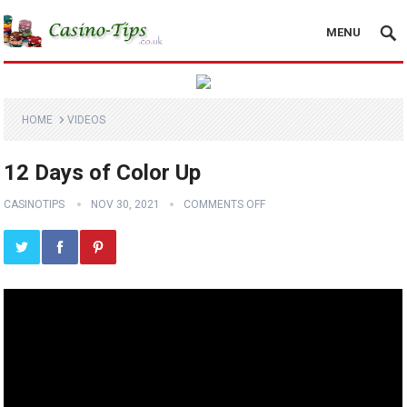
MENU
HOME
VIDEOS
12 Days of Color Up
CASINOTIPS
NOV 30, 2021
COMMENTS OFF