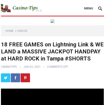
MENU
HOME
VIDEOS
18 FREE GAMES on Lightning Link & WE
LAND a MASSIVE JACKPOT HANDPAY
at HARD ROCK in Tampa #SHORTS
CASINOTIPS
JUN 03, 2021
COMMENTS OFF