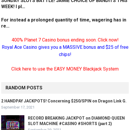
SUNDAY SLOTS BATTLE! JAMIE CHOICE OF BANDITS THIS
WEEK! I pl…
For instead a prolonged quantity of time, wagering has in
re…
400% Planet 7 Casino bonus ending soon. Click now!
Royal Ace Casino gives you a MASSIVE bonus and $25 of free
chips!
Click here to use the EASY MONEY Blackjack System
RANDOM POSTS
2 HANDPAY JACKPOTS! Concerning $250/SPIN on Dragon Link G.
September 17, 2021
RECORD BREAKING JACKPOT on DIAMOND QUEEN
SLOT MACHINE #CASINO #SHORTS (part 2)
September 29, 2021