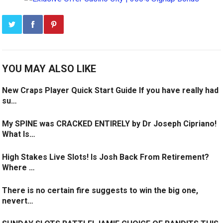
YOU MAY ALSO LIKE
New Craps Player Quick Start Guide If you have really had
su…
My SPINE was CRACKED ENTIRELY by Dr Joseph Cipriano!
What Is…
High Stakes Live Slots! Is Josh Back From Retirement?
Where …
There is no certain fire suggests to win the big one,
nevert…