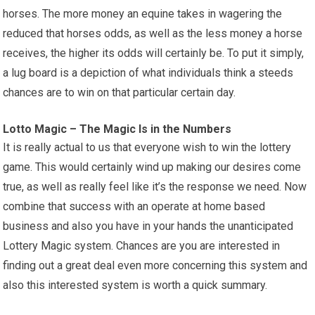
horses. The more money an equine takes in wagering the
reduced that horses odds, as well as the less money a horse
receives, the higher its odds will certainly be. To put it simply,
a lug board is a depiction of what individuals think a steeds
chances are to win on that particular certain day.
Lotto Magic – The Magic Is in the Numbers
It is really actual to us that everyone wish to win the lottery
game. This would certainly wind up making our desires come
true, as well as really feel like it’s the response we need. Now
combine that success with an operate at home based
business and also you have in your hands the unanticipated
Lottery Magic system. Chances are you are interested in
finding out a great deal even more concerning this system and
also this interested system is worth a quick summary.