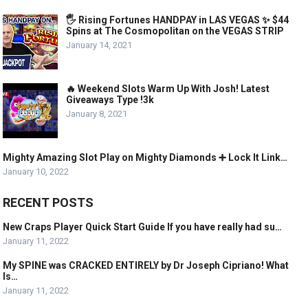
🖐 Rising Fortunes HANDPAY in LAS VEGAS ✨ $44
Spins at The Cosmopolitan on the VEGAS STRIP
January 14, 2021
🔥 Weekend Slots Warm Up With Josh! Latest
Giveaways Type !3k
January 8, 2021
Mighty Amazing Slot Play on Mighty Diamonds ➕ Lock It Link…
January 10, 2022
RECENT POSTS
New Craps Player Quick Start Guide If you have really had su…
January 11, 2022
My SPINE was CRACKED ENTIRELY by Dr Joseph Cipriano! What
Is…
January 11, 2022