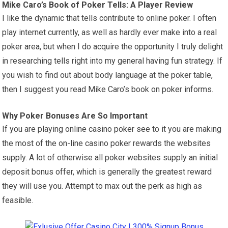
Mike Caro’s Book of Poker Tells: A Player Review
I like the dynamic that tells contribute to online poker. I often
play internet currently, as well as hardly ever make into a real
poker area, but when I do acquire the opportunity I truly delight
in researching tells right into my general having fun strategy. If
you wish to find out about body language at the poker table,
then I suggest you read Mike Caro’s book on poker informs.
Why Poker Bonuses Are So Important
If you are playing online casino poker see to it you are making
the most of the on-line casino poker rewards the websites
supply. A lot of otherwise all poker websites supply an initial
deposit bonus offer, which is generally the greatest reward
they will use you. Attempt to max out the perk as high as
feasible.