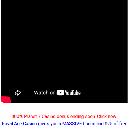
400% Planet 7 Casino bonus ending soon. Click now!
Royal Ace Casino gives you a MASSIVE bonus and $25 of free