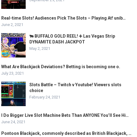
Real-time Slots! Audiences Pick The Slots – Playing At! unib…
June 2, 2021
🐃 BUFFALO GOLD REEL! ➕ Las Vegas Strip
DYNAMITE DASH JACKPOT
May 2, 2021
What Are Blackjack Deviations? Betting is becoming one o.
July 23, 2021
Slots Battle – Twitch v Youtube! Viewers slots
choice
February 24, 2021
I Do Bigger Live Slot Machine Bets Than ANYONE You’ll See Hi…
June 24, 2021
Pontoon Blackjack, commonly described as British Blackjack, …