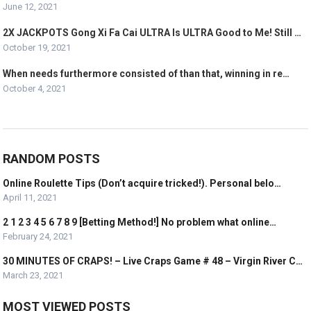
June 12, 2021
2X JACKPOTS Gong Xi Fa Cai ULTRA Is ULTRA Good to Me! Still …
October 19, 2021
When needs furthermore consisted of than that, winning in re…
October 4, 2021
RANDOM POSTS
Online Roulette Tips (Don’t acquire tricked!). Personal belo…
April 11, 2021
2 1 2 3 4 5 6 7 8 9 [Betting Method!] No problem what online…
February 24, 2021
30 MINUTES OF CRAPS! – Live Craps Game # 48 – Virgin River C…
March 23, 2021
MOST VIEWED POSTS