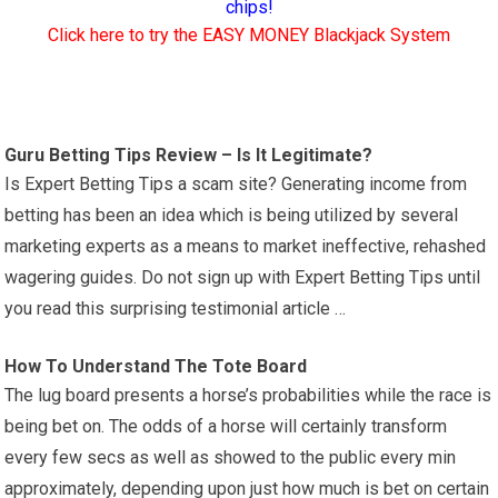
chips!
Click here to try the EASY MONEY Blackjack System
Guru Betting Tips Review – Is It Legitimate?
Is Expert Betting Tips a scam site? Generating income from
betting has been an idea which is being utilized by several
marketing experts as a means to market ineffective, rehashed
wagering guides. Do not sign up with Expert Betting Tips until
you read this surprising testimonial article …
How To Understand The Tote Board
The lug board presents a horse’s probabilities while the race is
being bet on. The odds of a horse will certainly transform
every few secs as well as showed to the public every min
approximately, depending upon just how much is bet on certain