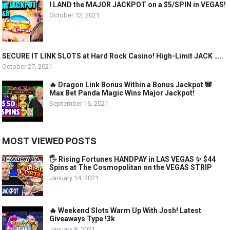
I LAND the MAJOR JACKPOT on a $5/SPIN in VEGAS!
October 12, 2021
SECURE IT LINK SLOTS at Hard Rock Casino! High-Limit JACK …..
October 27, 2021
🔥 Dragon Link Bonus Within a Bonus Jackpot 🐼
Max Bet Panda Magic Wins Major Jackpot!
September 16, 2021
MOST VIEWED POSTS
🖐 Rising Fortunes HANDPAY in LAS VEGAS ✨ $44
Spins at The Cosmopolitan on the VEGAS STRIP
January 14, 2021
🔥 Weekend Slots Warm Up With Josh! Latest
Giveaways Type !3k
January 8, 2021