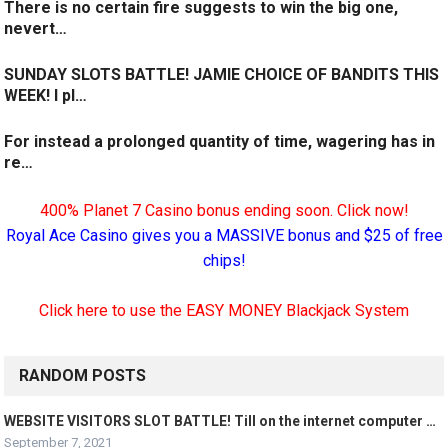
There is no certain fire suggests to win the big one,
nevert…
SUNDAY SLOTS BATTLE! JAMIE CHOICE OF BANDITS THIS
WEEK! I pl…
For instead a prolonged quantity of time, wagering has in
re…
400% Planet 7 Casino bonus ending soon. Click now!
Royal Ace Casino gives you a MASSIVE bonus and $25 of free
chips!
Click here to use the EASY MONEY Blackjack System
RANDOM POSTS
WEBSITE VISITORS SLOT BATTLE! Till on the internet computer …
September 7, 2021