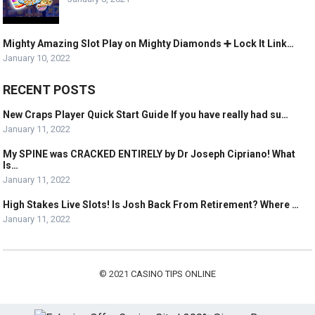
Mighty Amazing Slot Play on Mighty Diamonds ➕ Lock It Link…
January 10, 2022
RECENT POSTS
New Craps Player Quick Start Guide If you have really had su…
January 11, 2022
My SPINE was CRACKED ENTIRELY by Dr Joseph Cipriano! What
Is…
January 11, 2022
High Stakes Live Slots! Is Josh Back From Retirement? Where …
January 11, 2022
© 2021
CASINO TIPS ONLINE