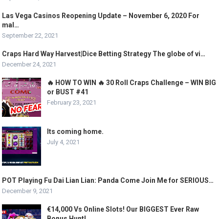
Las Vega Casinos Reopening Update – November 6, 2020 For
mal…
September 22, 2021
Craps Hard Way Harvest|Dice Betting Strategy The globe of vi…
December 24, 2021
🔥 HOW TO WIN 🔥 30 Roll Craps Challenge – WIN BIG
or BUST #41
February 23, 2021
Its coming home.
July 4, 2021
POT Playing Fu Dai Lian Lian: Panda Come Join Me for SERIOUS…
December 9, 2021
€14,000 Vs Online Slots! Our BIGGEST Ever Raw
Bonus Hunt!