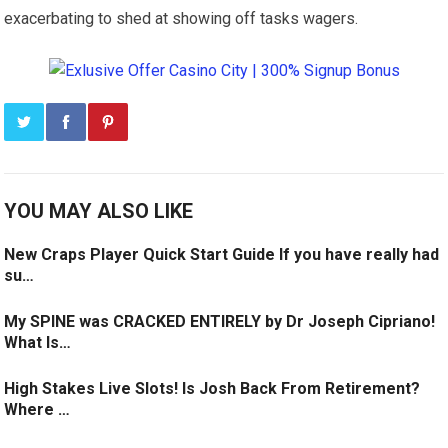
exacerbating to shed at showing off tasks wagers.
YOU MAY ALSO LIKE
New Craps Player Quick Start Guide If you have really had
su…
My SPINE was CRACKED ENTIRELY by Dr Joseph Cipriano!
What Is…
High Stakes Live Slots! Is Josh Back From Retirement?
Where …