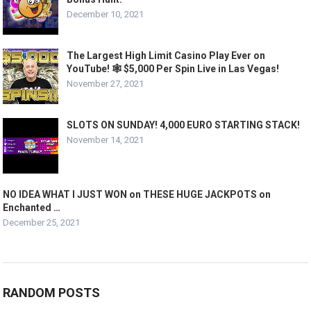
December 10, 2021
The Largest High Limit Casino Play Ever on
YouTube! 🕸️ $5,000 Per Spin Live in Las Vegas!
November 27, 2021
SLOTS ON SUNDAY! 4,000 EURO STARTING STACK!
November 14, 2021
NO IDEA WHAT I JUST WON on THESE HUGE JACKPOTS on
Enchanted …
December 25, 2021
RANDOM POSTS