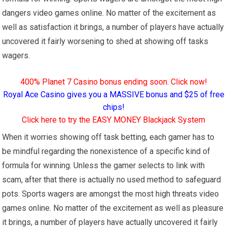
dangers video games online. No matter of the excitement as
well as satisfaction it brings, a number of players have actually
uncovered it fairly worsening to shed at showing off tasks
wagers.
400% Planet 7 Casino bonus ending soon. Click now!
Royal Ace Casino gives you a MASSIVE bonus and $25 of free
chips!
Click here to try the EASY MONEY Blackjack System
When it worries showing off task betting, each gamer has to
be mindful regarding the nonexistence of a specific kind of
formula for winning. Unless the gamer selects to link with
scam, after that there is actually no used method to safeguard
pots. Sports wagers are amongst the most high threats video
games online. No matter of the excitement as well as pleasure
it brings, a number of players have actually uncovered it fairly