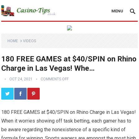
MENU
HOME
VIDEOS
180 FREE GAMES at $40/SPIN on Rhino
Charge in Las Vegas! Whe…
OCT 24, 2021
COMMENTS OFF
180 FREE GAMES at $40/SPIN on Rhino Charge in Las Vegas!
When it worries showing off task betting, each gamer has to
be aware regarding the nonexistence of a specific kind of
formula for winning. Sports wagers are amongst the most high