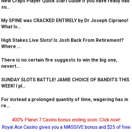
New Craps Player Quick Start Guide If you have really had
su…
My SPINE was CRACKED ENTIRELY by Dr Joseph Cipriano!
What Is…
High Stakes Live Slots! Is Josh Back From Retirement?
Where …
There is no certain fire suggests to win the big one,
nevert…
SUNDAY SLOTS BATTLE! JAMIE CHOICE OF BANDITS THIS
WEEK! I pl…
For instead a prolonged quantity of time, wagering has in
re…
400% Planet 7 Casino bonus ending soon. Click now!
Royal Ace Casino gives you a MASSIVE bonus and $25 of free