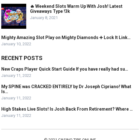
🔥 Weekend Slots Warm Up With Josh! Latest
Giveaways Type !3k
January 8, 2021
Mighty Amazing Slot Play on Mighty Diamonds ➕ Lock It Link…
January 10, 2022
RECENT POSTS
New Craps Player Quick Start Guide If you have really had su…
January 11, 2022
My SPINE was CRACKED ENTIRELY by Dr Joseph Cipriano! What
Is…
January 11, 2022
High Stakes Live Slots! Is Josh Back From Retirement? Where …
January 11, 2022
© 2021
CASINO TIPS ONLINE