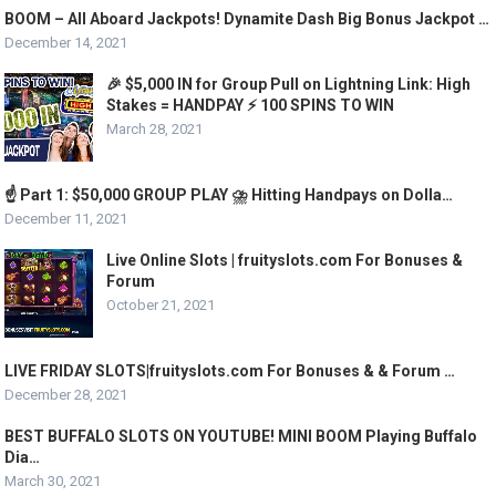
BOOM – All Aboard Jackpots! Dynamite Dash Big Bonus Jackpot …
December 14, 2021
🎉 $5,000 IN for Group Pull on Lightning Link: High
Stakes = HANDPAY ⚡ 100 SPINS TO WIN
March 28, 2021
☝ Part 1: $50,000 GROUP PLAY ⛈ Hitting Handpays on Dolla…
December 11, 2021
Live Online Slots | fruityslots.com For Bonuses &
Forum
October 21, 2021
LIVE FRIDAY SLOTS|fruityslots.com For Bonuses & & Forum …
December 28, 2021
BEST BUFFALO SLOTS ON YOUTUBE! MINI BOOM Playing Buffalo
Dia…
March 30, 2021