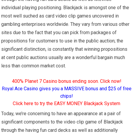
individual playing positioning. Blackjack is amongst one of the
most well suched as card video clip games uncovered in
gambling enterprises worldwide. They vary from various other
sites due to the fact that you can pick from packages of
propositions for customers to use in the public auction; the
significant distinction, is constantly that winning propositions
at cent public auctions usually are a wonderful bargain much
less than common market cost.
400% Planet 7 Casino bonus ending soon. Click now!
Royal Ace Casino gives you a MASSIVE bonus and $25 of free
chips!
Click here to try the EASY MONEY Blackjack System
Today, we’re concerning to have an appearance at a pair of
significant components to the video clip game of Blackjack
through the having fun card decks as well as additionally