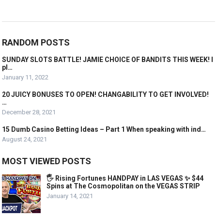
RANDOM POSTS
SUNDAY SLOTS BATTLE! JAMIE CHOICE OF BANDITS THIS WEEK! I
pl…
January 11, 2022
20 JUICY BONUSES TO OPEN! CHANGABILITY TO GET INVOLVED!
…
December 28, 2021
15 Dumb Casino Betting Ideas – Part 1 When speaking with ind…
August 24, 2021
MOST VIEWED POSTS
🖐 Rising Fortunes HANDPAY in LAS VEGAS ✨ $44
Spins at The Cosmopolitan on the VEGAS STRIP
January 14, 2021