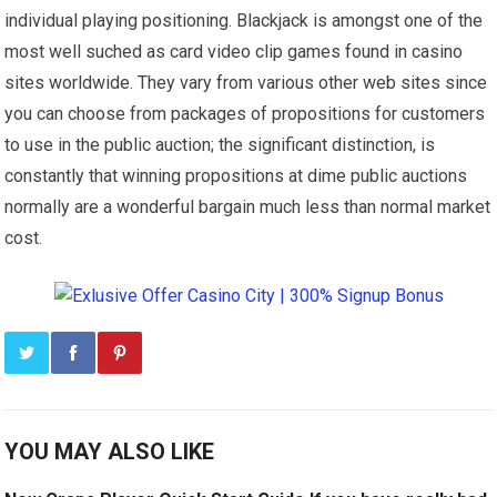
individual playing positioning. Blackjack is amongst one of the
most well suched as card video clip games found in casino
sites worldwide. They vary from various other web sites since
you can choose from packages of propositions for customers
to use in the public auction; the significant distinction, is
constantly that winning propositions at dime public auctions
normally are a wonderful bargain much less than normal market
cost.
YOU MAY ALSO LIKE