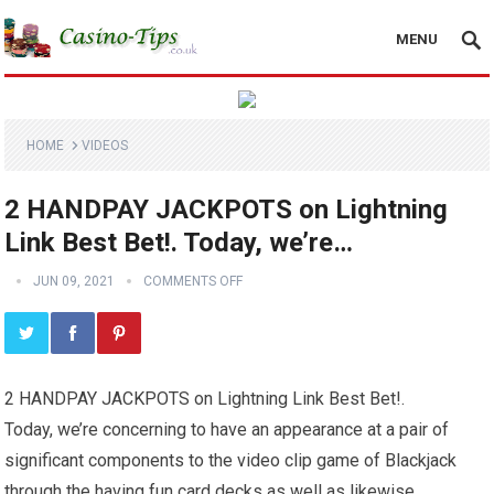
MENU
HOME
VIDEOS
2 HANDPAY JACKPOTS on Lightning
Link Best Bet!. Today, we’re…
JUN 09, 2021
COMMENTS OFF
2 HANDPAY JACKPOTS on Lightning Link Best Bet!.
Today, we’re concerning to have an appearance at a pair of
significant components to the video clip game of Blackjack
through the having fun card decks as well as likewise