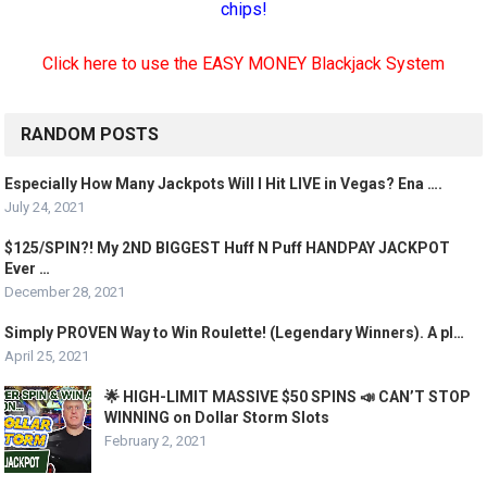
chips!
Click here to use the EASY MONEY Blackjack System
RANDOM POSTS
Especially How Many Jackpots Will I Hit LIVE in Vegas? Ena ….
July 24, 2021
$125/SPIN?! My 2ND BIGGEST Huff N Puff HANDPAY JACKPOT
Ever …
December 28, 2021
Simply PROVEN Way to Win Roulette! (Legendary Winners). A pl…
April 25, 2021
🌟 HIGH-LIMIT MASSIVE $50 SPINS 📣 CAN’T STOP
WINNING on Dollar Storm Slots
February 2, 2021