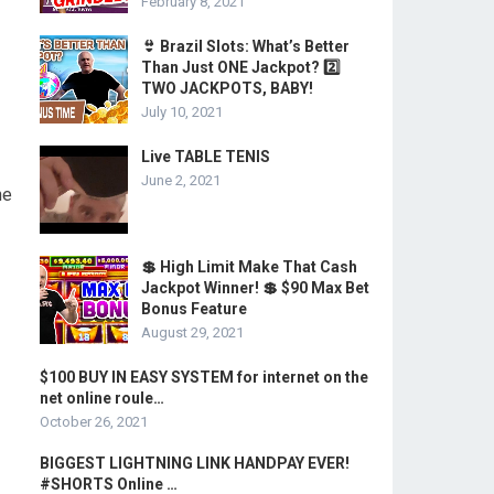
February 8, 2021
👙 Brazil Slots: What’s Better
Than Just ONE Jackpot? 2️⃣
TWO JACKPOTS, BABY!
July 10, 2021
Live TABLE TENIS
June 2, 2021
he
💲 High Limit Make That Cash
Jackpot Winner! 💲 $90 Max Bet
Bonus Feature
August 29, 2021
$100 BUY IN EASY SYSTEM for internet on the
net online roule…
October 26, 2021
BIGGEST LIGHTNING LINK HANDPAY EVER!
#SHORTS Online …