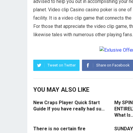
advised to help you out in accomplishing your ne
planet. Video clip Casino casino poker is one 
facility. It is a video clip game that connects t
For those that appreciate the video clip game, t
likewise tales with numerous other playing fans.
Tweet on Twitter
Share on Facebook
YOU MAY ALSO LIKE
New Craps Player Quick Start
My SPI
Guide If you have really had su…
ENTIREL
What Is
There is no certain fire
SUNDAY