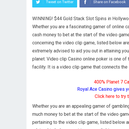
Tweet on Twitter
Share on Facebook
WINNING! $44 Gold Stack Slot Spins in Hollywo
Whether you are a fascinating gamer of online 
cash money to bet at the start of the video gam
concerning the video clip game, listed below ar
extremely advised to aid you out in attaining you
planet. Video clip Casino online poker is one o
facility. It is a video clip game that connects t
400% Planet 7 Ca
Royal Ace Casino gives y
Click here to tr
Whether you are an appealing gamer of gambling
much money to bet at the start of the video gam
pertaining to the video clip game, listed below