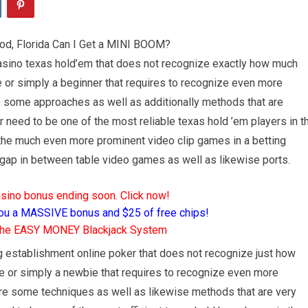
od, Florida Can I Get a MINI BOOM?
casino texas hold’em that does not recognize exactly how much
e or simply a beginner that requires to recognize even more
e some approaches as well as additionally methods that are
r need to be one of the most reliable texas hold ’em players in t
f the much even more prominent video clip games in a betting
he gap in between table video games as well as likewise ports.
sino bonus ending soon. Click now!
ou a MASSIVE bonus and $25 of free chips!
y the EASY MONEY Blackjack System
 establishment online poker that does not recognize just how
e or simply a newbie that requires to recognize even more
 are some techniques as well as likewise methods that are very