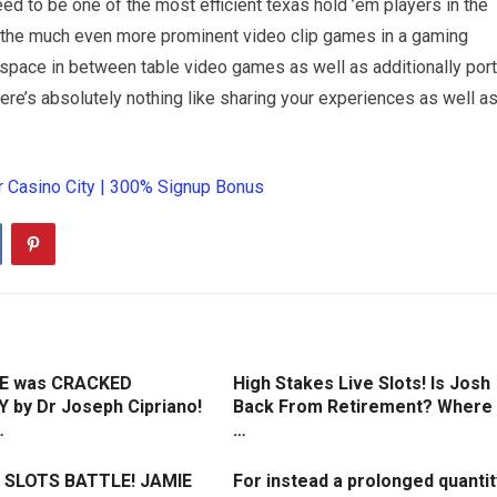
ed to be one of the most efficient texas hold ’em players in the
of the much even more prominent video clip games in a gaming
he space in between table video games as well as additionally port
here’s absolutely nothing like sharing your experiences as well a
NE was CRACKED
High Stakes Live Slots! Is Josh
Y by Dr Joseph Cipriano!
Back From Retirement? Where
…
…
 SLOTS BATTLE! JAMIE
For instead a prolonged quantit