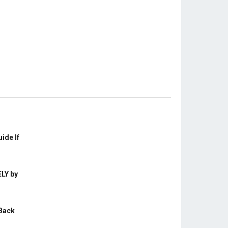
ide If
LY by
 Back