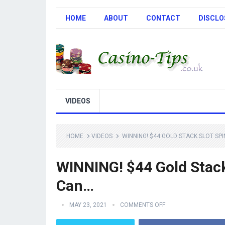
HOME
ABOUT
CONTACT
DISCLO
VIDEOS
HOME
VIDEOS
WINNING! $44 GOLD STACK SLOT SP
WINNING! $44 Gold Stack 
Can…
MAY 23, 2021
COMMENTS OFF