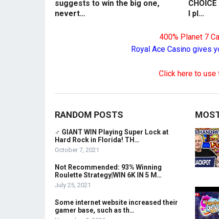
suggests to win the big one,
CHOICE 
nevert…
I pl…
400% Planet 7 Ca
Royal Ace Casino gives y
Click here to us
RANDOM POSTS
MOST
♂ GIANT WIN Playing Super Lock at
Hard Rock in Florida! TH…
October 7, 2021
Not Recommended: 93% Winning
Roulette Strategy|WIN 6K IN 5 M…
July 25, 2021
Some internet website increased their
gamer base, such as th…