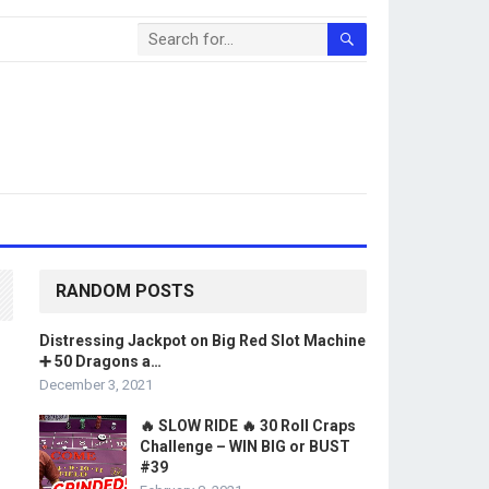
RANDOM POSTS
Distressing Jackpot on Big Red Slot Machine
➕ 50 Dragons a…
December 3, 2021
🔥 SLOW RIDE 🔥 30 Roll Craps
Challenge – WIN BIG or BUST
#39