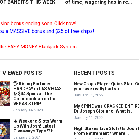
OF BANDITS THIS WEEK!
of time, wagering has in re…
sino bonus ending soon. Click now!
ou a MASSIVE bonus and $25 of free chips!
e the EASY MONEY Blackjack System
 VIEWED POSTS
RECENT POSTS
🖐 Rising Fortunes
New Craps Player Quick Start Gu
HANDPAY in LAS VEGAS
you have really had su…
✨ $44 Spins at The
January 11, 2022
Cosmopolitan on the
VEGAS STRIP
My SPINE was CRACKED ENTIRE
January 14, 2021
Dr Joseph Cipriano! What Is…
January 11, 2022
🔥 Weekend Slots Warm
Up With Josh! Latest
High Stakes Live Slots! Is Josh
Giveaways Type !3k
From Retirement? Where …
January 8, 2021