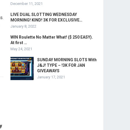
December 11, 2021
LIVE DUAL SLOTTING WEDNESDAY
s.
MORNING! KIND! 3K FOR EXCLUSIVE…
s
January 8, 2022
WIN Roulette No Matter What! ($ 250 EASY).
At first …
May 24, 2021
SUNDAY MORNING SLOTS With
J&J! TYPE – !3K FOR JAN
GIVEAWAYS
January 17, 2021
y