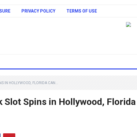
SURE
PRIVACY POLICY
TERMS OF USE
INS IN HOLLYWOOD, FLORIDA CAN…
Slot Spins in Hollywood, Florida