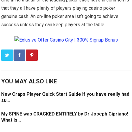
that they all have plenty of players playing casino poker
genuine cash. An on-line poker area isn’t going to achieve
success unless they can keep players at the table.
YOU MAY ALSO LIKE
New Craps Player Quick Start Guide If you have really had
su…
My SPINE was CRACKED ENTIRELY by Dr Joseph Cipriano!
What Is…