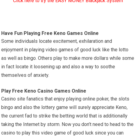
Click here to try the EASY MONEY Blackjack System
Have Fun Playing Free Keno Games Online
Some individuals locate excitement, exhilaration and
enjoyment in playing video games of good luck like the lotto
as well as bingo. Others play to make more dollars while some
in fact locate it loosening up and also a way to soothe
themselves of anxiety.
Play Free Keno Casino Games Online
Casino site fanatics that enjoy playing online poker, the slots
bingo and also the lottery game will surely appreciate Keno,
the current fad to strike the betting world that is additionally
taking the Internet by storm. Now you don’t need to head to the
casino to play this video game of good luck since you can