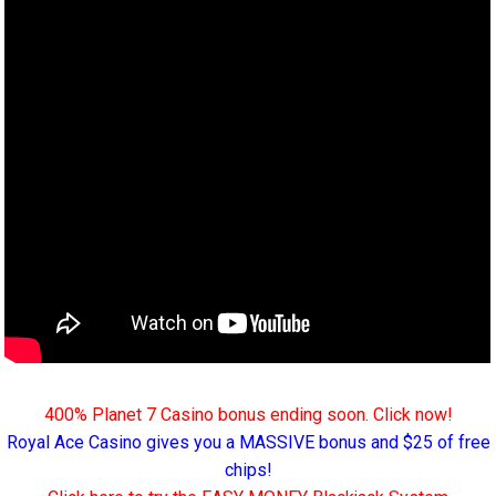
400% Planet 7 Casino bonus ending soon. Click now!
Royal Ace Casino gives you a MASSIVE bonus and $25 of free
chips!