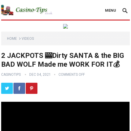
MENU
HOME
VIDEOS
2 JACKPOTS 🎰Dirty SANTA & the BIG
BAD WOLF Made me WORK FOR IT💰
CASINOTIPS
DEC 04, 2021
COMMENTS OFF