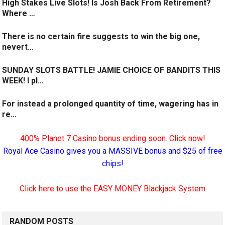
High Stakes Live Slots! Is Josh Back From Retirement?
Where …
There is no certain fire suggests to win the big one,
nevert…
SUNDAY SLOTS BATTLE! JAMIE CHOICE OF BANDITS THIS
WEEK! I pl…
For instead a prolonged quantity of time, wagering has in
re…
400% Planet 7 Casino bonus ending soon. Click now!
Royal Ace Casino gives you a MASSIVE bonus and $25 of free
chips!
Click here to use the EASY MONEY Blackjack System
RANDOM POSTS