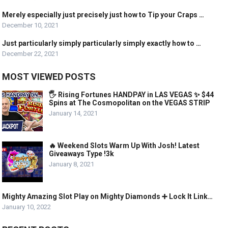
Merely especially just precisely just how to Tip your Craps …
December 10, 2021
Just particularly simply particularly simply exactly how to …
December 22, 2021
MOST VIEWED POSTS
🖐 Rising Fortunes HANDPAY in LAS VEGAS ✨ $44
Spins at The Cosmopolitan on the VEGAS STRIP
January 14, 2021
🔥 Weekend Slots Warm Up With Josh! Latest
Giveaways Type !3k
January 8, 2021
Mighty Amazing Slot Play on Mighty Diamonds ➕ Lock It Link…
January 10, 2022