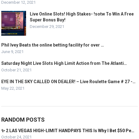
December 12, 2021
Live Online Slots! High Stakes- !sotw To Win A Free
Super Bonus Buy!
December 29, 2021
Phil Ivey Beats the online betting facility for over …
June 9, 2021
Saturday Night Live Slots High Limit Action from The Atlanti…
October 21, 2021
EYE IN THE SKY CALLED ON DEALER! – Live Roulette Game # 27 -…
May 22, 2021
RANDOM POSTS
✨ 2 LAS VEGAS HIGH-LIMIT HANDPAYS THIS Is Why I Bet $50 Pe…
October 24, 2021