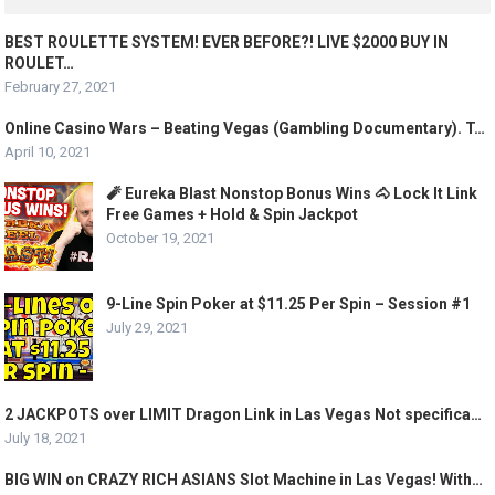
BEST ROULETTE SYSTEM! EVER BEFORE?! LIVE $2000 BUY IN
ROULET…
February 27, 2021
Online Casino Wars – Beating Vegas (Gambling Documentary). T…
April 10, 2021
🧨 Eureka Blast Nonstop Bonus Wins 🐴 Lock It Link
Free Games + Hold & Spin Jackpot
October 19, 2021
9-Line Spin Poker at $11.25 Per Spin – Session #1
July 29, 2021
2 JACKPOTS over LIMIT Dragon Link in Las Vegas Not specifica…
July 18, 2021
BIG WIN on CRAZY RICH ASIANS Slot Machine in Las Vegas! With…