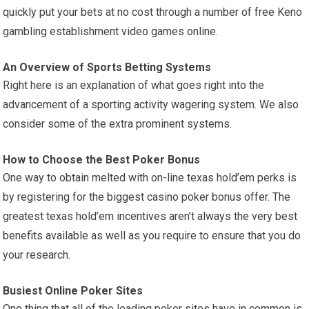
quickly put your bets at no cost through a number of free Keno
gambling establishment video games online.
An Overview of Sports Betting Systems
Right here is an explanation of what goes right into the
advancement of a sporting activity wagering system. We also
consider some of the extra prominent systems.
How to Choose the Best Poker Bonus
One way to obtain melted with on-line texas hold’em perks is
by registering for the biggest casino poker bonus offer. The
greatest texas hold’em incentives aren’t always the very best
benefits available as well as you require to ensure that you do
your research.
Busiest Online Poker Sites
One thing that all of the leading poker sites have in common is