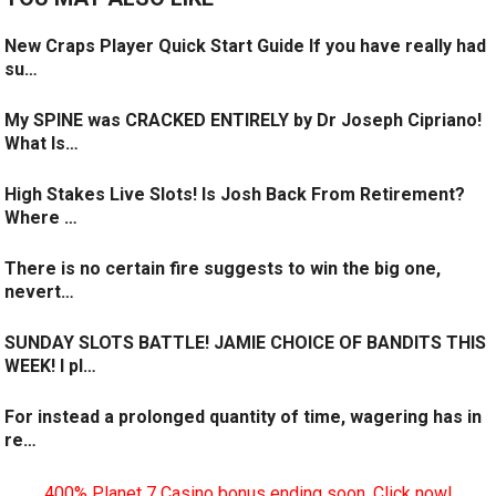
New Craps Player Quick Start Guide If you have really had
su…
My SPINE was CRACKED ENTIRELY by Dr Joseph Cipriano!
What Is…
High Stakes Live Slots! Is Josh Back From Retirement?
Where …
There is no certain fire suggests to win the big one,
nevert…
SUNDAY SLOTS BATTLE! JAMIE CHOICE OF BANDITS THIS
WEEK! I pl…
For instead a prolonged quantity of time, wagering has in
re…
400% Planet 7 Casino bonus ending soon. Click now!