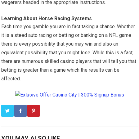
wagerers headed in the appropriate instructions.
Learning About Horse Racing Systems
Each time you gamble you are in fact taking a chance. Whether
it is a steed auto racing or betting or banking on a NFL game
there is every possibility that you may win and also an
equivalent possibility that you might lose. While this is a fact,
there are numerous skilled casino players that will tell you that
betting is greater than a game which the results can be
affected.
YOU MAY ALSO LIKE