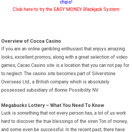
chips!
Click here to try the EASY MONEY Blackjack System
Overview of Cocoa Casino
If you are an online gambling enthusiast that enjoys amazing
looks, excellent promos, along with a great selection of video
games, Cacao Casino site is a location that you can not pay for
to neglect. The casino site becomes part of Silverstone
Overseas Ltd., a British company which is absolutely
possessed subsidiary of Bonne Possibility NV.
Megabucks Lottery – What You Need To Know
Luck is something that not every person has, a lot of us work
hard to discover the true blessings of the siren Ton of money,
and some even be successful. In the recent past, there have