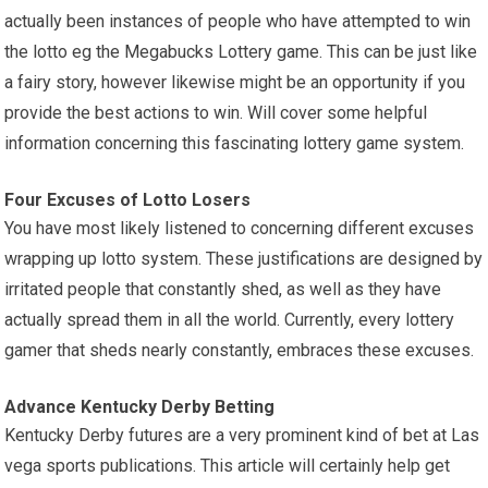
actually been instances of people who have attempted to win
the lotto eg the Megabucks Lottery game. This can be just like
a fairy story, however likewise might be an opportunity if you
provide the best actions to win. Will cover some helpful
information concerning this fascinating lottery game system.
Four Excuses of Lotto Losers
You have most likely listened to concerning different excuses
wrapping up lotto system. These justifications are designed by
irritated people that constantly shed, as well as they have
actually spread them in all the world. Currently, every lottery
gamer that sheds nearly constantly, embraces these excuses.
Advance Kentucky Derby Betting
Kentucky Derby futures are a very prominent kind of bet at Las
vega sports publications. This article will certainly help get