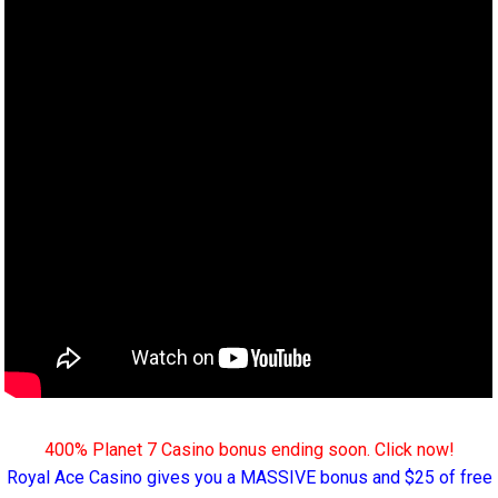
400% Planet 7 Casino bonus ending soon. Click now!
Royal Ace Casino gives you a MASSIVE bonus and $25 of free