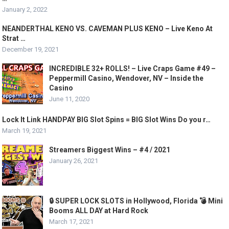
January 2, 2022
NEANDERTHAL KENO VS. CAVEMAN PLUS KENO – Live Keno At
Strat …
December 19, 2021
INCREDIBLE 32+ ROLLS! – Live Craps Game #49 –
Peppermill Casino, Wendover, NV – Inside the
Casino
June 11, 2020
Lock It Link HANDPAY BIG Slot Spins = BIG Slot Wins Do you r…
March 19, 2021
Streamers Biggest Wins – #4 / 2021
January 26, 2021
🔒 SUPER LOCK SLOTS in Hollywood, Florida 💣 Mini
Booms ALL DAY at Hard Rock
March 17, 2021