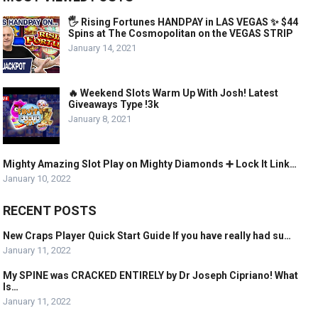
🖐 Rising Fortunes HANDPAY in LAS VEGAS ✨ $44
Spins at The Cosmopolitan on the VEGAS STRIP
January 14, 2021
🔥 Weekend Slots Warm Up With Josh! Latest
Giveaways Type !3k
January 8, 2021
Mighty Amazing Slot Play on Mighty Diamonds ➕ Lock It Link…
January 10, 2022
RECENT POSTS
New Craps Player Quick Start Guide If you have really had su…
January 11, 2022
My SPINE was CRACKED ENTIRELY by Dr Joseph Cipriano! What
Is…
January 11, 2022