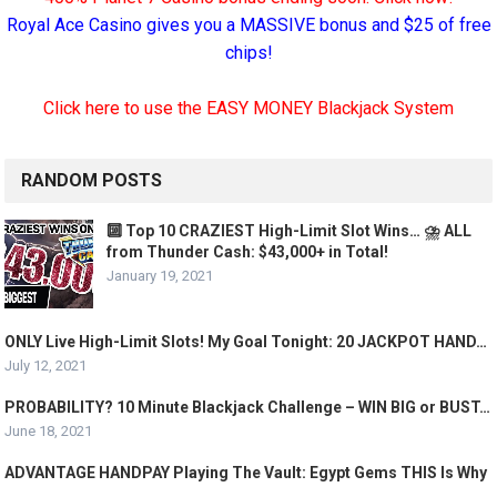
Royal Ace Casino gives you a MASSIVE bonus and $25 of free
chips!
Click here to use the EASY MONEY Blackjack System
RANDOM POSTS
🔟 Top 10 CRAZIEST High-Limit Slot Wins… ⛈ ALL
from Thunder Cash: $43,000+ in Total!
January 19, 2021
ONLY Live High-Limit Slots! My Goal Tonight: 20 JACKPOT HAND…
July 12, 2021
PROBABILITY? 10 Minute Blackjack Challenge – WIN BIG or BUST…
June 18, 2021
ADVANTAGE HANDPAY Playing The Vault: Egypt Gems THIS Is Why
…