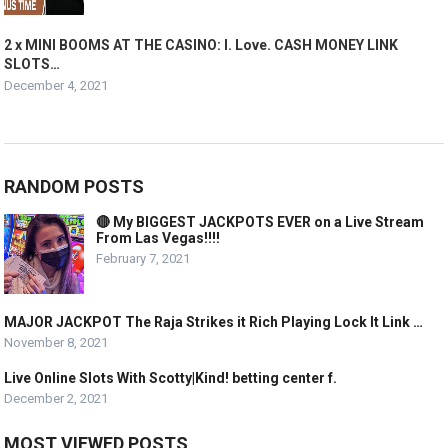
2 x MINI BOOMS AT THE CASINO: I. Love. CASH MONEY LINK
SLOTS…
December 4, 2021
RANDOM POSTS
🔴 My BIGGEST JACKPOTS EVER on a Live Stream
From Las Vegas!!!!
February 7, 2021
MAJOR JACKPOT The Raja Strikes it Rich Playing Lock It Link …
November 8, 2021
Live Online Slots With Scotty|Kind! betting center f.
December 2, 2021
MOST VIEWED POSTS