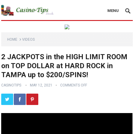
MENU
HOME
VIDEOS
2 JACKPOTS in the HIGH LIMIT ROOM
on TOP DOLLAR at HARD ROCK in
TAMPA up to $200/SPINS!
CASINOTIPS
MAY 12, 2021
COMMENTS OFF