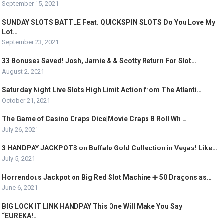
September 15, 2021
SUNDAY SLOTS BATTLE Feat. QUICKSPIN SLOTS Do You Love My
Lot…
September 23, 2021
33 Bonuses Saved! Josh, Jamie & & Scotty Return For Slot…
August 2, 2021
Saturday Night Live Slots High Limit Action from The Atlanti…
October 21, 2021
The Game of Casino Craps Dice|Movie Craps B Roll Wh …
July 26, 2021
3 HANDPAY JACKPOTS on Buffalo Gold Collection in Vegas! Like…
July 5, 2021
Horrendous Jackpot on Big Red Slot Machine ➕ 50 Dragons as…
June 6, 2021
BIG LOCK IT LINK HANDPAY This One Will Make You Say
“EUREKA!…