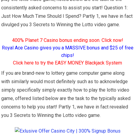
consistently asked concerns to assist you start! Question 1:
Just How Much Time Should I Spend? Partly 1, we have in fact
divulged you 3 Secrets to Winning the Lotto video game.
400% Planet 7 Casino bonus ending soon. Click now!
Royal Ace Casino gives you a MASSIVE bonus and $25 of free
chips!
Click here to try the EASY MONEY Blackjack System
If you are brand-new to lottery game computer game along
with similarly would most definitely such as to acknowledge
simply specifically simply exactly how to play the lotto video
game, offered listed below are the task to the typically asked
concerns to help you start! Partly 1, we have in fact revealed
you 3 Secrets to Winning the Lotto video game.