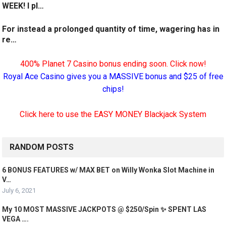
WEEK! I pl…
For instead a prolonged quantity of time, wagering has in
re…
400% Planet 7 Casino bonus ending soon. Click now!
Royal Ace Casino gives you a MASSIVE bonus and $25 of free
chips!
Click here to use the EASY MONEY Blackjack System
RANDOM POSTS
6 BONUS FEATURES w/ MAX BET on Willy Wonka Slot Machine in
V…
July 6, 2021
My 10 MOST MASSIVE JACKPOTS @ $250/Spin ✨ SPENT LAS
VEGA ….