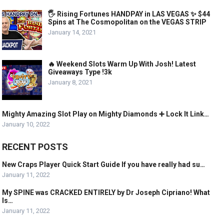
🖐 Rising Fortunes HANDPAY in LAS VEGAS ✨ $44
Spins at The Cosmopolitan on the VEGAS STRIP
January 14, 2021
🔥 Weekend Slots Warm Up With Josh! Latest
Giveaways Type !3k
January 8, 2021
Mighty Amazing Slot Play on Mighty Diamonds ➕ Lock It Link…
January 10, 2022
RECENT POSTS
New Craps Player Quick Start Guide If you have really had su…
January 11, 2022
My SPINE was CRACKED ENTIRELY by Dr Joseph Cipriano! What
Is…
January 11, 2022