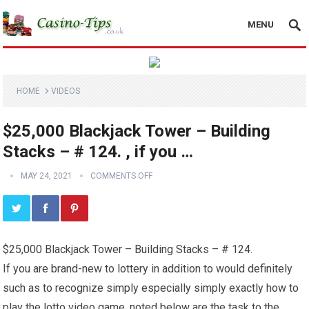
MENU
HOME
VIDEOS
$25,000 Blackjack Tower – Building
Stacks – # 124. , if you …
MAY 24, 2021
COMMENTS OFF
$25,000 Blackjack Tower – Building Stacks – # 124.
If you are brand-new to lottery in addition to would definitely
such as to recognize simply especially simply exactly how to
play the lotto video game, noted below are the task to the