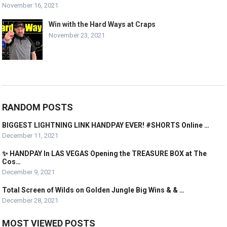
November 16, 2021
Win with the Hard Ways at Craps
November 23, 2021
RANDOM POSTS
BIGGEST LIGHTNING LINK HANDPAY EVER! #SHORTS Online …
December 11, 2021
✨ HANDPAY In LAS VEGAS Opening the TREASURE BOX at The
Cos…
December 9, 2021
Total Screen of Wilds on Golden Jungle Big Wins & & …
December 28, 2021
MOST VIEWED POSTS