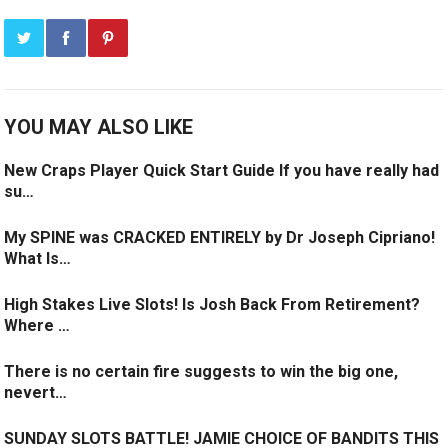
YOU MAY ALSO LIKE
New Craps Player Quick Start Guide If you have really had
su…
My SPINE was CRACKED ENTIRELY by Dr Joseph Cipriano!
What Is…
High Stakes Live Slots! Is Josh Back From Retirement?
Where …
There is no certain fire suggests to win the big one,
nevert…
SUNDAY SLOTS BATTLE! JAMIE CHOICE OF BANDITS THIS