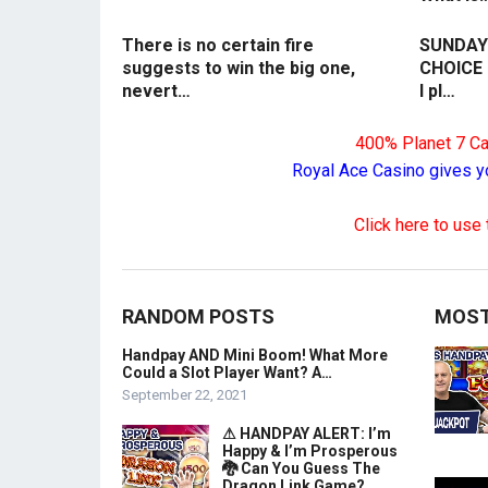
There is no certain fire
SUNDAY
suggests to win the big one,
CHOICE 
nevert…
I pl…
400% Planet 7 Ca
Royal Ace Casino gives y
Click here to us
RANDOM POSTS
MOST
Handpay AND Mini Boom! What More
Could a Slot Player Want? A…
September 22, 2021
⚠ HANDPAY ALERT: I’m
Happy & I’m Prosperous
🐉 Can You Guess The
Dragon Link Game?