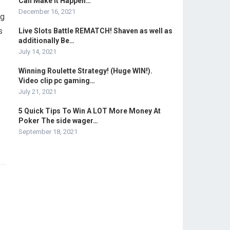
Can Make It Happen…
December 16, 2021
ng
s
Live Slots Battle REMATCH! Shaven as well as
additionally Be…
July 14, 2021
Winning Roulette Strategy! (Huge WIN!).
Video clip pc gaming…
July 21, 2021
5 Quick Tips To Win A LOT More Money At
Poker The side wager…
September 18, 2021