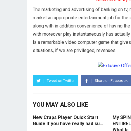
The marketing and advertising of banking on tv, r
market an appropriate entertainment job for the 
along with in addition convenience of having the 
with moreover play instantaneously has actually 
is a remarkable video computer game that gives u
situations, if we are privileged, revenues.
Tweet on Twitter
Share on Facebook
YOU MAY ALSO LIKE
New Craps Player Quick Start
My SPI
Guide If you have really had su…
ENTIREL
What Is