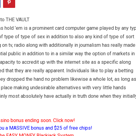
nto THE VAULT
s hold ’em is a prominent card computer game played by any ty
of type of type of sex in addition to also any kind of type of sort
on tv, radio along with additionally in journalism has really made
ial public in addition to in a similar way the option of markets in
capacity to accredit up with the internet site as a specific along
 that they are really apparent. Individuals like to play a betting
 they dropped the hand no problem likewise a whole lot, as long a
place making undesirable alternatives with very little hands
nly most absolutely have actually in truth done when they initiall
sino bonus ending soon. Click now!
ou a MASSIVE bonus and $25 of free chips!
y the EASY MONEY Blackjack System