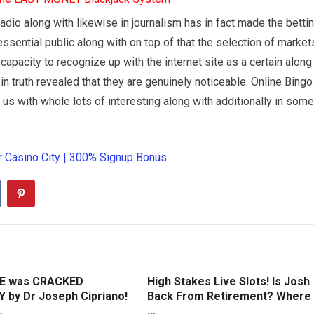
adio along with likewise in journalism has in fact made the betti
essential public along with on top of that the selection of market
capacity to recognize up with the internet site as a certain along
in truth revealed that they are genuinely noticeable. Online Bingo
s with whole lots of interesting along with additionally in some
NE was CRACKED
High Stakes Live Slots! Is Josh
Y by Dr Joseph Cipriano!
Back From Retirement? Where
…
…