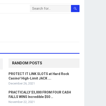
RANDOM POSTS
PROTECT IT LINK SLOTS at Hard Rock
Casino! High-Limit JACK ….
December 26, 2021
PRACTICALLY $3,000 FROM FOUR CASH
FALLS WINS Incredible $50 …
November 22, 2021