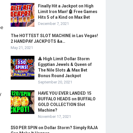
Finally Hit a Jackpot on High
Limit Iron Man! 🤖 Free Games
Hits 5 of a Kind on Max Bet
December 7, 2021
pe
The HOTTEST SLOT MACHINE in Las Vegas!
2 HANDPAY JACKPOTS &a…
May 21, 2021
🔺 High Limit Dollar Storm
Egyptian Jewels & Queen of
The Nile Slots 🔺 Max Bet
Bonus Round Jackpot
s
September 20, 2021
HAVE YOU EVER LANDED 15
y
BUFFALO HEADS on BUFFALO
GOLD COLLECTION Slot
Machine?
November 17, 2021
$50 PER SPIN on Dollar Storm? Simply RAJA