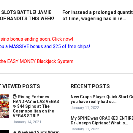
 SLOTS BATTLE! JAMIE
For instead a prolonged quantit
OF BANDITS THIS WEEK!
of time, wagering has in re…
sino bonus ending soon. Click now!
ou a MASSIVE bonus and $25 of free chips!
e the EASY MONEY Blackjack System
 VIEWED POSTS
RECENT POSTS
🖐 Rising Fortunes
New Craps Player Quick Start Gu
HANDPAY in LAS VEGAS
you have really had su…
✨ $44 Spins at The
January 11, 2022
Cosmopolitan on the
VEGAS STRIP
My SPINE was CRACKED ENTIRE
January 14, 2021
Dr Joseph Cipriano! What Is…
January 11, 2022
🔥 Weekend Slots Warm