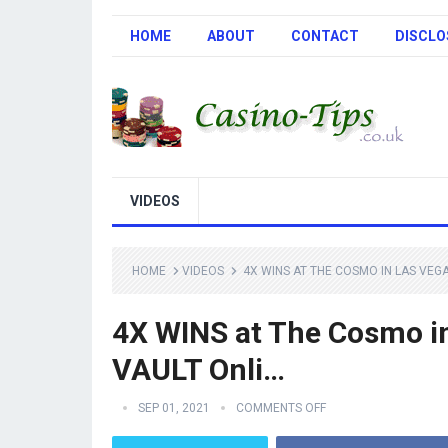
HOME
ABOUT
CONTACT
DISCLO
VIDEOS
HOME
VIDEOS
4X WINS AT THE COSMO IN LAS VEGA
4X WINS at The Cosmo i
VAULT Onli…
SEP 01, 2021
COMMENTS OFF