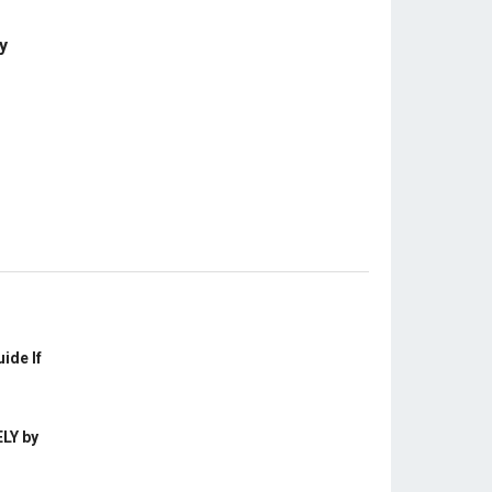
y
ide If
LY by