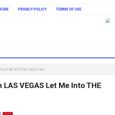
SURE
PRIVACY POLICY
TERMS OF USE
S LET ME INTO THE VAULT ONLI…
n LAS VEGAS Let Me Into THE