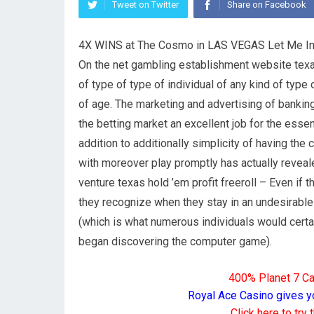
Tweet on Twitter
Share on Facebook
4X WINS at The Cosmo in LAS VEGAS Let Me I
On the net gambling establishment website texa
of type of type of individual of any kind of type 
of age. The marketing and advertising of banking 
the betting market an excellent job for the essent
addition to additionally simplicity of having the 
with moreover play promptly has actually revealed
venture texas hold ’em profit freeroll – Even if
they recognize when they stay in an undesirable 
(which is what numerous individuals would certai
began discovering the computer game).
400% Planet 7 Ca
Royal Ace Casino gives y
Click here to tr